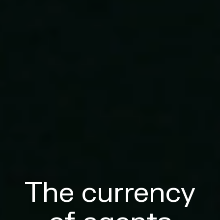
The currency