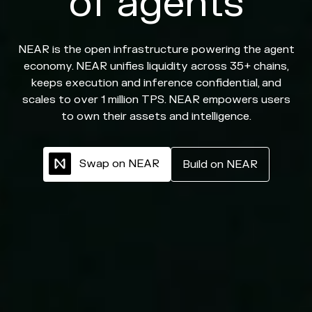
of agents
NEAR is the open infrastructure powering the agent
economy. NEAR unifies liquidity across 35+ chains,
keeps execution and inference confidential, and
scales to over 1 million TPS. NEAR empowers users
to own their assets and intelligence.
S
w
a
p
o
n
N
E
A
R
B
u
i
l
d
o
n
N
E
A
R