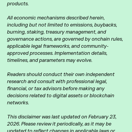
products.
All economic mechanisms described herein,
including but not limited to emissions, buybacks,
burning, staking, treasury management, and
governance actions, are governed by onchain rules,
applicable legal frameworks, and community-
approved processes. Implementation details,
timelines, and parameters may evolve.
Readers should conduct their own independent
research and consult with professional legal,
financial, or tax advisors before making any
decisions related to digital assets or blockchain
networks.
This disclaimer was last updated on February 23,
2026. Please review it periodically, as it may be
updated to reflect changes in applicable laws or