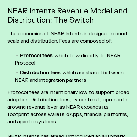
NEAR Intents Revenue Model and
Distribution: The Switch
The economics of NEAR Intents is designed around
scale and distribution. Fees are composed of:
Protocol fees
, which flow directly to NEAR
Protocol
Distribution fees
, which are shared between
NEAR and integration partners
Protocol fees are intentionally low to support broad
adoption. Distribution fees, by contrast, represent a
growing revenue lever as NEAR expands its
footprint across wallets, dApps, financial platforms,
and agentic systems.
NEAR Intents has already introduced an automatic