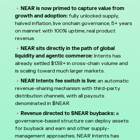
NEAR is now primed to capture value from
growth and adoption:
fully unlocked supply,
halved inflation, live onchain governance, 5+ years
on mainnet with 100% uptime, real product
revenue.
NEAR sits directly in the path of global
liquidity and agentic commerce:
Intents has
already settled $13B+ in cross-chain volume and
is scaling toward much larger markets.
NEAR Intents fee switch is live:
an automatic
revenue-sharing mechanism with third-party
distribution channels, with all payouts
denominated in $NEAR.
Revenue directed to $NEAR buybacks:
a
governance-based structure can deploy assets
for buyback and earn and other supply-
management approaches. NEAR Intents has