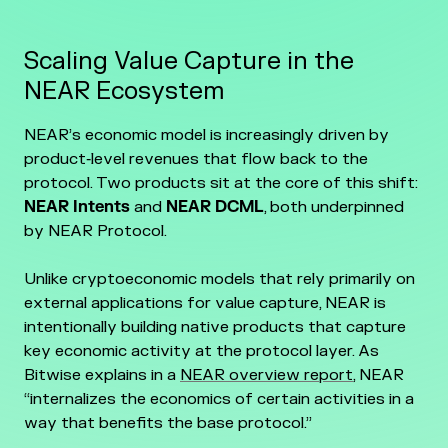
Scaling Value Capture in the
NEAR Ecosystem
NEAR’s economic model is increasingly driven by
product‑level revenues that flow back to the
protocol. Two products sit at the core of this shift:
NEAR Intents
and
NEAR DCML
, both underpinned
by NEAR Protocol.
Unlike cryptoeconomic models that rely primarily on
external applications for value capture, NEAR is
intentionally building native products that capture
key economic activity at the protocol layer. As
Bitwise explains in a
NEAR overview report
, NEAR
“internalizes the economics of certain activities in a
way that benefits the base protocol.”