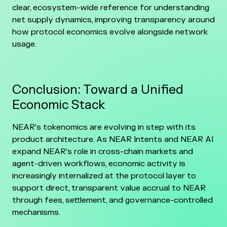
clear, ecosystem-wide reference for understanding
net supply dynamics, improving transparency around
how protocol economics evolve alongside network
usage.
Conclusion: Toward a Unified
Economic Stack
NEAR’s tokenomics are evolving in step with its
product architecture. As NEAR Intents and NEAR AI
expand NEAR’s role in cross-chain markets and
agent-driven workflows, economic activity is
increasingly internalized at the protocol layer to
support direct, transparent value accrual to NEAR
through fees, settlement, and governance-controlled
mechanisms.