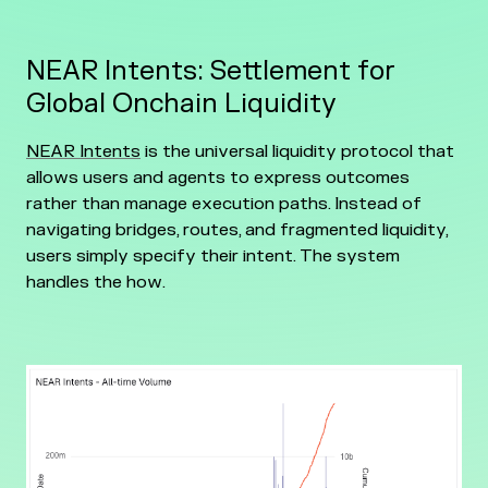
NEAR Intents: Settlement for
Global Onchain Liquidity
NEAR Intents
is the universal liquidity protocol that
allows users and agents to express outcomes
rather than manage execution paths. Instead of
navigating bridges, routes, and fragmented liquidity,
users simply specify their intent. The system
handles the how.