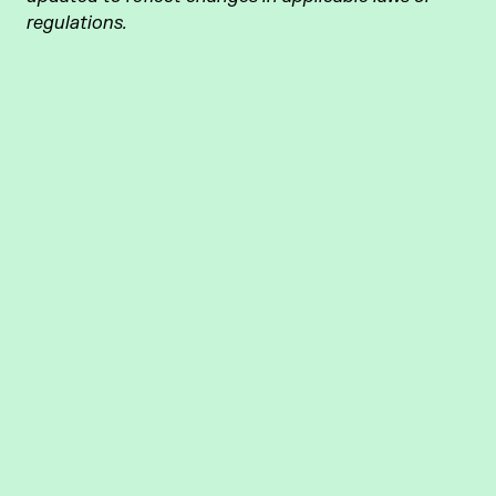
regulations.