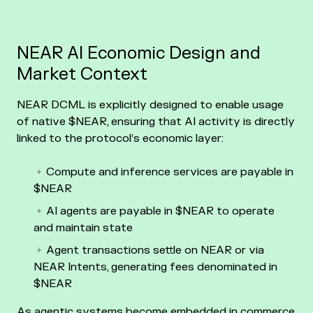
NEAR AI Economic Design and
Market Context
NEAR DCML is explicitly designed to enable usage
of native $NEAR, ensuring that AI activity is directly
linked to the protocol’s economic layer:
Compute and inference services are payable in
$NEAR
AI agents are payable in $NEAR to operate
and maintain state
Agent transactions settle on NEAR or via
NEAR Intents, generating fees denominated in
$NEAR
As agentic systems become embedded in commerce,