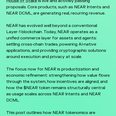
House of Stake
is live and actively passing
proposals. Core products, such as NEAR Intents and
NEAR DCML, are generating real, recurring revenue.
NEAR has evolved well beyond a conventional
Layer‑1 blockchain. Today, NEAR operates as a
unified commerce layer for assets and agents:
settling cross‑chain trades, powering AI‑native
applications, and providing cryptographic solutions
around execution and privacy at scale.
The focus now for NEAR is productization and
economic refinement: strengthening how value flows
through the system, how incentives are aligned, and
how the $NEAR token remains structurally central
as usage scales across NEAR Intents and NEAR
DCML.
This post outlines how NEAR tokenomics are