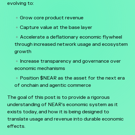
evolving to:
Grow core product revenue
Capture value at the base layer
Accelerate a deflationary economic flywheel
through increased network usage and ecosystem
growth
Increase transparency and governance over
economic mechanisms
Position $NEAR as the asset for the next era
of onchain and agentic commerce
The goal of this post is to provide a rigorous
understanding of NEAR’s economic system as it
exists today, and how it is being designed to
translate usage and revenue into durable economic
effects.