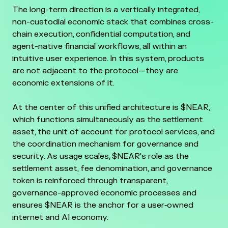
The long-term direction is a vertically integrated,
non-custodial economic stack that combines cross-
chain execution, confidential computation, and
agent-native financial workflows, all within an
intuitive user experience. In this system, products
are not adjacent to the protocol—they are
economic extensions of it.
At the center of this unified architecture is $NEAR,
which functions simultaneously as the settlement
asset, the unit of account for protocol services, and
the coordination mechanism for governance and
security. As usage scales, $NEAR's role as the
settlement asset, fee denomination, and governance
token is reinforced through transparent,
governance-approved economic processes and
ensures $NEAR is the anchor for a user‑owned
internet and AI economy.