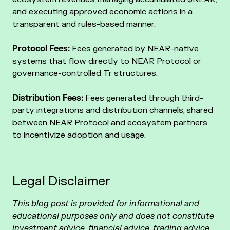
and executing approved economic actions in a
transparent and rules-based manner.
Protocol Fees:
Fees generated by NEAR-native
systems that flow directly to NEAR Protocol or
governance-controlled Tr structures.
Distribution Fees:
Fees generated through third-
party integrations and distribution channels, shared
between NEAR Protocol and ecosystem partners
to incentivize adoption and usage.
Legal Disclaimer
This blog post is provided for informational and
educational purposes only and does not constitute
investment advice, financial advice, trading advice,