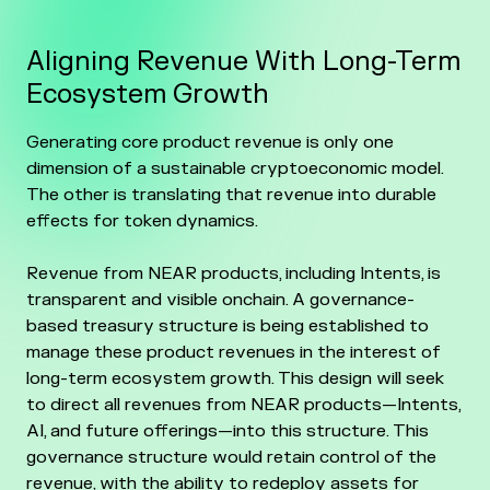
Aligning Revenue With Long-Term
Ecosystem Growth
Generating core product revenue is only one
dimension of a sustainable cryptoeconomic model.
The other is translating that revenue into durable
effects for token dynamics.
Revenue from NEAR products, including Intents, is
transparent and visible onchain. A governance-
based treasury structure is being established to
manage these product revenues in the interest of
long-term ecosystem growth. This design will seek
to direct all revenues from NEAR products—Intents,
AI, and future offerings—into this structure. This
governance structure would retain control of the
revenue, with the ability to redeploy assets for