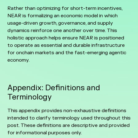
Rather than optimizing for short-term incentives,
NEAR is formalizing an economic model in which
usage-driven growth, governance, and supply
dynamics reinforce one another over time. This
holistic approach helps ensure NEAR is positioned
to operate as essential and durable infrastructure
for onchain markets and the fast-emerging agentic
economy.
Appendix: Definitions and
Terminology
This appendix provides non-exhaustive definitions
intended to clarify terminology used throughout this
post. These definitions are descriptive and provided
for informational purposes only.