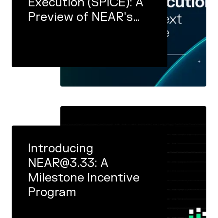
Execution (SPICE): A
Preview of NEAR’s
Next Major Protocol
Upgrade
Introducing
NEAR@3.33: A
Milestone Incentive
Program