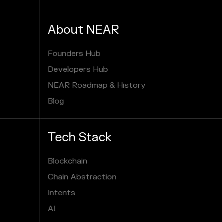
About NEAR
Founders Hub
Developers Hub
NEAR Roadmap & History
Blog
Tech Stack
Blockchain
Chain Abstraction
Intents
AI