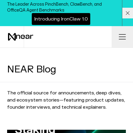
Skip to main content
The Leader Across PinchBench, ClawBench, and
OfficeQA Agent Benchmarks
I
n
t
r
o
d
u
c
i
n
g
I
r
o
n
C
l
a
w
1
.
0
Cl
Ope
NEAR Blog
The official source for announcements, deep dives,
and ecosystem stories—featuring product updates,
founder interviews, and technical explainers.