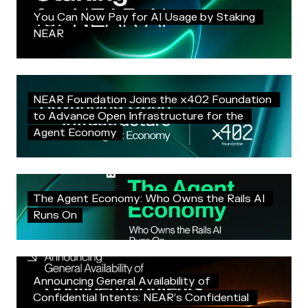
Y
o
u
C
a
n
N
o
w
P
a
y
f
o
r
A
I
U
s
a
g
e
b
y
S
t
a
k
i
n
g
N
E
A
R
N
E
A
R
F
o
u
n
d
a
t
i
o
n
J
o
i
n
s
t
h
e
x
4
0
2
F
o
u
n
d
a
t
i
o
n
t
o
A
d
v
a
n
c
e
O
p
e
n
I
n
f
r
a
s
t
r
u
c
t
u
r
e
f
o
r
t
h
e
A
g
e
n
t
E
c
o
n
o
m
y
T
h
e
A
g
e
n
t
E
c
o
n
o
m
y
:
W
h
o
O
w
n
s
t
h
e
R
a
i
l
s
A
I
R
u
n
s
O
n
A
n
n
o
u
n
c
i
n
g
G
e
n
e
r
a
l
A
v
a
i
l
a
b
i
l
i
t
y
o
f
C
o
n
f
i
d
e
n
t
i
a
l
I
n
t
e
n
t
s
:
N
E
A
R
’
s
C
o
n
f
i
d
e
n
t
i
a
l