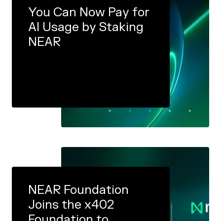
You Can Now Pay for
AI Usage by Staking
NEAR
NEAR Foundation
Joins the x402
Foundation to