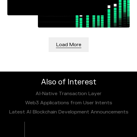
Load More
Also of Interest
AI‑Native Transaction Layer
Web3 Applications from User Intents
Latest AI Blockchain Development Announcements