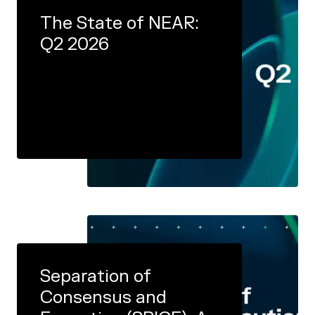
The State of NEAR:
Q2 2026
Separation of
Consensus and