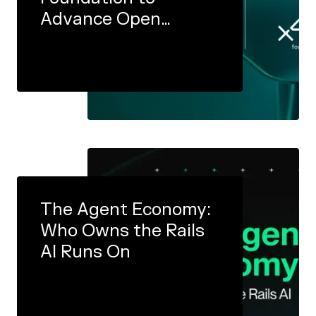
Advance Open
Infrastructure for the
Agent Economy
The Agent Economy:
Who Owns the Rails
AI Runs On