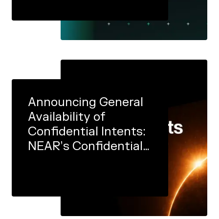
Announcing General
Availability of
Confidential Intents:
NEAR’s Confidential
Execution
Infrastructure Is Now
Open to All