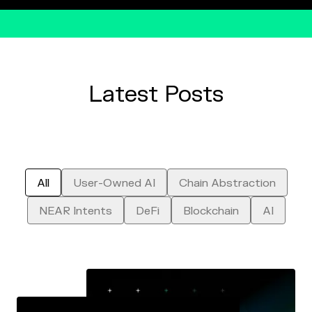
Latest Posts
All
Chain Abstraction
User-Owned AI
NEAR Intents
Blockchain
AI
DeFi