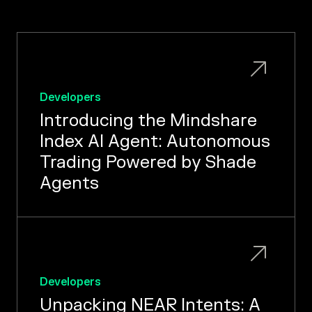
Developers
Introducing the Mindshare
Index AI Agent: Autonomous
Trading Powered by Shade
Agents
Developers
Unpacking NEAR Intents: A