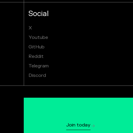
Social
X
Youtube
GitHub
Reddit
Telegram
Discord
Join today