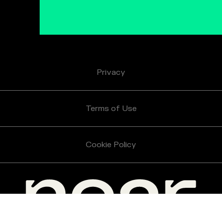
Privacy
Terms of Use
Cookie Policy