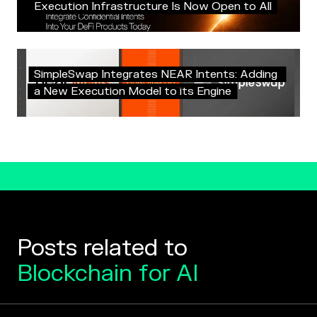
E
x
e
c
u
t
i
o
n
I
n
f
r
a
s
t
r
u
c
t
u
r
e
I
s
N
o
w
O
p
e
n
t
o
A
l
l
S
i
m
p
l
e
S
w
a
p
I
n
t
e
g
r
a
t
e
s
N
E
A
R
I
n
t
e
n
t
s
:
A
d
d
i
n
g
a
N
e
w
E
x
e
c
u
t
i
o
n
M
o
d
e
l
t
o
i
t
s
E
n
g
i
n
e
Posts related to
Blockchain for AI