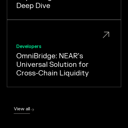
Deep Dive
Developers
OmniBridge: NEAR's
Universal Solution for
Cross-Chain Liquidity
View all