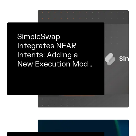
SimpleSwap
Integrates NEAR
Intents: Adding a
New Execution Model
to its Engine