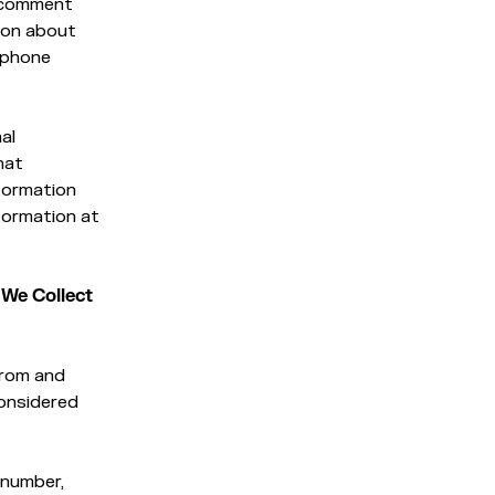
c comment
ion about
lephone
al
hat
nformation
nformation at
 We Collect
from and
considered
 number,