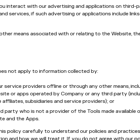
u interact with our advertising and applications on third-
nd services, if such advertising or applications include links
other means associated with or relating to the Website, t
oes not apply to information collected by:
r service providers offline or through any other means, incl
site or apps operated by Company or any third party (inclu
 affiliates, subsidiaries and service providers); or
rd party who is not a provider of the Tools made available 
te and the Apps.
his policy carefully to understand our policies and practice
ion and how we will treat it. If you do not agree with our po