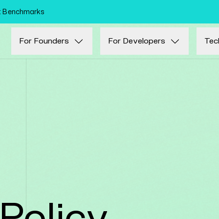
Skip to main content
nt Benchmarks
For Founders
For Developers
Tec
Policy