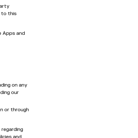
party
 to this
he Apps and
uding on any
ding our
on or through
s regarding
licies and