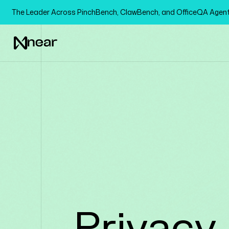
The Leader Across PinchBench, ClawBench, and OfficeQA Age
Privacy 