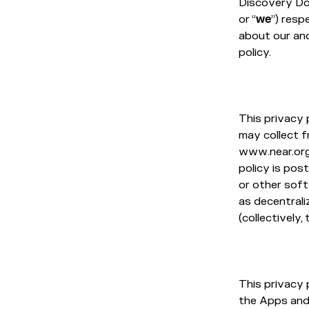
Discovery Doma
or “
we
”) resp
about our and
policy.
This privacy 
may collect 
www.near.org 
policy is post
or other sof
as decentral
(collectively, 
This privacy 
the Apps and 