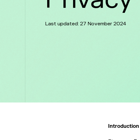
Last updated: 27 November 2024
Introductio