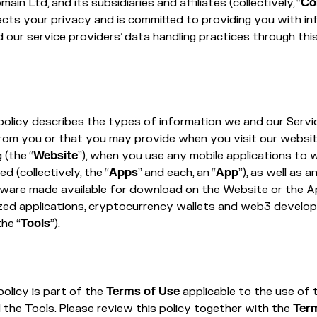
in Ltd, and its subsidiaries and affiliates (collectively, “
Co
ects your privacy and is committed to providing you with i
 our service providers’ data handling practices through thi
policy describes the types of information we and our Servi
from you or that you may provide when you visit our websi
(the “
Website
”), when you use any mobile applications to w
ed (collectively, the “
Apps
” and each, an “
App
”), as well as 
tware made available for download on the Website or the A
ized applications, cryptocurrency wallets and web3 develo
the “
Tools
”).
policy is part of the
Terms of Use
applicable to the use of 
the Tools. Please review this policy together with the
Ter