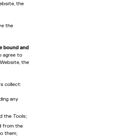
ebsite, the
ve the
be bound and
o agree to
 Website, the
s collect:
ding any
d the Tools;
d from the
 to them;