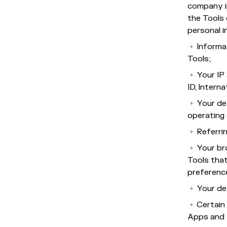
company i
the Tools 
personal i
Informa
Tools;
Your IP 
ID, Intern
Your de
operating 
Referri
Your br
Tools that
preferenc
Your de
Certain 
Apps and 