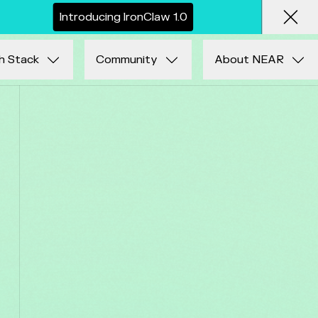
I
n
t
r
o
d
u
c
i
n
g
I
r
o
n
C
l
a
w
1
.
0
Clos
h Stack
Community
About NEAR