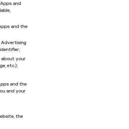
e Apps and
able,
 Apps and the
 Advertising
identifier;
n about your
e, etc.);
 Apps and the
you and your
ebsite, the