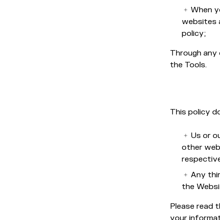
When yo
websites a
policy;
Through any 
the Tools.
This policy d
Us or ou
other web
respective
Any thi
the Websi
Please read t
your informat