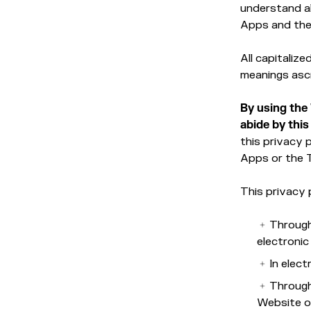
understand al
Apps and the
All capitaliz
meanings asc
By using the
abide by this
this privacy 
Apps or the 
This privacy 
Through
electroni
In elec
Through
Website or