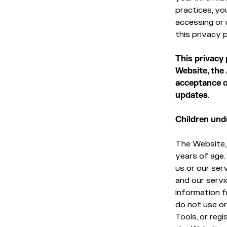
practices, yo
accessing or 
this privacy p
This privacy
Website, the
acceptance of
updates
.
Children und
The Website, 
years of age.
us or our ser
and our servi
information fr
do not use or
Tools, or reg