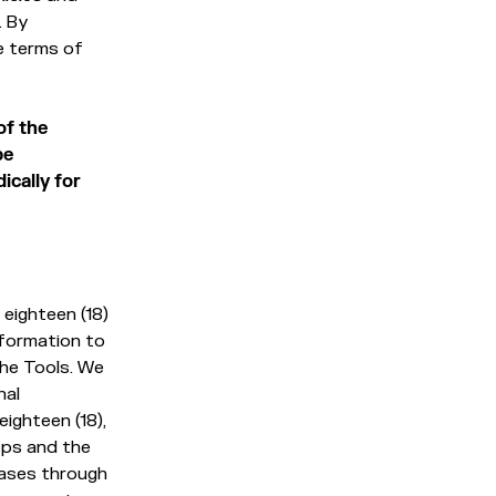
. By
e terms of
of the
be
ically for
eighteen (18)
nformation to
the Tools. We
nal
eighteen (18),
pps and the
hases through