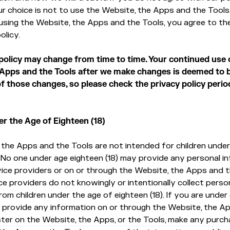
ur choice is not to use the Website, the Apps and the Tools
using the Website, the Apps and the Tools, you agree to th
olicy.
 policy may change from time to time. Your continued use 
 Apps and the Tools after we make changes is deemed to 
 those changes, so please check the privacy policy period
er the Age of Eighteen (18)
the Apps and the Tools are not intended for children under 
 No one under age eighteen (18) may provide any personal i
vice providers or on or through the Website, the Apps and 
ce providers do not knowingly or intentionally collect perso
om children under the age of eighteen (18). If you are under 
 provide any information on or through the Website, the A
ister on the Website, the Apps, or the Tools, make any purc