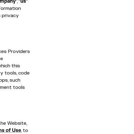
mpany
”, “
us
”
nformation
s privacy
ces Providers
te
hich this
any tools, code
pps, such
pment tools
the Website,
ms of Use
, to