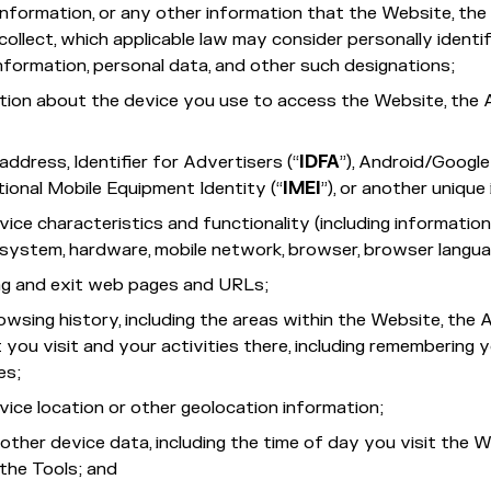
nformation, or any other information that the Website, th
collect, which applicable law may consider personally identifi
nformation, personal data, and other such designations;
tion about the device you use to access the Website, the
address, Identifier for Advertisers (“
IDFA
”), Android/Google
ational Mobile Equipment Identity (“
IMEI
”), or another unique 
vice characteristics and functionality (including informatio
system, hardware, mobile network, browser, browser languag
ng and exit web pages and URLs;
owsing history, including the areas within the Website, the
 you visit and your activities there, including remembering 
es;
vice location or other geolocation information;
other device data, including the time of day you visit the W
the Tools; and