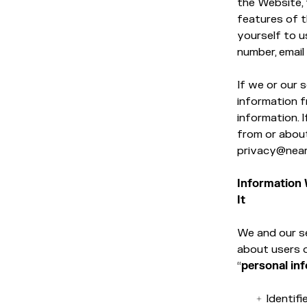
the Website, 
features of t
yourself to u
number, email
If we or our 
information f
information. 
from or about
privacy@near
Information 
It
We and our se
about users 
“
personal in
Identifi