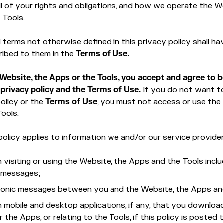
l of your rights and obligations, and how we operate the W
 Tools.
ed terms not otherwise defined in this privacy policy shall ha
ribed to them in the
Terms of Use.
 Website, the Apps or the Tools, you accept and agree to 
 privacy policy and the
Terms of Use
.
If you do not want t
policy or the
Terms of Use
, you must not access or use the
Tools.
policy applies to information we and/or our service provider
 visiting or using the Website, the Apps and the Tools inclu
c messages;
tronic messages between you and the Website, the Apps an
 mobile and desktop applications, if any, that you downloa
 the Apps, or relating to the Tools, if this policy is posted