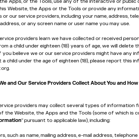
the Apps, or the Tools, use any of the interactive or publi
his Website, the Apps or the Tools or provide any informat
s or our service providers, including your name, address, te
 address, or any screen name or user name you may use.
service providers learn we have collected or received person
rom a child under eighteen (18) years of age, we will delete t
If you believe we or our service providers might have any i
 a child under the age of eighteen (18), please report this i
.org.
We and Our Service Providers Collect About You and How
rvice providers may collect several types of information 
of the Website, the Apps and the Tools (some of which is 
formation
” pursuant to applicable law), including:
ers, such as name, mailing address, e-mail address, telephone