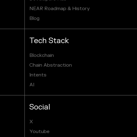
NEAR Roadmap & History
Blog
Tech Stack
Blockchain
Chain Abstraction
Intents
AI
Social
X
Youtube