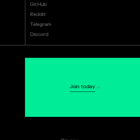
GitHub
Reddit
Telegram
Discord
Join today