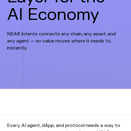
AI Economy
NEAR Intents connects any chain, any asset, and
any agent — so value moves where it needs to,
instantly.
Every AI agent, dApp, and protocol needs a way to