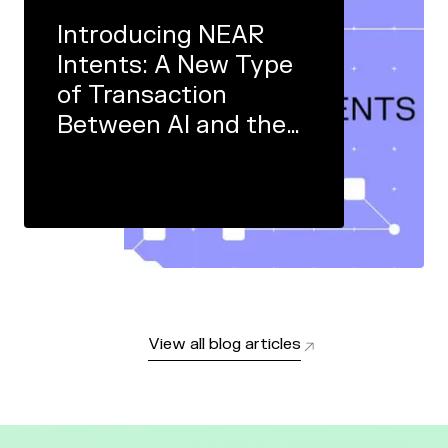
Introducing NEAR
Intents: A New Type
of Transaction
Between AI and the
Real World
View all blog articles