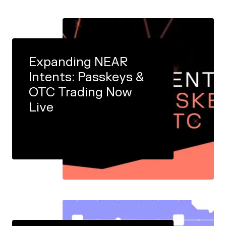
Expanding NEAR
Intents: Passkeys &
OTC Trading Now
Live