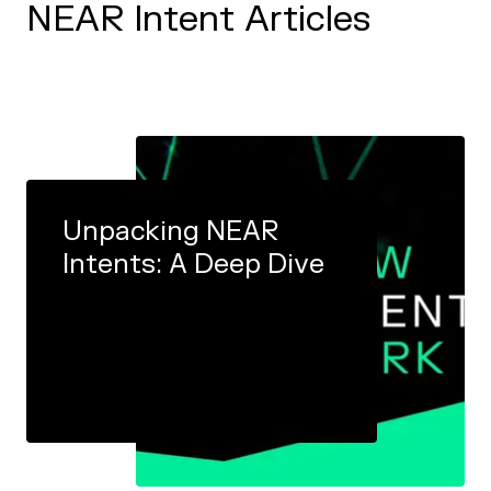
NEAR Intent Articles
Unpacking NEAR
Intents: A Deep Dive