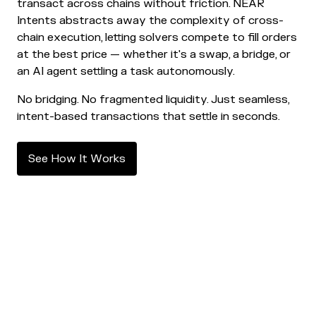
transact across chains without friction. NEAR
Intents abstracts away the complexity of cross-
chain execution, letting solvers compete to fill orders
at the best price — whether it's a swap, a bridge, or
an AI agent settling a task autonomously.
No bridging. No fragmented liquidity. Just seamless,
intent-based transactions that settle in seconds.
S
e
e
H
o
w
I
t
W
o
r
k
s