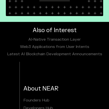
Also of Interest
AI‑Native Transaction Layer
Web3 Applications from User Intents
Latest AI Blockchain Development Announcements
About NEAR
Founders Hub
Developers Hub