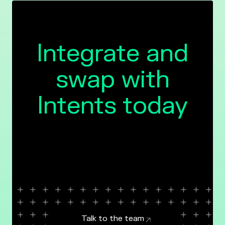
Integrate and
swap with
Intents today
Talk to the team