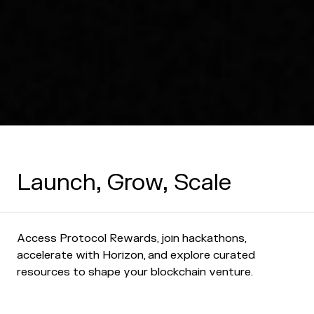
Launch, Grow, Scale
Access Protocol Rewards, join hackathons,
accelerate with Horizon, and explore curated
resources to shape your blockchain venture.