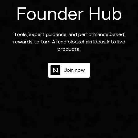
Founder Hub
Tools, expert guidance, and performance based
rewards to turn AI and blockchain ideas into live
products.
J
o
i
n
n
o
w