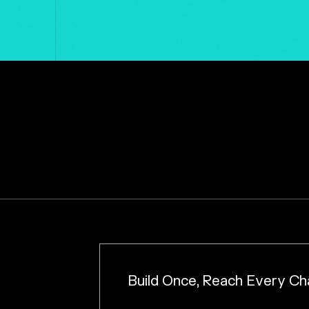
Build Once, Reach Every Ch