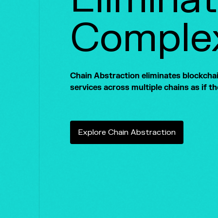
Complex
Chain Abstraction eliminates blockchain
services across multiple chains as if t
E
x
p
l
o
r
e
C
h
a
i
n
A
b
s
t
r
a
c
t
i
o
n