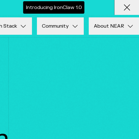
I
n
t
r
o
d
u
c
i
n
g
I
r
o
n
C
l
a
w
1
.
0
Clos
h Stack
Community
About NEAR
n