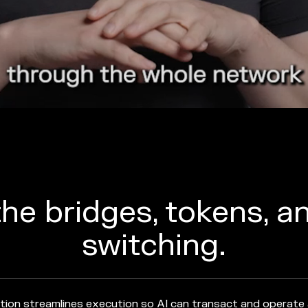
he bridges, tokens, a
switching.
tion streamlines execution so AI can transact and operate