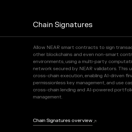
Chain Signatures
Allow NEAR smart contracts to sign transa
other blockchains and even non-smart cont
environments, using a multi-party computat
network secured by NEAR validators. This u
cross-chain execution, enabling AI-driven fin
permissionless key management, and use cas
cross-chain lending and AI-powered portfol
management.
Chain Signatures overview