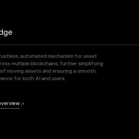
dge
trustless, automated mechanism for asset
oss multiple blockchains, further simplifying
of moving assets and ensuring a smooth,
rience for both AI and users.
overview