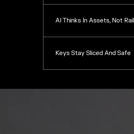
AI Thinks In Assets, Not Rai
Keys Stay Sliced And Safe