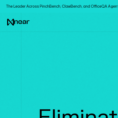
The Leader Across PinchBench, ClawBench, and OfficeQA Age
Elimina