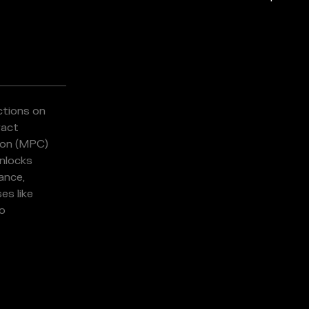
ctions on
ract
ion (MPC)
nlocks
ance,
es like
io