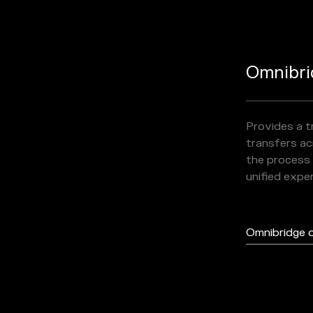
Omnibri
Provides a 
transfers acr
the process 
unified expe
Omnibridge 