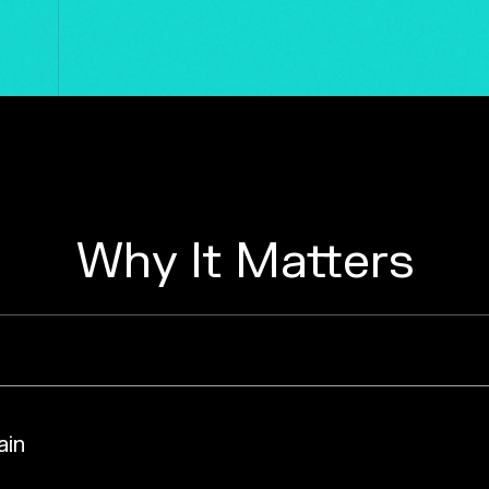
Why It Matters
ain