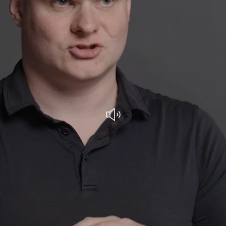
Play with audio