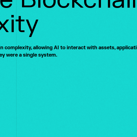
ity
 complexity, allowing AI to interact with assets, applicat
hey were a single system.