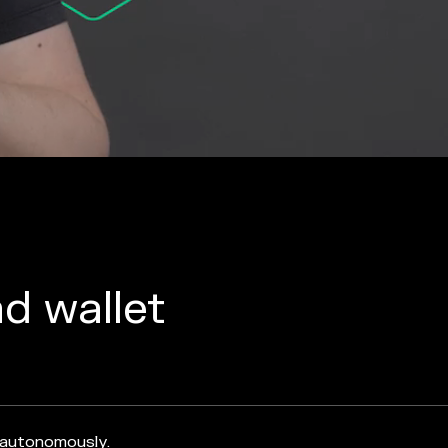
nd wallet
 autonomously.