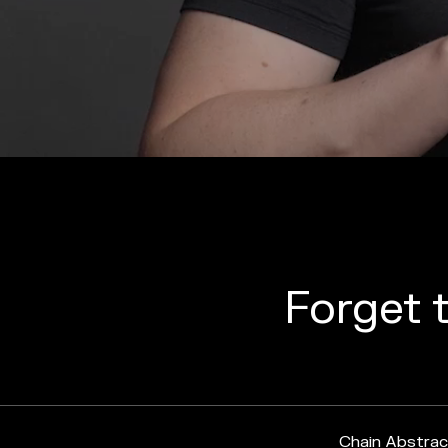
Forget t
Chain Abstrac