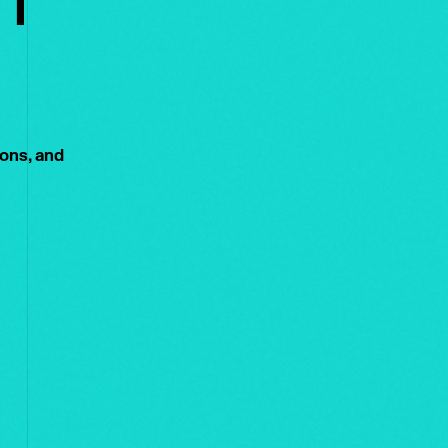
ions, and