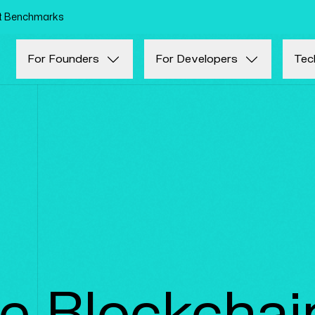
Skip to main content
nt Benchmarks
For Founders
For Developers
Tec
te Blockchai