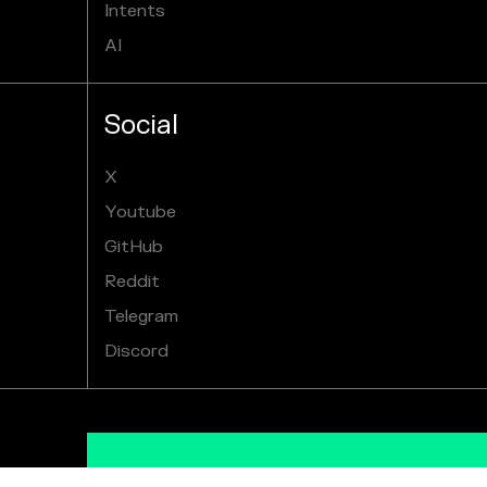
Intents
AI
Social
X
Youtube
GitHub
Reddit
Telegram
Discord