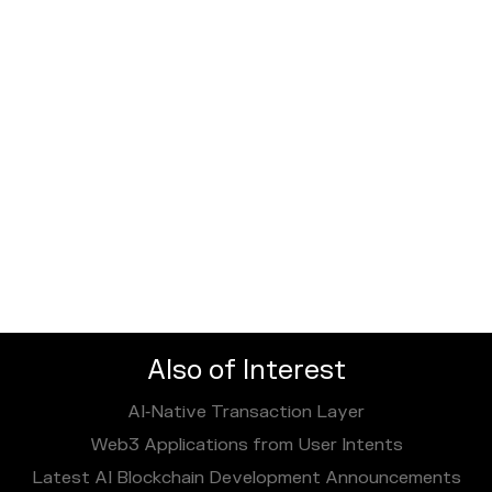
Also of Interest
AI‑Native Transaction Layer
Web3 Applications from User Intents
Latest AI Blockchain Development Announcements