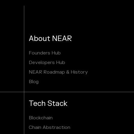
About NEAR
Founders Hub
Developers Hub
NEAR Roadmap & History
Blog
Tech Stack
Blockchain
Chain Abstraction