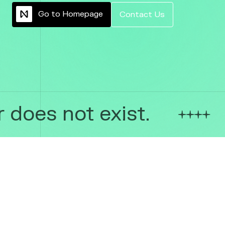
G
o
t
o
H
o
m
e
p
a
g
e
C
o
n
t
a
c
t
U
s
does not exist.