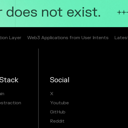
does not exist.
tion Layer
Web3 Applications from User Intents
Lates
Stack
Social
in
X
bstraction
Youtube
GitHub
Reddit