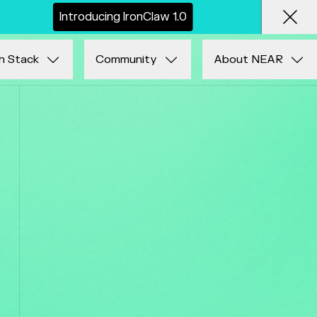
I
n
t
r
o
d
u
c
i
n
g
I
r
o
n
C
l
a
w
1
.
0
Clos
h Stack
Community
About NEAR