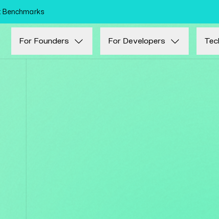
Skip to main content
nt Benchmarks
For Founders
For Developers
Tec