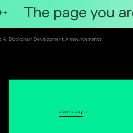
The page you are 
t AI Blockchain Development Announcements
Join today