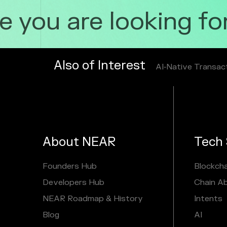
you are looking for 
Also of Interest
AI‑Native Transac
About NEAR
Tech 
Founders Hub
Blockcha
Developers Hub
Chain A
NEAR Roadmap & History
Intents
Blog
AI