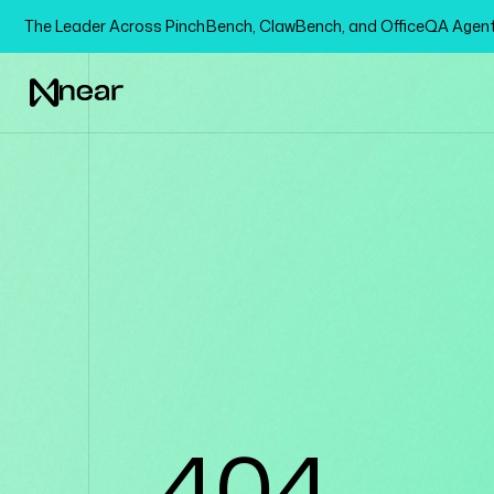
The Leader Across PinchBench, ClawBench, and OfficeQA Age
404