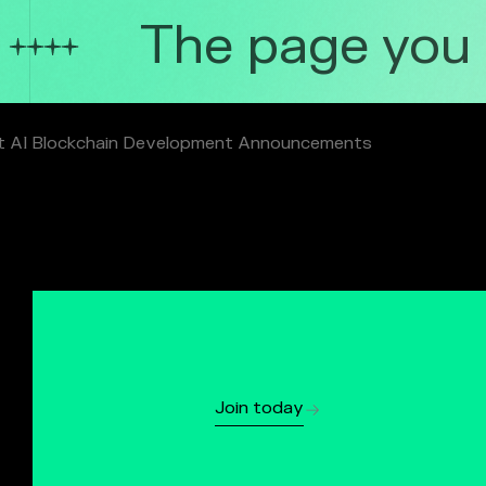
The page you ar
t AI Blockchain Development Announcements
Join today