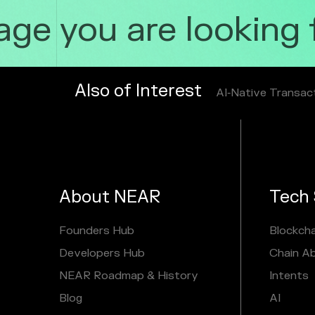
e you are looking fo
Also of Interest
AI‑Native Transac
About NEAR
Tech 
Founders Hub
Blockcha
Developers Hub
Chain A
NEAR Roadmap & History
Intents
Blog
AI