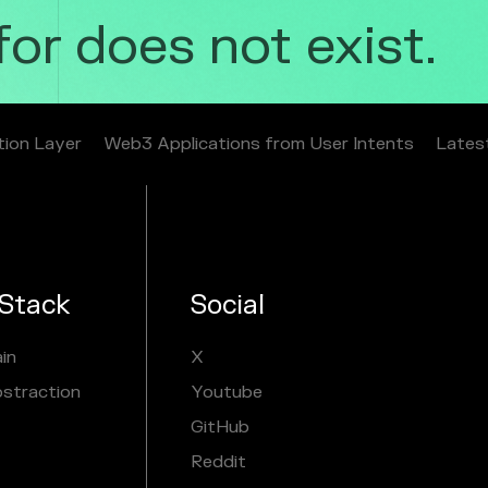
r does not exist.
tion Layer
Web3 Applications from User Intents
Lates
Stack
Social
in
X
bstraction
Youtube
GitHub
Reddit