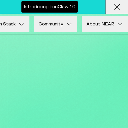
I
n
t
r
o
d
u
c
i
n
g
I
r
o
n
C
l
a
w
1
.
0
Clos
h Stack
Community
About NEAR