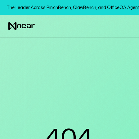
The Leader Across PinchBench, ClawBench, and OfficeQA Age
404