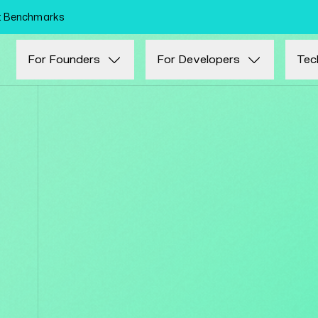
Skip to main content
nt Benchmarks
For Founders
For Developers
Tec