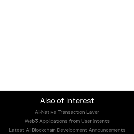
Also of Interest
AI‑Native Transaction Layer
Web3 Applications from User Intents
Latest AI Blockchain Development Announcements