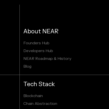
About NEAR
Founders Hub
Developers Hub
NEAR Roadmap & History
Blog
Tech Stack
Blockchain
Chain Abstraction