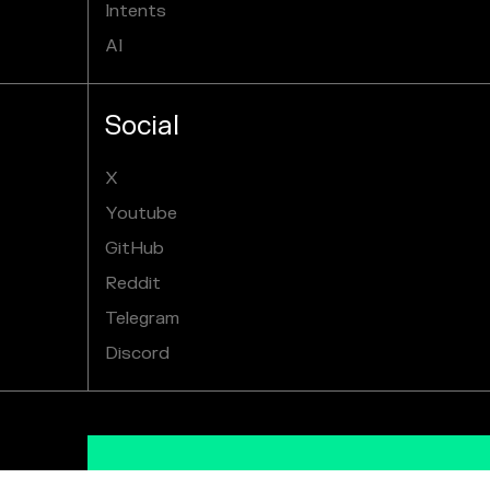
Intents
AI
Social
X
Youtube
GitHub
Reddit
Telegram
Discord