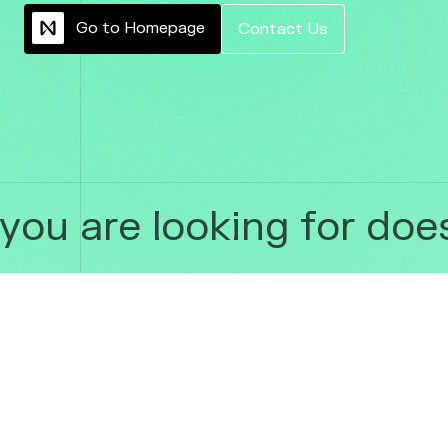
G
o
t
o
H
o
m
e
p
a
g
e
C
o
n
t
a
c
t
U
s
ou are looking for does 