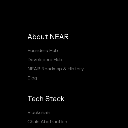
About NEAR
Founders Hub
Developers Hub
NEAR Roadmap & History
Blog
Tech Stack
Blockchain
Chain Abstraction