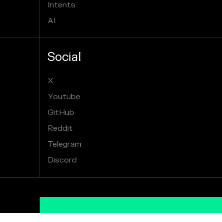
Intents
AI
Social
X
Youtube
GitHub
Reddit
Telegram
Discord