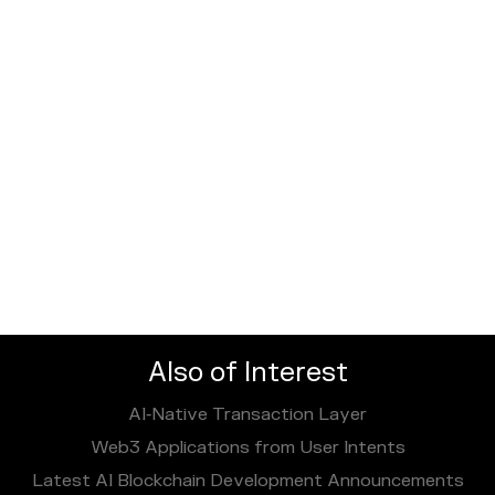
Also of Interest
AI‑Native Transaction Layer
Web3 Applications from User Intents
Latest AI Blockchain Development Announcements