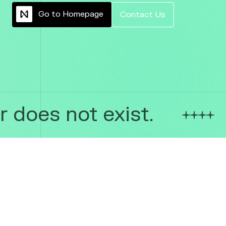
G
o
t
o
H
o
m
e
p
a
g
e
C
o
n
t
a
c
t
U
s
 does not exist.