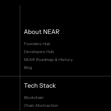
About NEAR
Founders Hub
Developers Hub
NEAR Roadmap & History
Blog
Tech Stack
Blockchain
Chain Abstraction