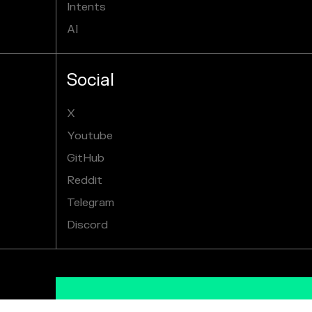
Intents
AI
Social
X
Youtube
GitHub
Reddit
Telegram
Discord