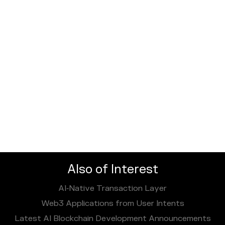
Also of Interest
AI‑Native Transaction Layer
Web3 Applications from User Intents
Latest AI Blockchain Development Announcements