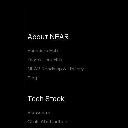
About NEAR
Founders Hub
Developers Hub
NEAR Roadmap & History
Blog
Tech Stack
Blockchain
Chain Abstraction