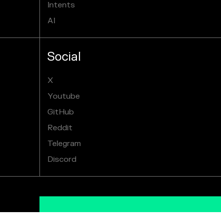
Intents
AI
Social
X
Youtube
GitHub
Reddit
Telegram
Discord