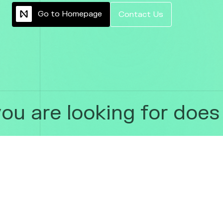
G
o
t
o
H
o
m
e
p
a
g
e
C
o
n
t
a
c
t
U
s
u are looking for does n