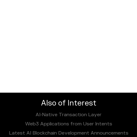
Also of Interest
AI‑Native Transaction Layer
Web3 Applications from User Intents
Latest AI Blockchain Development Announcements