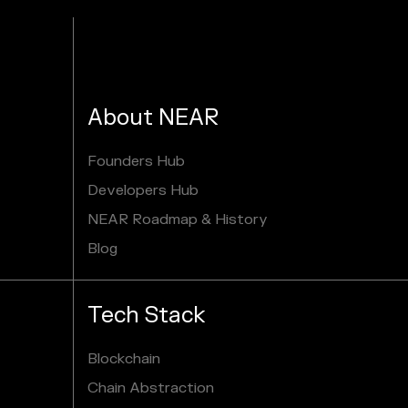
About NEAR
Founders Hub
Developers Hub
NEAR Roadmap & History
Blog
Tech Stack
Blockchain
Chain Abstraction