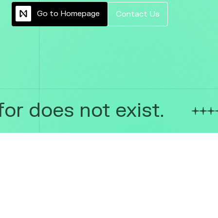
G
o
t
o
H
o
m
e
p
a
g
e
C
o
n
t
a
c
t
U
s
or does not exist.