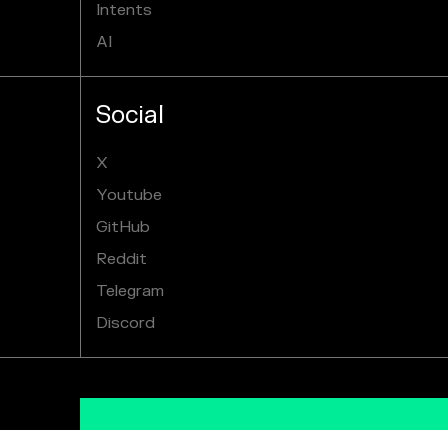
Intents
AI
Social
X
Youtube
GitHub
Reddit
Telegram
Discord