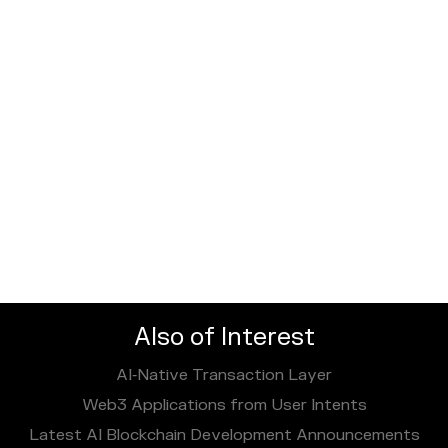
Also of Interest
AI‑Native Transaction Layer
Web3 Applications from User Intents
Latest AI Blockchain Development Announcements