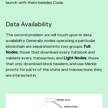
launch with them besides Coda.
Data Availability
The second problem we will touch upon is data
availability. Generally nodes operating a particular
blockchain are separated into two groups:
Full
Nodes
, those that download every full block and
validate every transaction, and
Light Nodes
, those
that only download block headers, and use Merkle
proofs for parts of the state and transactions they
are interested in.