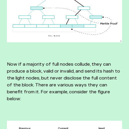
Now if a majority of full nodes collude, they can
produce a block, valid or invalid, and send its hash to
the light nodes, but never disclose the full content
of the block. There are various ways they can
benefit from it. For example, consider the figure
below: