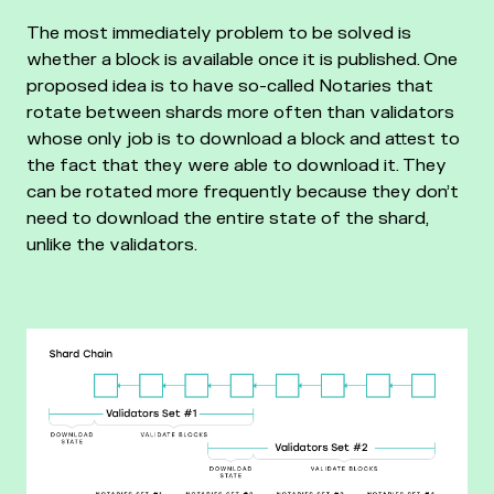
The most immediately problem to be solved is
whether a block is available once it is published. One
proposed idea is to have so-called Notaries that
rotate between shards more often than validators
whose only job is to download a block and attest to
the fact that they were able to download it. They
can be rotated more frequently because they don’t
need to download the entire state of the shard,
unlike the validators.