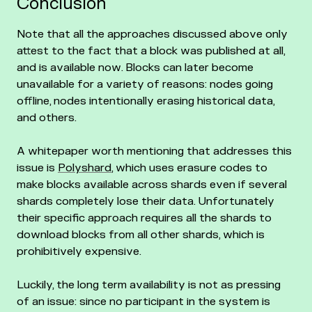
Conclusion
Note that all the approaches discussed above only
attest to the fact that a block was published at all,
and is available now. Blocks can later become
unavailable for a variety of reasons: nodes going
offline, nodes intentionally erasing historical data,
and others.
A whitepaper worth mentioning that addresses this
issue is
Polyshard
, which uses erasure codes to
make blocks available across shards even if several
shards completely lose their data. Unfortunately
their specific approach requires all the shards to
download blocks from all other shards, which is
prohibitively expensive.
Luckily, the long term availability is not as pressing
of an issue: since no participant in the system is