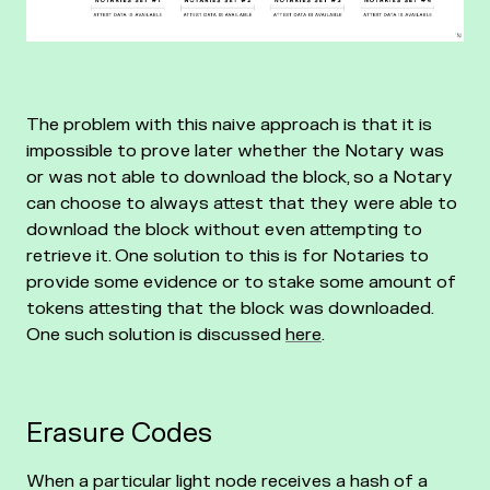
The problem with this naive approach is that it is
impossible to prove later whether the Notary was
or was not able to download the block, so a Notary
can choose to always attest that they were able to
download the block without even attempting to
retrieve it. One solution to this is for Notaries to
provide some evidence or to stake some amount of
tokens attesting that the block was downloaded.
One such solution is discussed
here
.
Erasure Codes
When a particular light node receives a hash of a