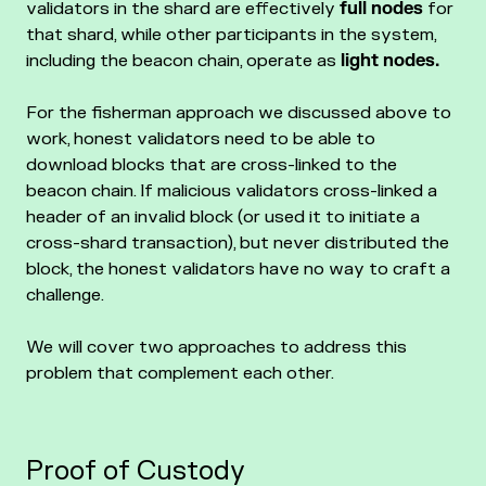
validators in the shard are effectively
full nodes
for
that shard, while other participants in the system,
including the beacon chain, operate as
light nodes.
For the fisherman approach we discussed above to
work, honest validators need to be able to
download blocks that are cross-linked to the
beacon chain. If malicious validators cross-linked a
header of an invalid block (or used it to initiate a
cross-shard transaction), but never distributed the
block, the honest validators have no way to craft a
challenge.
We will cover two approaches to address this
problem that complement each other.
Proof of Custody