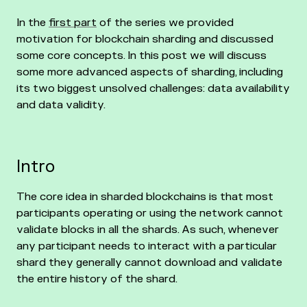
In the
first part
of the series we provided
motivation for blockchain sharding and discussed
some core concepts. In this post we will discuss
some more advanced aspects of sharding, including
its two biggest unsolved challenges: data availability
and data validity.
Intro
The core idea in sharded blockchains is that most
participants operating or using the network cannot
validate blocks in all the shards. As such, whenever
any participant needs to interact with a particular
shard they generally cannot download and validate
the entire history of the shard.