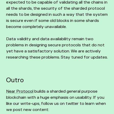
expected to be capable of validating all the chains in
all the shards, the security of the sharded protocol
needs to be designed in such a way that the system
is secure even if some old blocks in some shards
become completely unavailable.
Data validity and data availability remain two
problems in designing secure protocols that do not
yet have a satisfactory solution. We are actively
researching these problems. Stay tuned for updates.
Outro
Near Protocol
builds a sharded general purpose
blockchain with a huge emphasis on usability. If you
like our write-ups, follow us on twitter to learn when
we post new content: