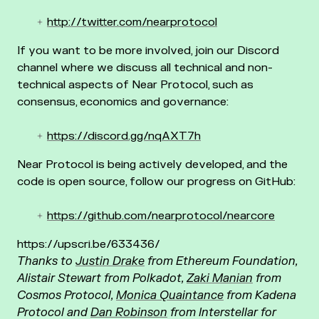
http://twitter.com/nearprotocol
If you want to be more involved, join our Discord
channel where we discuss all technical and non-
technical aspects of Near Protocol, such as
consensus, economics and governance:
https://discord.gg/nqAXT7h
Near Protocol is being actively developed, and the
code is open source, follow our progress on GitHub:
https://github.com/nearprotocol/nearcore
https://upscri.be/633436/
Thanks to
Justin Drake
from Ethereum Foundation,
Alistair Stewart from Polkadot,
Zaki Manian
from
Cosmos Protocol,
Monica Quaintance
from Kadena
Protocol and
Dan Robinson
from Interstellar for