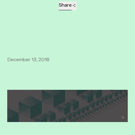
Share
December 13, 2018