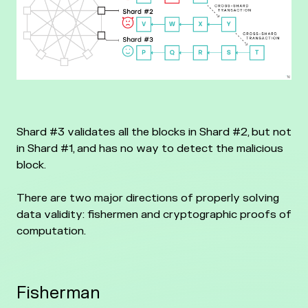
Shard #3 validates all the blocks in Shard #2, but not
in Shard #1, and has no way to detect the malicious
block.
There are two major directions of properly solving
data validity: fishermen and cryptographic proofs of
computation.
Fisherman