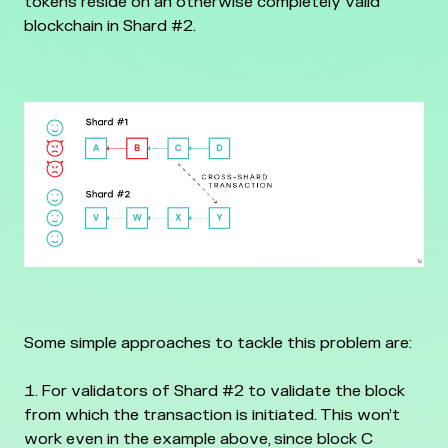
tokens reside on an otherwise completely valid
blockchain in Shard #2.
Some simple approaches to tackle this problem are:
For validators of Shard #2 to validate the block
from which the transaction is initiated. This won’t
work even in the example above, since block C