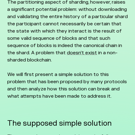
The partitioning aspect of sharding, however, raises
a significant potential problem: without downloading
and validating the entire history of a particular shard
the participant cannot necessarily be certain that
the state with which they interact is the result of
some valid sequence of blocks and that such
sequence of blocks is indeed the canonical chain in
the shard. A problem that
doesn’t exist
in a non-
sharded blockchain.
We will first present a simple solution to this
problem that has been proposed by many protocols
and then analyze how this solution can break and
what attempts have been made to address it.
The supposed simple solution