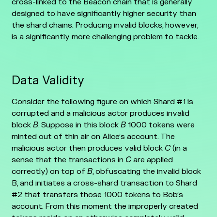
cross-linked to the Beacon chain that is generally
designed to have significantly higher security than
the shard chains. Producing invalid blocks, however,
is a significantly more challenging problem to tackle.
Data Validity
Consider the following figure on which Shard #1 is
corrupted and a malicious actor produces invalid
block
B
. Suppose in this block
B
1000 tokens were
minted out of thin air on Alice’s account. The
malicious actor then produces valid block
C
(in a
sense that the transactions in
C
are applied
correctly) on top of
B
, obfuscating the invalid block
B, and initiates a cross-shard transaction to Shard
#2 that transfers those 1000 tokens to Bob’s
account. From this moment the improperly created