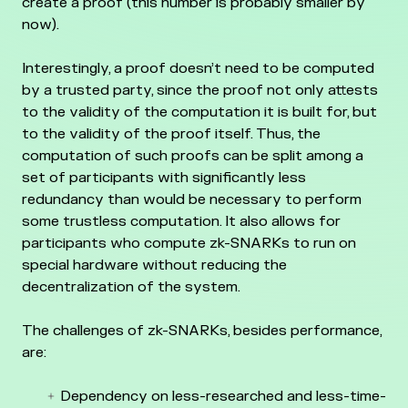
create a proof (this number is probably smaller by
now).
Interestingly, a proof doesn’t need to be computed
by a trusted party, since the proof not only attests
to the validity of the computation it is built for, but
to the validity of the proof itself. Thus, the
computation of such proofs can be split among a
set of participants with significantly less
redundancy than would be necessary to perform
some trustless computation. It also allows for
participants who compute zk-SNARKs to run on
special hardware without reducing the
decentralization of the system.
The challenges of zk-SNARKs, besides performance,
are:
Dependency on less-researched and less-time-