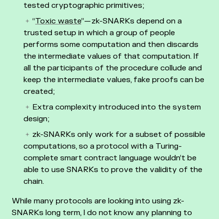
tested cryptographic primitives;
“
Toxic waste
” — zk-SNARKs depend on a
trusted setup in which a group of people
performs some computation and then discards
the intermediate values of that computation. If
all the participants of the procedure collude and
keep the intermediate values, fake proofs can be
created;
Extra complexity introduced into the system
design;
zk-SNARKs only work for a subset of possible
computations, so a protocol with a Turing-
complete smart contract language wouldn’t be
able to use SNARKs to prove the validity of the
chain.
While many protocols are looking into using zk-
SNARKs long term, I do not know any planning to