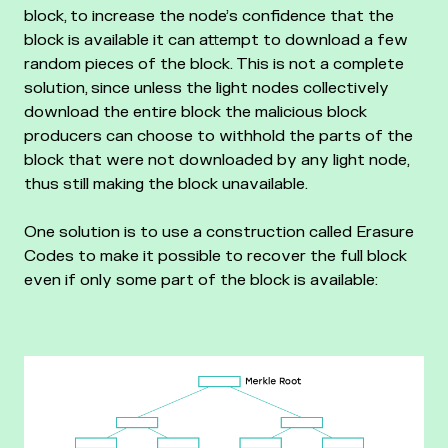
block, to increase the node’s confidence that the
block is available it can attempt to download a few
random pieces of the block. This is not a complete
solution, since unless the light nodes collectively
download the entire block the malicious block
producers can choose to withhold the parts of the
block that were not downloaded by any light node,
thus still making the block unavailable.
One solution is to use a construction called Erasure
Codes to make it possible to recover the full block
even if only some part of the block is available: