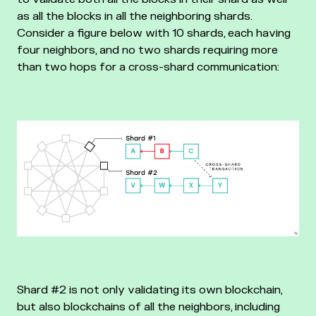
as all the blocks in all the neighboring shards.
Consider a figure below with 10 shards, each having
four neighbors, and no two shards requiring more
than two hops for a cross-shard communication:
Shard #2 is not only validating its own blockchain,
but also blockchains of all the neighbors, including