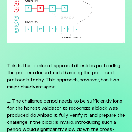
This is the dominant approach (besides pretending
the problem doesn’t exist) among the proposed
protocols today. This approach, however, has two
major disadvantages:
The challenge period needs to be sufficiently long
for the honest validator to recognize a block was
produced, download it, fully verify it, and prepare the
challenge if the block is invalid. Introducing such a
period would significantly slow down the cross-