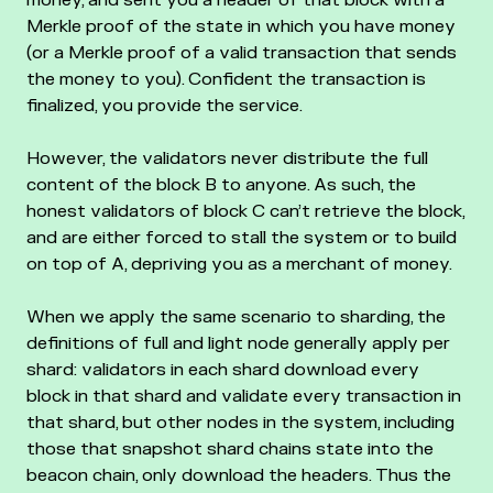
Merkle proof of the state in which you have money
(or a Merkle proof of a valid transaction that sends
the money to you). Confident the transaction is
finalized, you provide the service.
However, the validators never distribute the full
content of the block B to anyone. As such, the
honest validators of block C can’t retrieve the block,
and are either forced to stall the system or to build
on top of A, depriving you as a merchant of money.
When we apply the same scenario to sharding, the
definitions of full and light node generally apply per
shard: validators in each shard download every
block in that shard and validate every transaction in
that shard, but other nodes in the system, including
those that snapshot shard chains state into the
beacon chain, only download the headers. Thus the