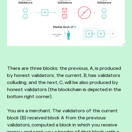
There are three blocks: the previous, A, is produced
by honest validators; the current, B, has validators
colluding; and the next, C, will be also produced by
honest validators (the blockchain is depicted in the
bottom right corner).
You are a merchant. The validators of the current
block (B) received block A from the previous
validators, computed a block in which you receive
money, and sent you a header of that block with a