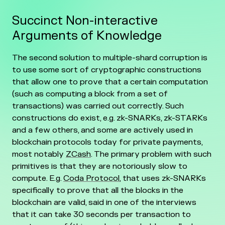
Succinct Non-interactive
Arguments of Knowledge
The second solution to multiple-shard corruption is
to use some sort of cryptographic constructions
that allow one to prove that a certain computation
(such as computing a block from a set of
transactions) was carried out correctly. Such
constructions do exist, e.g. zk-SNARKs, zk-STARKs
and a few others, and some are actively used in
blockchain protocols today for private payments,
most notably
ZCash
. The primary problem with such
primitives is that they are notoriously slow to
compute. E.g.
Coda Protocol
, that uses zk-SNARKs
specifically to prove that all the blocks in the
blockchain are valid, said in one of the interviews
that it can take 30 seconds per transaction to