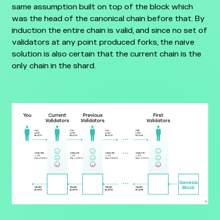
same assumption built on top of the block which
was the head of the canonical chain before that. By
induction the entire chain is valid, and since no set of
validators at any point produced forks, the naive
solution is also certain that the current chain is the
only chain in the shard.