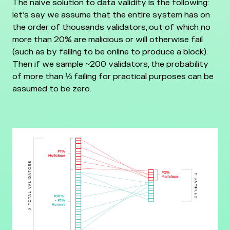
The naive solution to data validity is the following:
let’s say we assume that the entire system has on
the order of thousands validators, out of which no
more than 20% are malicious or will otherwise fail
(such as by failing to be online to produce a block).
Then if we sample ~200 validators, the probability
of more than ⅓ failing for practical purposes can be
assumed to be zero.