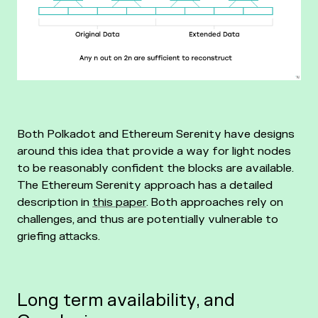
Both Polkadot and Ethereum Serenity have designs
around this idea that provide a way for light nodes
to be reasonably confident the blocks are available.
The Ethereum Serenity approach has a detailed
description in
this paper
. Both approaches rely on
challenges, and thus are potentially vulnerable to
griefing attacks.
Long term availability, and