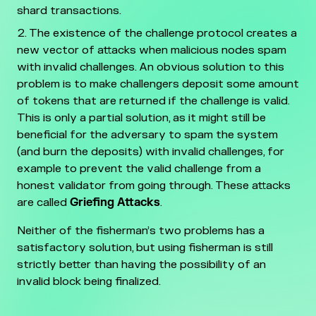
shard transactions.
The existence of the challenge protocol creates a
new vector of attacks when malicious nodes spam
with invalid challenges. An obvious solution to this
problem is to make challengers deposit some amount
of tokens that are returned if the challenge is valid.
This is only a partial solution, as it might still be
beneficial for the adversary to spam the system
(and burn the deposits) with invalid challenges, for
example to prevent the valid challenge from a
honest validator from going through. These attacks
are called
Griefing Attacks
.
Neither of the fisherman’s two problems has a
satisfactory solution, but using fisherman is still
strictly better than having the possibility of an
invalid block being finalized.