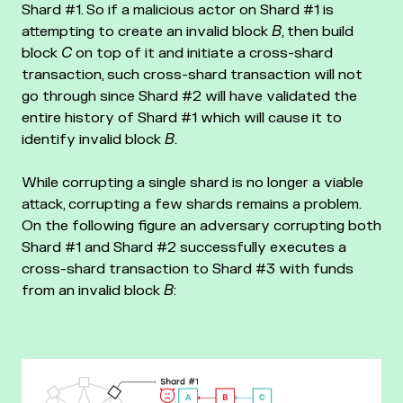
Shard #1. So if a malicious actor on Shard #1 is
attempting to create an invalid block
B
, then build
block
C
on top of it and initiate a cross-shard
transaction, such cross-shard transaction will not
go through since Shard #2 will have validated the
entire history of Shard #1 which will cause it to
identify invalid block
B
.
While corrupting a single shard is no longer a viable
attack, corrupting a few shards remains a problem.
On the following figure an adversary corrupting both
Shard #1 and Shard #2 successfully executes a
cross-shard transaction to Shard #3 with funds
from an invalid block
B
: