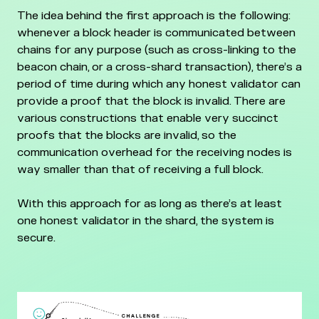
The idea behind the first approach is the following:
whenever a block header is communicated between
chains for any purpose (such as cross-linking to the
beacon chain, or a cross-shard transaction), there’s a
period of time during which any honest validator can
provide a proof that the block is invalid. There are
various constructions that enable very succinct
proofs that the blocks are invalid, so the
communication overhead for the receiving nodes is
way smaller than that of receiving a full block.
With this approach for as long as there’s at least
one honest validator in the shard, the system is
secure.