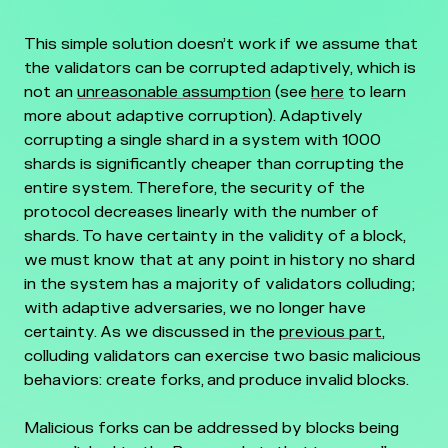
This simple solution doesn’t work if we assume that
the validators can be corrupted adaptively, which is
not an
unreasonable assumption
(see
here
to learn
more about adaptive corruption). Adaptively
corrupting a single shard in a system with 1000
shards is significantly cheaper than corrupting the
entire system. Therefore, the security of the
protocol decreases linearly with the number of
shards. To have certainty in the validity of a block,
we must know that at any point in history no shard
in the system has a majority of validators colluding;
with adaptive adversaries, we no longer have
certainty. As we discussed in the
previous part
,
colluding validators can exercise two basic malicious
behaviors: create forks, and produce invalid blocks.
Malicious forks can be addressed by blocks being