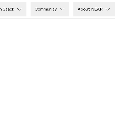
h Stack
Community
About NEAR