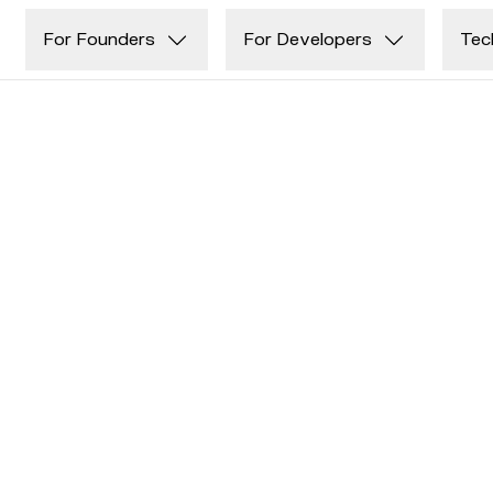
Skip to main content
For Founders
For Developers
Tec