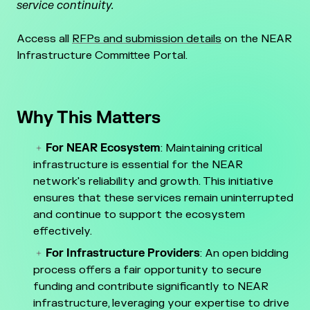
service continuity.
Access all
RFPs and submission details
on the NEAR
Infrastructure Committee Portal.
Why This Matters
For NEAR Ecosystem
: Maintaining critical
infrastructure is essential for the NEAR
network's reliability and growth. This initiative
ensures that these services remain uninterrupted
and continue to support the ecosystem
effectively.
For Infrastructure Providers
: An open bidding
process offers a fair opportunity to secure
funding and contribute significantly to NEAR
infrastructure, leveraging your expertise to drive