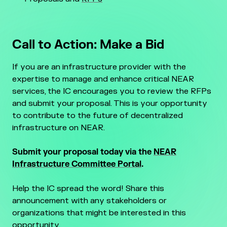
Call to Action: Make a Bid
If you are an infrastructure provider with the
expertise to manage and enhance critical NEAR
services, the IC encourages you to review the RFPs
and submit your proposal. This is your opportunity
to contribute to the future of decentralized
infrastructure on NEAR.
Submit your proposal today via the
NEAR
Infrastructure Committee Portal
.
Help the IC spread the word! Share this
announcement with any stakeholders or
organizations that might be interested in this
opportunity.