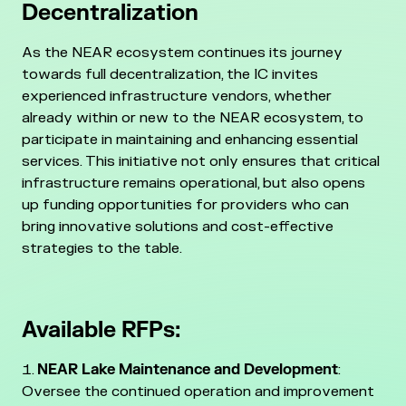
Decentralization
As the NEAR ecosystem continues its journey
towards full decentralization, the IC invites
experienced infrastructure vendors, whether
already within or new to the NEAR ecosystem, to
participate in maintaining and enhancing essential
services. This initiative not only ensures that critical
infrastructure remains operational, but also opens
up funding opportunities for providers who can
bring innovative solutions and cost-effective
strategies to the table.
Available RFPs:
NEAR Lake Maintenance and Development
:
Oversee the continued operation and improvement