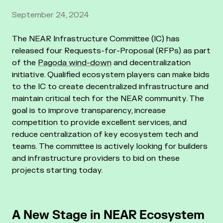
September 24, 2024
The NEAR Infrastructure Committee (IC) has
released four Requests-for-Proposal (RFPs) as part
of the
Pagoda wind-down
and decentralization
initiative. Qualified ecosystem players can make bids
to the IC to create decentralized infrastructure and
maintain critical tech for the NEAR community. The
goal is to improve transparency, increase
competition to provide excellent services, and
reduce centralization of key ecosystem tech and
teams. The committee is actively looking for builders
and infrastructure providers to bid on these
projects starting today.
A New Stage in NEAR Ecosystem