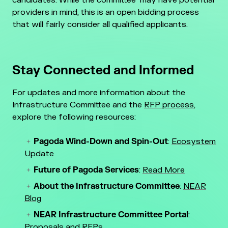
candidates. While the committee may have potential
providers in mind, this is an open bidding process
that will fairly consider all qualified applicants.
Stay Connected and Informed
For updates and more information about the
Infrastructure Committee and the
RFP process
,
explore the following resources:
Pagoda Wind-Down and Spin-Out
:
Ecosystem
Update
Future of Pagoda Services
:
Read More
About the Infrastructure Committee
:
NEAR
Blog
NEAR Infrastructure Committee Portal
:
Proposals and
RFPs