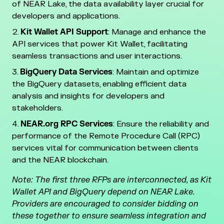
of NEAR Lake, the data availability layer crucial for
developers and applications.
Kit Wallet API Support
: Manage and enhance the
API services that power Kit Wallet, facilitating
seamless transactions and user interactions.
BigQuery Data Services
: Maintain and optimize
the BigQuery datasets, enabling efficient data
analysis and insights for developers and
stakeholders.
NEAR.org RPC Services
: Ensure the reliability and
performance of the Remote Procedure Call (RPC)
services vital for communication between clients
and the NEAR blockchain.
Note: The first three RFPs are interconnected, as Kit
Wallet API and BigQuery depend on NEAR Lake.
Providers are encouraged to consider bidding on
these together to ensure seamless integration and