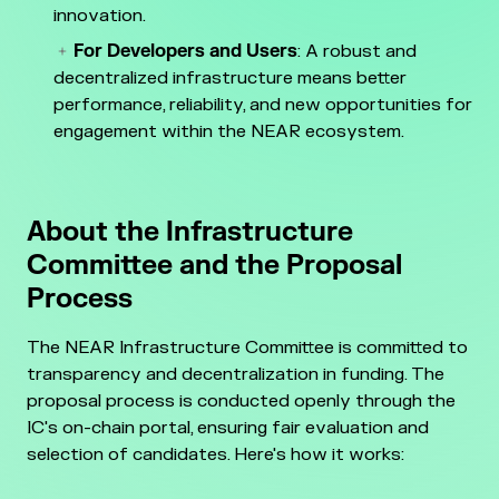
innovation.
For Developers and Users
: A robust and
decentralized infrastructure means better
performance, reliability, and new opportunities for
engagement within the NEAR ecosystem.
About the Infrastructure
Committee and the Proposal
Process
The NEAR Infrastructure Committee is committed to
transparency and decentralization in funding. The
proposal process is conducted openly through the
IC's on-chain portal, ensuring fair evaluation and
selection of candidates. Here's how it works: