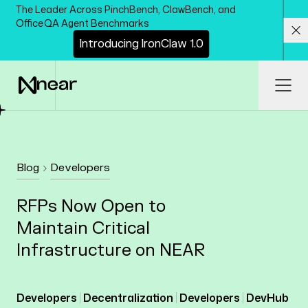
Skip to main content
The Leader Across PinchBench, ClawBench, and
OfficeQA Agent Benchmarks
I
n
t
r
o
d
u
c
i
n
g
I
r
o
n
C
l
a
w
1
.
0
Cl
Ope
Blog
Developers
RFPs Now Open to
Maintain Critical
Infrastructure on NEAR
Developers
Decentralization
Developers
DevHub