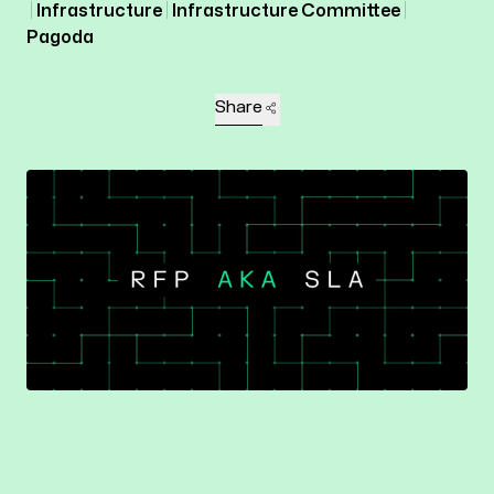
Infrastructure
Infrastructure Committee
Pagoda
Share