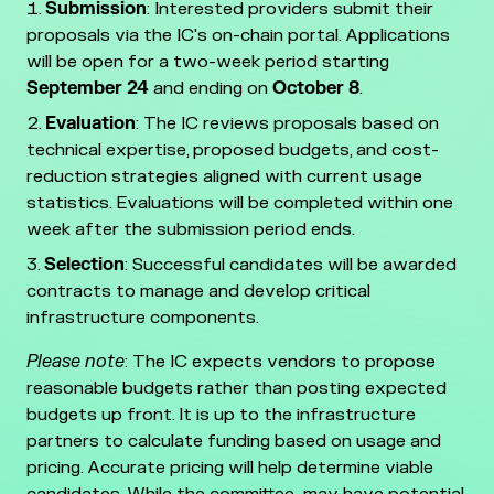
Submission
: Interested providers submit their
proposals via the IC's on-chain portal. Applications
will be open for a two-week period starting
September
24
and ending on
October 8
.
Evaluation
: The IC reviews proposals based on
technical expertise, proposed budgets, and cost-
reduction strategies aligned with current usage
statistics. Evaluations will be completed within one
week after the submission period ends.
Selection
: Successful candidates will be awarded
contracts to manage and develop critical
infrastructure components.
Please note
: The IC expects vendors to propose
reasonable budgets rather than posting expected
budgets up front. It is up to the infrastructure
partners to calculate funding based on usage and
pricing. Accurate pricing will help determine viable