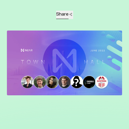
Share