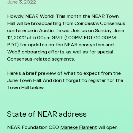
June 3, 2022
Howdy, NEAR World! This month the NEAR Town
Hall will be broadcasting from Coindesk’s Consensus
conference in Austin, Texas. Join us on Sunday, June
12, 2022 at 5:00pm GMT (1:00PM EDT/10:00PM
PDT) for updates on the NEAR ecosystem and
Web3 onboarding efforts, as well as for special
Consensus-related segments.
Here’s a brief preview of what to expect from the
June Town Hall. And don’t forget to register for the
Town Hall below.
State of NEAR address
NEAR Foundation CEO
Marieke Flament
will open