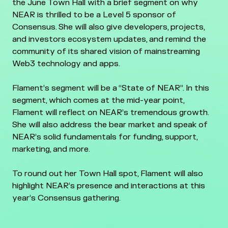
the June Town Hall with a brief segment on why
NEAR is thrilled to be a Level 5 sponsor of
Consensus. She will also give developers, projects,
and investors ecosystem updates, and remind the
community of its shared vision of mainstreaming
Web3 technology and apps.
Flament’s segment will be a “State of NEAR”. In this
segment, which comes at the mid-year point,
Flament will reflect on NEAR’s tremendous growth.
She will also address the bear market and speak of
NEAR’s solid fundamentals for funding, support,
marketing, and more.
To round out her Town Hall spot, Flament will also
highlight NEAR’s presence and interactions at this
year’s Consensus gathering.