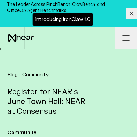
Skip to main content
The Leader Across PinchBench, ClawBench, and
OfficeQA Agent Benchmarks
I
n
t
r
o
d
u
c
i
n
g
I
r
o
n
C
l
a
w
1
.
0
Cl
Ope
Blog
Community
Register for NEAR’s
June Town Hall: NEAR
at Consensus
Community