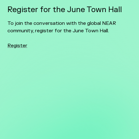
Register for the June Town Hall
To join the conversation with the global NEAR
community, register for the June Town Hall.
Register