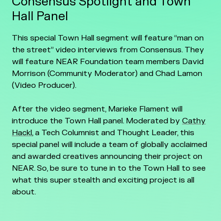
Consensus Spotlight and Town
Hall Panel
This special Town Hall segment will feature “man on
the street” video interviews from Consensus. They
will feature NEAR Foundation team members David
Morrison (Community Moderator) and Chad Lamon
(Video Producer).
After the video segment, Marieke Flament will
introduce the Town Hall panel. Moderated by
Cathy
Hackl
, a Tech Columnist and Thought Leader, this
special panel will include a team of globally acclaimed
and awarded creatives announcing their project on
NEAR. So, be sure to tune in to the Town Hall to see
what this super stealth and exciting project is all
about.