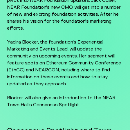
pivot into NEAR Foundation updates. Jack Collier,
NEAR Foundation’s new CMO, will get into a number
of new and exciting foundation activities. After he
shares his vision for the foundation’s marketing
efforts.
Yadira Blocker, the foundation’s Experiential
Marketing and Events Lead, will update the
community on upcoming events. Her segment will
feature spots on Ethereum Community Conference
(EthCC) and NEARCON, including where to find
information on these events and how to stay
updated as they approach.
Blocker will also give an introduction to the NEAR
Town Hall’s Consensus Spotlight.