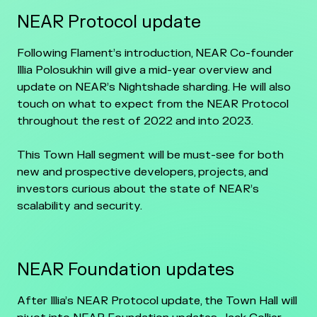
NEAR Protocol update
Following Flament’s introduction, NEAR Co-founder
Illia Polosukhin will give a mid-year overview and
update on NEAR’s Nightshade sharding. He will also
touch on what to expect from the NEAR Protocol
throughout the rest of 2022 and into 2023.
This Town Hall segment will be must-see for both
new and prospective developers, projects, and
investors curious about the state of NEAR’s
scalability and security.
NEAR Foundation updates
After Illia’s NEAR Protocol update, the Town Hall will