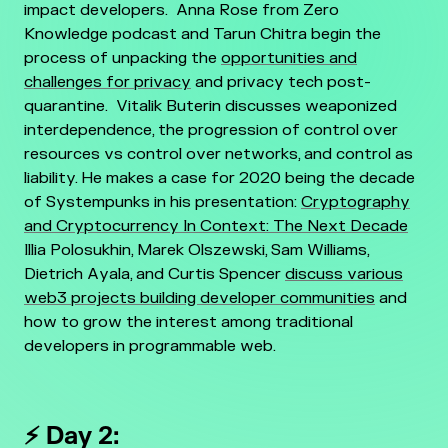
impact developers.
Anna Rose from Zero
Knowledge podcast and Tarun Chitra begin the
process of unpacking the
opportunities and
challenges for privacy
and privacy tech post-
quarantine.
Vitalik Buterin discusses weaponized
interdependence, the progression of control over
resources vs control over networks, and control as
liability. He makes a case for 2020 being the decade
of Systempunks in his presentation:
Cryptography
and Cryptocurrency In Context: The Next Decade
Illia Polosukhin, Marek Olszewski, Sam Williams,
Dietrich Ayala, and Curtis Spencer
discuss various
web3 projects building developer communities
and
how to grow the interest among traditional
developers in programmable web.
⚡ Day 2: