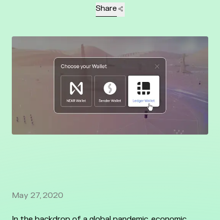
Share
May 27, 2020
In the backdrop of a global pandemic, economic