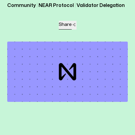
Community
NEAR Protocol
Validator Delegation
Share