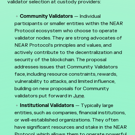
validator selection at custody providers:
Community Validators
— Individual
participants or smaller entities within the NEAR
Protocol ecosystem who choose to operate
validator nodes. They are strong advocates of
NEAR Protocol’s principles and values, and
actively contribute to the decentralization and
security of the blockchain. The proposal
addresses issues that Community Validators
face, including resource constraints, rewards,
vulnerability to attacks, and limited influence,
building on new proposals for Community
validators put forward in
June
.
Institutional Validators
— Typically large
entities, such as companies, financial institutions,
or well-established organizations. They often
have significant resources and stake in the NEAR
Protocol, which allows them to operate powerful