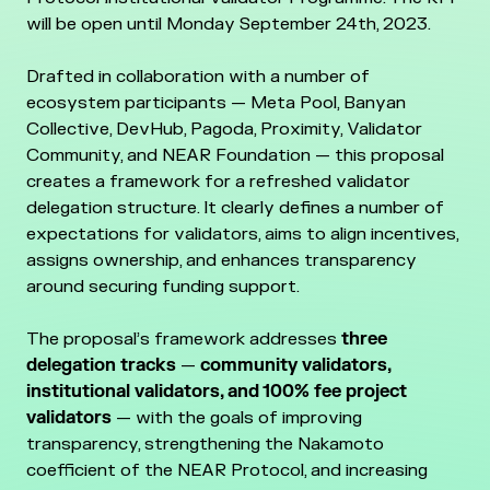
will be open until Monday September 24th, 2023.
Drafted in collaboration with a number of
ecosystem participants — Meta Pool, Banyan
Collective, DevHub, Pagoda, Proximity, Validator
Community, and NEAR Foundation — this proposal
creates a framework for a refreshed validator
delegation structure. It clearly defines a number of
expectations for validators, aims to align incentives,
assigns ownership, and enhances transparency
around securing funding support.
The proposal’s framework addresses
three
delegation tracks
—
community validators,
institutional validators, and 100% fee project
validators
— with the goals of improving
transparency, strengthening the Nakamoto
coefficient of the NEAR Protocol, and increasing