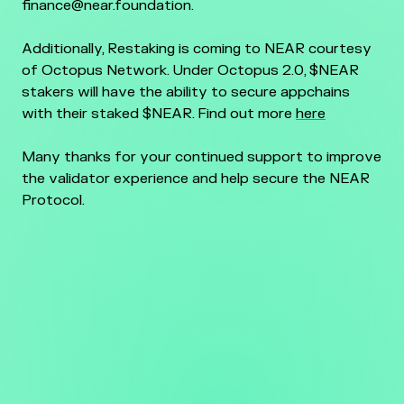
finance@near.foundation.
Additionally, Restaking is coming to NEAR courtesy
of Octopus Network. Under Octopus 2.0, $NEAR
stakers will have the ability to secure appchains
with their staked $NEAR. Find out more
here
Many thanks for your continued support to improve
the validator experience and help secure the NEAR
Protocol.