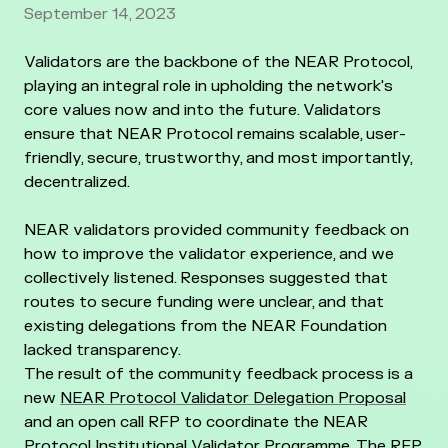
September 14, 2023
Validators are the backbone of the NEAR Protocol,
playing an integral role in upholding the network's
core values now and into the future. Validators
ensure that NEAR Protocol remains scalable, user-
friendly, secure, trustworthy, and most importantly,
decentralized.
NEAR validators provided community feedback on
how to improve the validator experience, and we
collectively listened. Responses suggested that
routes to secure funding were unclear, and that
existing delegations from the NEAR Foundation
lacked transparency.
The result of the community feedback process is a
new
NEAR Protocol Validator Delegation Proposal
and an open call RFP to coordinate the NEAR
Protocol Institutional Validator Programme. The RFP