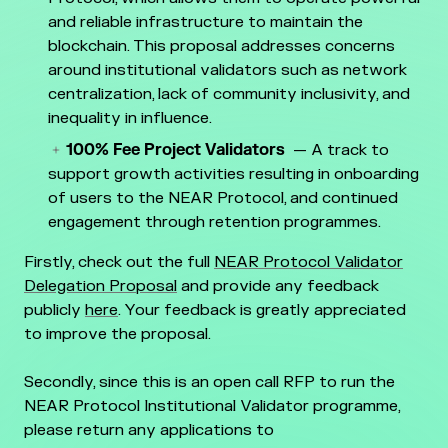
and reliable infrastructure to maintain the
blockchain. This proposal addresses concerns
around institutional validators such as network
centralization, lack of community inclusivity, and
inequality in influence.
100% Fee Project Validators
— A track to
support growth activities resulting in onboarding
of users to the NEAR Protocol, and continued
engagement through retention programmes.
Firstly, check out the full
NEAR Protocol Validator
Delegation Proposal
and provide any feedback
publicly
here
. Your feedback is greatly appreciated
to improve the proposal.
Secondly, since this is an open call RFP to run the
NEAR Protocol Institutional Validator programme,
please return any applications to