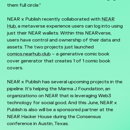
them full circle.”
NEAR x Publish recently collaborated with
NEAR
Hub
, a metaverse experience users can log into using
just their NEAR wallets. Within this NEARverse,
users have control and ownership of their data and
assets. The two projects just launched
comics.nearhub.club
– a generative comic book
cover generator that creates 1 of 1 comic book
covers.
NEAR x Publish has several upcoming projects in the
pipeline. It's helping the Marma J Foundation, an
organizationo on NEAR that is leveraging Web3
technology for social good. And this June, NEAR x
Publish is also will be a sponsored partner at the
NEAR Hacker House during the Consensus
conference in Austin, Texas.