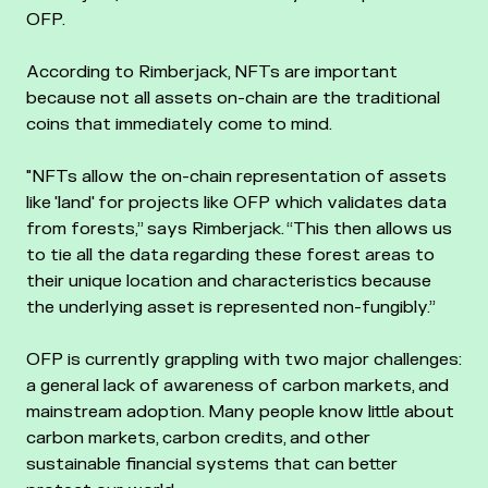
OFP.
According to Rimberjack, NFTs are important
because not all assets on-chain are the traditional
coins that immediately come to mind.
"NFTs allow the on-chain representation of assets
like 'land' for projects like OFP which validates data
from forests,” says Rimberjack. “This then allows us
to tie all the data regarding these forest areas to
their unique location and characteristics because
the underlying asset is represented non-fungibly.”
OFP is currently grappling with two major challenges:
a general lack of awareness of carbon markets, and
mainstream adoption. Many people know little about
carbon markets, carbon credits, and other
sustainable financial systems that can better