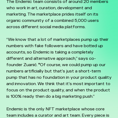
The Endemic team consists of around 20 members
who work in art, curation, development and
marketing. The marketplace prides itself on its
organic community of a combined 5,000 users
across different social media platforms.
“We know that a lot of marketplaces pump up their
numbers with fake followers and have botted up
accounts, so Endemic is taking a completely
different and alternative approach,” says co-
founder Zuanić.
“
Of course, we could pump up our
numbers artificially but that's just a short-term
pump that has no foundation in your product quality
and innovation. We think that it's most important to
focus on the product quality, and when the product
is 100% ready then do a big marketing push.”
Endemic is the only NFT marketplace whose core
team includes a curator and art team. Every piece is