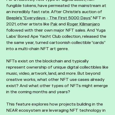
fungible tokens, have permeated the mainstream at
an incredibly fast rate. After Christie’s auction of
Beeple’s "Everydays - The First 5000 Days"
NFT in
2021, other artists like
Pak
and
Roger Kilimanjaro
followed with their own major NFT sales. And Yuga
Labs’ Bored Ape Yacht Club collection, released the
the same year, turned cartoonish collectible “cards”
into a multi-chain NFT art genre.
NFTs exist on the blockchain and typically
represent ownership of unique digital collectibles like
music, video, artwork, land, and more. But beyond
creative works, what other NFT use cases already
exist? And what other types of NFTs might emerge
in the coming months and years?
This feature explores how projects building in the
NEAR ecosystem are leveraging NFT technology in