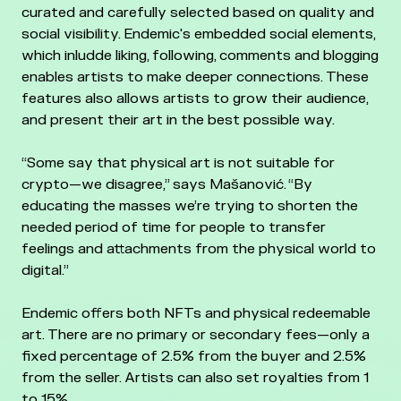
curated and carefully selected based on quality and
social visibility. Endemic's embedded social elements,
which inludde liking, following, comments and blogging
enables artists to make deeper connections. These
features also allows artists to grow their audience,
and present their art in the best possible way.
“Some say that physical art is not suitable for
crypto—we disagree,” says Mašanović. “By
educating the masses we’re trying to shorten the
needed period of time for people to transfer
feelings and attachments from the physical world to
digital.”
Endemic offers both NFTs and physical redeemable
art. There are no primary or secondary fees—only a
fixed percentage of 2.5% from the buyer and 2.5%
from the seller. Artists can also set royalties from 1
to 15%.