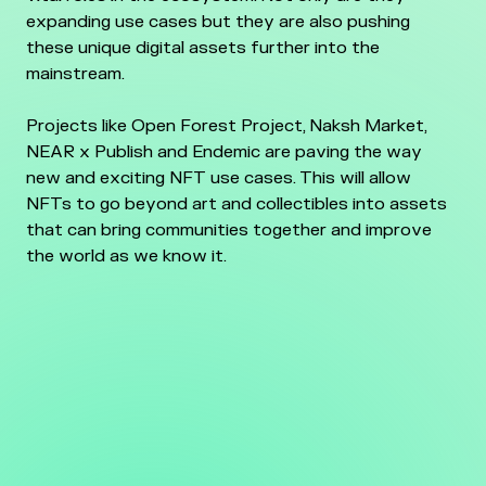
expanding use cases but they are also pushing
these unique digital assets further into the
mainstream.
Projects like Open Forest Project, Naksh Market,
NEAR x Publish and Endemic are paving the way
new and exciting NFT use cases. This will allow
NFTs to go beyond art and collectibles into assets
that can bring communities together and improve
the world as we know it.