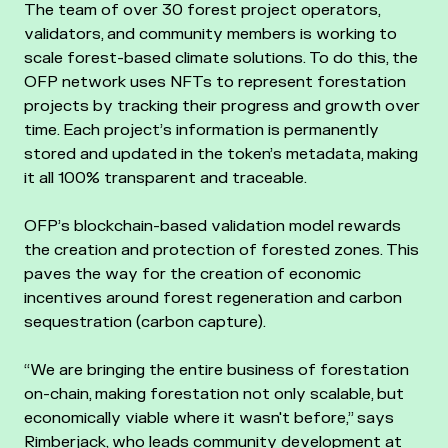
The team of over 30 forest project operators,
validators, and community members is working to
scale forest-based climate solutions. To do this, the
OFP network uses NFTs to represent forestation
projects by tracking their progress and growth over
time. Each project’s information is permanently
stored and updated in the token’s metadata, making
it all 100% transparent and traceable.
OFP’s blockchain-based validation model rewards
the creation and protection of forested zones. This
paves the way for the creation of economic
incentives around forest regeneration and carbon
sequestration (carbon capture).
“We are bringing the entire business of forestation
on-chain, making forestation not only scalable, but
economically viable where it wasn't before,” says
Rimberjack, who leads community development at