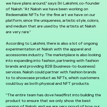
we have plans around,” says Sri Lakshmi, co-founder
of Naksh. “At Naksh we have been working on
Redeemable NFTs for the fine art we have on our
platform, since the uniqueness, artistic style, colors,
and medium that are used by the artists at Naksh
are very rare.”
According to Lakshmi, there is also a lot of ongoing
experimentation at Naksh with the apparel and
accessories industry. The marketplace is also looking
into expanding into fashion, partnering with fashion
brands and providing B2B (business-to-business)
services. Naksh could partner with fashion brands
to to showcase product as NFTs, which customers
could buy as both physical and NFT products.
“The entire team has dove headfirst into building the
product to ensure that we only show the best
version of Naksh, and we are very proud of how our