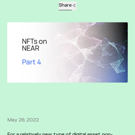
Share
May 26, 2022
For a relatively new type of digital asset, non-