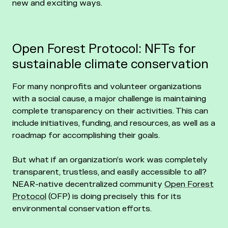
new and exciting ways.
Open Forest Protocol: NFTs for
sustainable climate conservation
For many nonprofits and volunteer organizations
with a social cause, a major challenge is maintaining
complete transparency on their activities. This can
include initiatives, funding, and resources, as well as a
roadmap for accomplishing their goals.
But what if an organization’s work was completely
transparent, trustless, and easily accessible to all?
NEAR-native decentralized community
Open Forest
Protocol
(OFP) is doing precisely this for its
environmental conservation efforts.