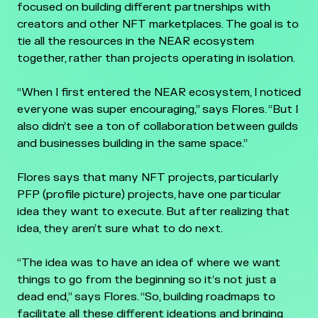
focused on building different partnerships with
creators and other NFT marketplaces. The goal is to
tie all the resources in the NEAR ecosystem
together, rather than projects operating in isolation.
“When I first entered the NEAR ecosystem, I noticed
everyone was super encouraging,” says Flores. “But I
also didn’t see a ton of collaboration between guilds
and businesses building in the same space.”
Flores says that many NFT projects, particularly
PFP (profile picture) projects, have one particular
idea they want to execute. But after realizing that
idea, they aren’t sure what to do next.
“The idea was to have an idea of where we want
things to go from the beginning so it’s not just a
dead end,” says Flores. “So, building roadmaps to
facilitate all these different ideations and bringing