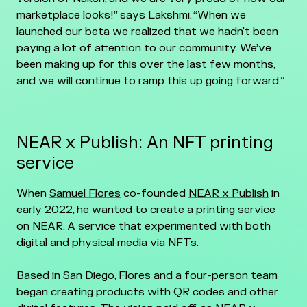
marketplace looks!” says Lakshmi. “When we
launched our beta we realized that we hadn't been
paying a lot of attention to our community. We’ve
been making up for this over the last few months,
and we will continue to ramp this up going forward.”
NEAR x Publish: An NFT printing
service
When
Samuel Flores
co-founded
NEAR x Publish
in
early 2022, he wanted to create a printing service
on NEAR. A service that experimented with both
digital and physical media via NFTs.
Based in San Diego, Flores and a four-person team
began creating products with QR codes and other