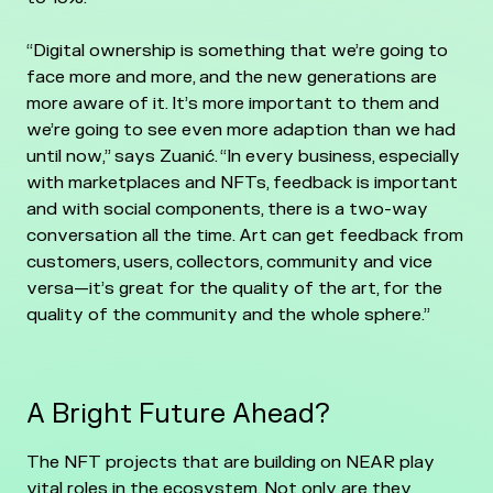
“Digital ownership is something that we’re going to
face more and more, and the new generations are
more aware of it. It’s more important to them and
we’re going to see even more adaption than we had
until now,” says Zuanić. “In every business, especially
with marketplaces and NFTs, feedback is important
and with social components, there is a two-way
conversation all the time. Art can get feedback from
customers, users, collectors, community and vice
versa—it’s great for the quality of the art, for the
quality of the community and the whole sphere.”
A Bright Future Ahead?
The NFT projects that are building on NEAR play
vital roles in the ecosystem. Not only are they