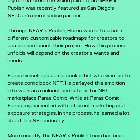
digital features. The vision paid off, as NEAR x
Publish was recently featured as San Diego’s
NFTCon’s merchandise partner.
Through NEAR x Publish, Flores wants to create
different, customizable roadmaps for creators to
come in and launch their project. How this process
unfolds will depend on the creator’s wants and
needs.
Flores himself is a comic book artist who wanted to
create comic book NFT. He parlayed this ambition
into work as a colorist and letterer for NFT
marketplace
Paras Comic
. While at Paras Comic,
Flores experimented with different marketing and
exposure strategies. In the process, he learned a lot
about the NFT industry.
More recently, the NEAR x Publish team has been