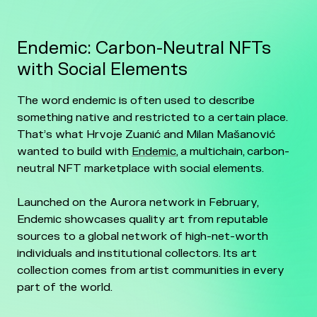
Endemic: Carbon-Neutral NFTs
with Social Elements
The word endemic is often used to describe
something native and restricted to a certain place.
That’s what Hrvoje Zuanić and Milan Mašanović
wanted to build with
Endemic
, a multichain, carbon-
neutral NFT marketplace with social elements.
Launched on the Aurora network in February,
Endemic showcases quality art from reputable
sources to a global network of high-net-worth
individuals and institutional collectors. Its art
collection comes from artist communities in every
part of the world.