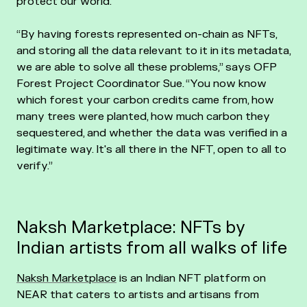
protect our world.
“By having forests represented on-chain as NFTs,
and storing all the data relevant to it in its metadata,
we are able to solve all these problems,” says OFP
Forest Project Coordinator Sue. “You now know
which forest your carbon credits came from, how
many trees were planted, how much carbon they
sequestered, and whether the data was verified in a
legitimate way. It's all there in the NFT, open to all to
verify.”
Naksh Marketplace: NFTs by
Indian artists from all walks of life
Naksh Marketplace
is an Indian NFT platform on
NEAR that caters to artists and artisans from