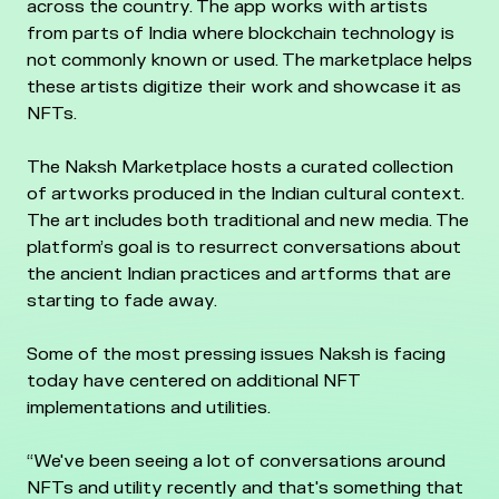
across the country. The app works with artists
from parts of India where blockchain technology is
not commonly known or used. The marketplace helps
these artists digitize their work and showcase it as
NFTs.
The Naksh Marketplace hosts a curated collection
of artworks produced in the Indian cultural context.
The art includes both traditional and new media. The
platform’s goal is to resurrect conversations about
the ancient Indian practices and artforms that are
starting to fade away.
Some of the most pressing issues Naksh is facing
today have centered on additional NFT
implementations and utilities.
“We've been seeing a lot of conversations around
NFTs and utility recently and that's something that