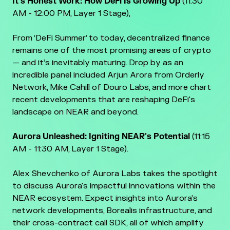
It's Honest Work: How DeFi Is Growing Up
(11:30
AM - 12:00 PM, Layer 1 Stage),
From ‘DeFi Summer’ to today, decentralized finance
remains one of the most promising areas of crypto
— and it’s inevitably maturing. Drop by as an
incredible panel included Arjun Arora from Orderly
Network, Mike Cahill of Douro Labs, and more chart
recent developments that are reshaping DeFi's
landscape on NEAR and beyond.
Aurora Unleashed: Igniting NEAR's Potential
(11:15
AM - 11:30 AM, Layer 1 Stage).
Alex Shevchenko of Aurora Labs takes the spotlight
to discuss Aurora's impactful innovations within the
NEAR ecosystem. Expect insights into Aurora’s
network developments, Borealis infrastructure, and
their cross-contract call SDK, all of which amplify