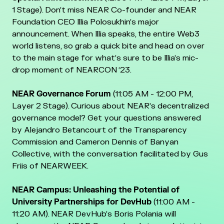
1 Stage). Don’t miss NEAR Co-founder and NEAR
Foundation CEO Illia Polosukhin’s major
announcement. When Illia speaks, the entire Web3
world listens, so grab a quick bite and head on over
to the main stage for what’s sure to be Illia’s mic-
drop moment of NEARCON ‘23.
NEAR Governance Forum
(11:05 AM - 12:00 PM,
Layer 2 Stage). Curious about NEAR’s decentralized
governance model? Get your questions answered
by Alejandro Betancourt of the Transparency
Commission and Cameron Dennis of Banyan
Collective, with the conversation facilitated by Gus
Friis of NEARWEEK.
NEAR Campus: Unleashing the Potential of
University Partnerships for DevHub
(11:00 AM -
11:20 AM). NEAR DevHub’s Boris Polania will