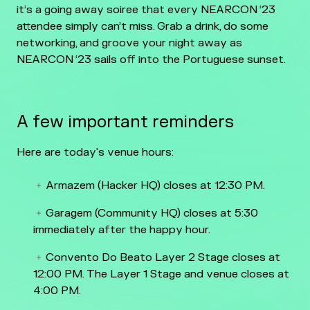
it’s a going away soiree that every NEARCON ‘23
attendee simply can’t miss. Grab a drink, do some
networking, and groove your night away as
NEARCON ‘23 sails off into the Portuguese sunset.
A few important reminders
Here are today's venue hours:
Armazem (Hacker HQ) closes at 12:30 PM.
Garagem (Community HQ) closes at 5:30
immediately after the happy hour.
Convento Do Beato Layer 2 Stage closes at
12:00 PM. The Layer 1 Stage and venue closes at
4:00 PM.