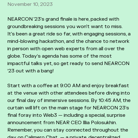
November 10, 2023
NEARCON '23's grand finale is here, packed with
groundbreaking sessions you won't want to miss.
It's been a great ride so far, with engaging sessions, a
mind-blowing hackathon, and the chance to network
in person with open web experts from all over the
globe. Today’s agenda has some of the most
impactful talks yet, so get ready to send NEARCON
‘23 out with a bang!
Start with a coffee at 9:00 AM and enjoy breakfast
at the venue with other attendees before diving into
our final day of immersive sessions. By 10:45 AM, the
curtain will lift on the main stage for NEARCON 23’s
final foray into Web3 — including a special, surprise
announcement from NEAR CEO Illia Polosukhin.
Remember, you can stay connected throughout the
day on Calimero Chat — a private, decentralized