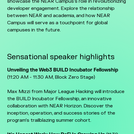
showcase the NEAR Campus's role in revolutionizing
developer engagement. Explore the relationship
between NEAR and academia, and how NEAR
Campus will serve as a touchpoint for global
campuses in the future.
Sensational speaker highlights
Unveiling the Web3 BUILD Incubator Fellowship
(11:20 AM - 11:30 AM, Block Zero Stage)
Max Mizzi from Major League Hacking will introduce
the BUILD Incubator Fellowship, an innovative
collaboration with NEAR Horizon. Discover the
inception, operation, and success stories of the
program's trailblazing summer cohort.