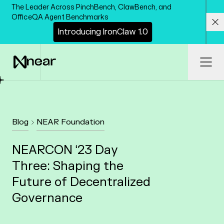
Skip to main content
The Leader Across PinchBench, ClawBench, and
OfficeQA Agent Benchmarks
I
n
t
r
o
d
u
c
i
n
g
I
r
o
n
C
l
a
w
1
.
0
Cl
Ope
Blog
NEAR Foundation
NEARCON ‘23 Day
Three: Shaping the
Future of Decentralized
Governance