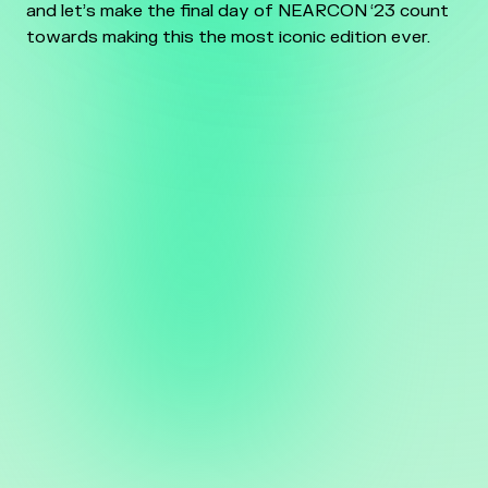
and let’s make the final day of NEARCON ‘23 count
towards making this the most iconic edition ever.