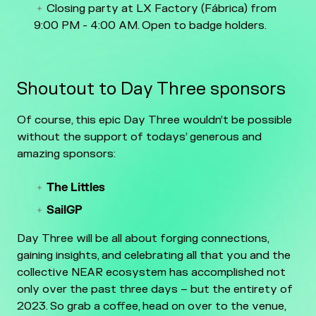
Closing party at LX Factory (Fábrica) from
9:00 PM - 4:00 AM. Open to badge holders.
Shoutout to Day Three sponsors
Of course, this epic Day Three wouldn’t be possible
without the support of todays’ generous and
amazing sponsors:
The Littles
SailGP
Day Three will be all about forging connections,
gaining insights, and celebrating all that you and the
collective NEAR ecosystem has accomplished not
only over the past three days – but the entirety of
2023. So grab a coffee, head on over to the venue,