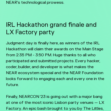
NEAR's technological prowess.
IRL Hackathon grand finale and
LX Factory party
Judgment day is finally here, as winners of the IRL
Hackathon will claim their awards on the Main Stage
from 2:35 PM - 3:50 PM. Huge thanks to all who
participated and submitted projects. Every hacker,
coder, builder, and developer is what makes the
NEAR ecosystem special and the NEAR Foundation
looks forward to engaging each and every one in the
future.
Finally, NEARCON ‘23 is going out with a major bang
at one of the most iconic Lisbon party venues — LX
Factory. An epic bash brought to you by The Littles,