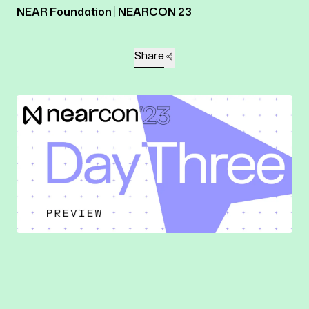
NEAR Foundation
NEARCON 23
Share