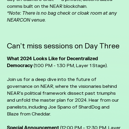
comms built on the NEAR blockchain.
*Note: There is no bag check or cloak room at any
NEARCON venue
.
Can’t miss sessions on Day Three
What 2024 Looks Like for Decentralized
Democracy
(1:00 PM - 1:30 PM, Layer 1 Stage).
Join us for a deep dive into the future of
governance on NEAR, where the visionaries behind
NEAR's political framework dissect past triumphs
and unfold the master plan for 2024. Hear from our
panelists, including Joe Spano of ShardDog and
Blaze from Cheddar.
Special Announcement
(12:00 PM - 12:30 PM, Layer