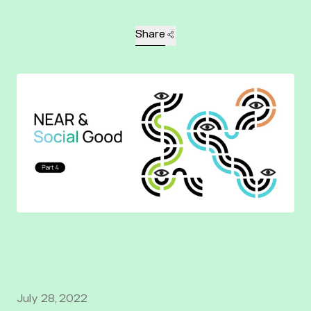
Share
July 28, 2022