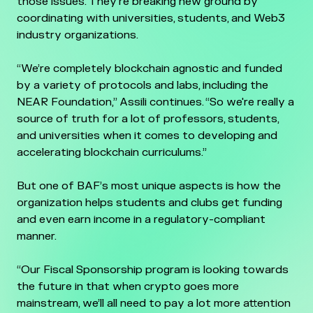
those issues. They're breaking new ground by
coordinating with universities, students, and Web3
industry organizations.
“We’re completely blockchain agnostic and funded
by a variety of protocols and labs, including the
NEAR Foundation,” Assili continues. “So we're really a
source of truth for a lot of professors, students,
and universities when it comes to developing and
accelerating blockchain curriculums.”
But one of BAF’s most unique aspects is how the
organization helps students and clubs get funding
and even earn income in a regulatory-compliant
manner.
“Our Fiscal Sponsorship program is looking towards
the future in that when crypto goes more
mainstream, we’ll all need to pay a lot more attention