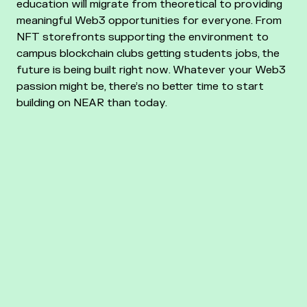
education will migrate from theoretical to providing
meaningful Web3 opportunities for everyone. From
NFT storefronts supporting the environment to
campus blockchain clubs getting students jobs, the
future is being built right now. Whatever your Web3
passion might be, there’s no better time to start
building on NEAR than today.