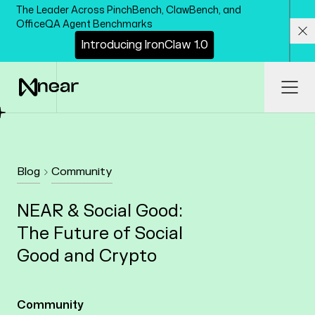
Skip to main content
The Leader Across PinchBench, ClawBench, and
OfficeQA Agent Benchmarks
I
n
t
r
o
d
u
c
i
n
g
I
r
o
n
C
l
a
w
1
.
0
Cl
Ope
Blog
Community
NEAR & Social Good:
The Future of Social
Good and Crypto
Community