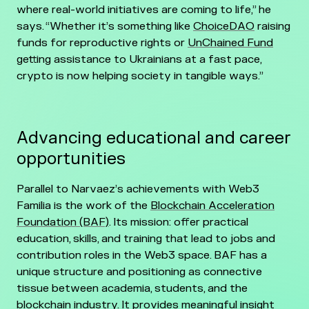
where real-world initiatives are coming to life,” he
says. “Whether it’s something like
ChoiceDAO
raising
funds for reproductive rights or
UnChained Fund
getting assistance to Ukrainians at a fast pace,
crypto is now helping society in tangible ways.”
Advancing educational and career
opportunities
Parallel to Narvaez’s achievements with Web3
Familia is the work of the
Blockchain Acceleration
Foundation (BAF)
. Its mission: offer practical
education, skills, and training that lead to jobs and
contribution roles in the Web3 space. BAF has a
unique structure and positioning as connective
tissue between academia, students, and the
blockchain industry. It provides meaningful insight