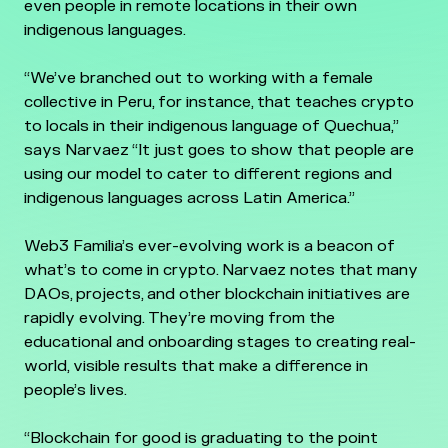
even people in remote locations in their own
indigenous languages.
“We’ve branched out to working with a female
collective in Peru, for instance, that teaches crypto
to locals in their indigenous language of Quechua,”
says Narvaez “It just goes to show that people are
using our model to cater to different regions and
indigenous languages across Latin America.”
Web3 Familia’s ever-evolving work is a beacon of
what’s to come in crypto. Narvaez notes that many
DAOs, projects, and other blockchain initiatives are
rapidly evolving. They’re moving from the
educational and onboarding stages to creating real-
world, visible results that make a difference in
people’s lives.
“Blockchain for good is graduating to the point