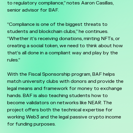
to regulatory compliance,” notes Aaron Casillas,
senior advisor for BAF.
“Compliance is one of the biggest threats to
students and blockchain clubs,” he continues.
“Whether it’s receiving donations, minting NFTs, or
creating a social token, we need to think about how
that’s all done in a compliant way and play by the
rules.”
With the Fiscal Sponsorship program, BAF helps
match university clubs with donors and provide the
legal means and framework for money to exchange
hands. BAF is also teaching students how to
become validators on networks like NEAR. The
project offers both the technical expertise for
working Web3 and the legal passive crypto income
for funding purposes.