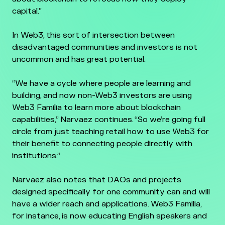
capital.”
In Web3, this sort of intersection between
disadvantaged communities and investors is not
uncommon and has great potential.
“We have a cycle where people are learning and
building, and now non-Web3 investors are using
Web3 Familia to learn more about blockchain
capabilities,” Narvaez continues. “So we’re going full
circle from just teaching retail how to use Web3 for
their benefit to connecting people directly with
institutions.”
Narvaez also notes that DAOs and projects
designed specifically for one community can and will
have a wider reach and applications. Web3 Familia,
for instance, is now educating English speakers and