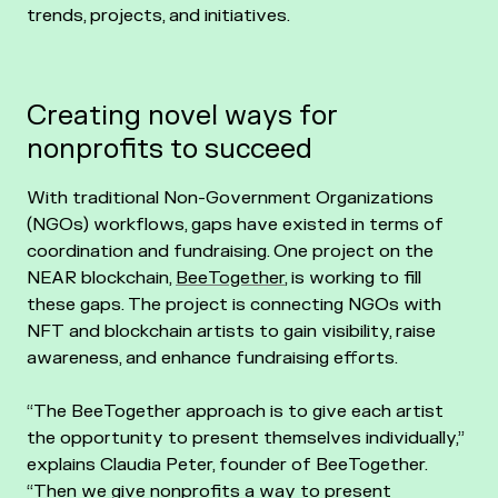
trends, projects, and initiatives.
Creating novel ways for
nonprofits to succeed
With traditional Non-Government Organizations
(NGOs) workflows, gaps have existed in terms of
coordination and fundraising. One project on the
NEAR blockchain,
BeeTogether
, is working to fill
these gaps. The project is connecting NGOs with
NFT and blockchain artists to gain visibility, raise
awareness, and enhance fundraising efforts.
“The BeeTogether approach is to give each artist
the opportunity to present themselves individually,”
explains Claudia Peter, founder of BeeTogether.
“Then we give nonprofits a way to present