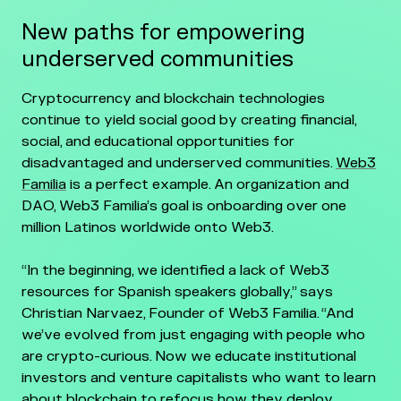
New paths for empowering
underserved communities
Cryptocurrency and blockchain technologies
continue to yield social good by creating financial,
social, and educational opportunities for
disadvantaged and underserved communities.
Web3
Familia
is a perfect example. An organization and
DAO, Web3 Familia’s goal is onboarding over one
million Latinos worldwide onto Web3.
“In the beginning, we identified a lack of Web3
resources for Spanish speakers globally,” says
Christian Narvaez, Founder of Web3 Familia. “And
we’ve evolved from just engaging with people who
are crypto-curious. Now we educate institutional
investors and venture capitalists who want to learn
about blockchain to refocus how they deploy