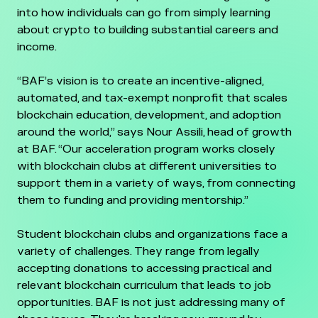
into how individuals can go from simply learning
about crypto to building substantial careers and
income.
“BAF’s vision is to create an incentive-aligned,
automated, and tax-exempt nonprofit that scales
blockchain education, development, and adoption
around the world,” says Nour Assili, head of growth
at BAF. “Our acceleration program works closely
with blockchain clubs at different universities to
support them in a variety of ways, from connecting
them to funding and providing mentorship.”
Student blockchain clubs and organizations face a
variety of challenges. They range from legally
accepting donations to accessing practical and
relevant blockchain curriculum that leads to job
opportunities. BAF is not just addressing many of