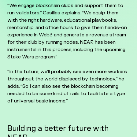
“We engage blockchain clubs and support them to
run validators,” Casillas explains. “We equip them
with the right hardware, educational playbooks,
mentorship, and office hours to give them hands-on
experience in Web3 and generate a revenue stream
for their club by running nodes. NEAR has been
instrumental in this process, including the upcoming
Stake Wars
program.”
“In the future, we’ll probably see even more workers
throughout the world displaced by technology,” he
adds. “So I can also see the blockchain becoming
needed to be some kind of rails to facilitate a type
of universal basic income.”
Building a better future with