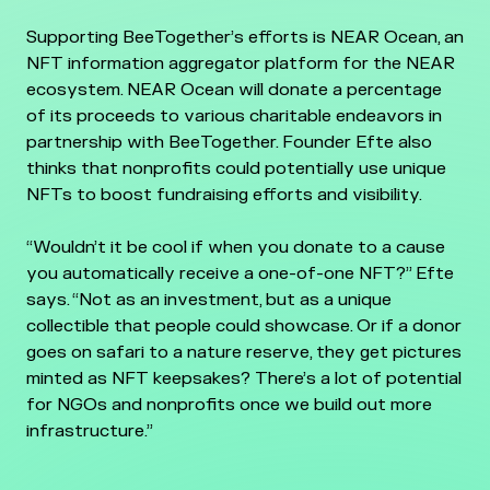
Supporting BeeTogether’s efforts is NEAR Ocean, an
NFT information aggregator platform for the NEAR
ecosystem. NEAR Ocean will donate a percentage
of its proceeds to various charitable endeavors in
partnership with BeeTogether. Founder Efte also
thinks that nonprofits could potentially use unique
NFTs to boost fundraising efforts and visibility.
“Wouldn’t it be cool if when you donate to a cause
you automatically receive a one-of-one NFT?” Efte
says. “Not as an investment, but as a unique
collectible that people could showcase. Or if a donor
goes on safari to a nature reserve, they get pictures
minted as NFT keepsakes? There’s a lot of potential
for NGOs and nonprofits once we build out more
infrastructure.”