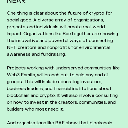
NEAR
One thing is clear about the future of crypto for
social good. A diverse array of organizations,
projects, and individuals will create real-world
impact. Organizations like BeeTogether are showing
the innovative and powerful ways of connecting
NFT creators and nonprofits for environmental
awareness and fundraising.
Projects working with underserved communities, like
Web3 Familia, will branch out to help any and all
groups. This will include educating investors,
business leaders, and financial institutions about
blockchain and crypto. It will also involve consulting
on how to invest in the creators, communities, and
builders who most need it.
And organizations like BAF show that blockchain