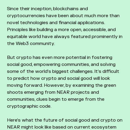
Since their inception, blockchains and
cryptocurrencies have been about much more than
novel technologies and financial applications.
Principles like building a more open, accessible, and
equitable world have always featured prominently in
the Web3 community.
But crypto has even more potential in fostering
social good, empowering communities, and solving
some of the world’s biggest challenges. It’s difficult
to predict how crypto and social good will look
moving forward. However, by examining the green
shoots emerging from NEAR projects and
communities, clues begin to emerge from the
cryptographic code.
Here’s what the future of social good and crypto on
NEAR might look like based on current ecosystem