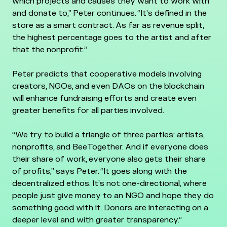
which projects and causes they want to work with
and donate to,” Peter continues. “It’s defined in the
store as a smart contract. As far as revenue split,
the highest percentage goes to the artist and after
that the nonprofit.”
Peter predicts that cooperative models involving
creators, NGOs, and even DAOs on the blockchain
will enhance fundraising efforts and create even
greater benefits for all parties involved.
“We try to build a triangle of three parties: artists,
nonprofits, and BeeTogether. And if everyone does
their share of work, everyone also gets their share
of profits,” says Peter. “It goes along with the
decentralized ethos. It’s not one-directional, where
people just give money to an NGO and hope they do
something good with it. Donors are interacting on a
deeper level and with greater transparency.”