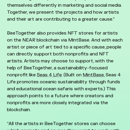
themselves differently in marketing and social media.
Together, we present the projects and how artists
and their art are contributing to a greater cause.”
BeeTogether also provides NFT stores for artists
on the NEAR blockchain via MintBase. And with each
artist or piece of art tied to a specific cause, people
can directly support both nonprofits and NFT
artists. Artists may choose to support, with the
help of BeeTogether, a sustainability-focused
nonprofit like
Seas 4 Life
. (Built on
MintBase
, Seas 4
Life promotes oceanic sustainability through funds
and educational ocean safaris with experts.) This
approach points to a future where creators and
nonprofits are more closely integrated via the
blockchain.
“All the artists in BeeTogether stores can choose