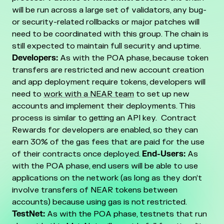
will be run across a large set of validators, any bug-
or security-related rollbacks or major patches will
need to be coordinated with this group. The chain is
still expected to maintain full security and uptime.
Developers:
As with the POA phase, because token
transfers are restricted and new account creation
and app deployment require tokens, developers will
need to
work with a NEAR team
to set up new
accounts and implement their deployments. This
process is similar to getting an API key. Contract
Rewards for developers are enabled, so they can
earn 30% of the gas fees that are paid for the use
of their contracts once deployed.
End-Users:
As
with the POA phase, end users will be able to use
applications on the network (as long as they don’t
involve transfers of NEAR tokens between
accounts) because using gas is not restricted.
TestNet:
As with the POA phase, testnets that run