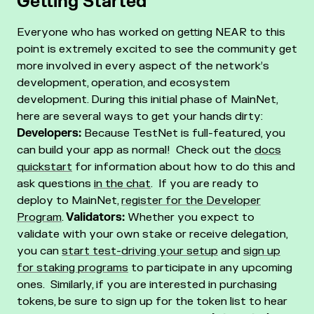
Getting Started
Everyone who has worked on getting NEAR to this
point is extremely excited to see the community get
more involved in every aspect of the network’s
development, operation, and ecosystem
development.
During this initial phase of MainNet,
here are several ways to get your hands dirty:
Developers:
Because TestNet is full-featured, you
can build your app as normal! Check out the
docs
quickstart
for information about how to do this and
ask questions
in the chat
. If you are ready to
deploy to MainNet,
register for the Developer
Program
.
Validators:
Whether you expect to
validate with your own stake or receive delegation,
you can
start test-driving your setup
and
sign up
for staking programs
to participate in any upcoming
ones. Similarly, if you are interested in purchasing
tokens, be sure to
sign up for the token list
to hear