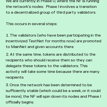
We are currently in Phase 0, where the NF is running
the network's nodes.
Phase I involves a transition
to a decentralized group of third party validators.
This occurs in several steps:
The validators (who have been participating in the
incentivized TestNet for months now) are promoted
to MainNet and given accounts there.
At the same time, tokens are distributed to the
recipients who should receive them so they can
delegate these tokens to the validators. This
activity will take some time because there are many
recipients
Once the network has been determined to be
sufficiently stable (which could be a week, or it could
be more), the NF will spin down its nodes and Phase I
officially begins.