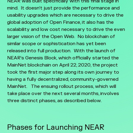
NEAR was built specifically with this final stage in
mind. It doesn’t just provide the performance and
usability upgrades which are necessary to drive the
global adoption of Open Finance, it also has the
scalability and low cost necessary to drive the even
larger vision of the Open Web.
No blockchain of
similar scope or sophistication has yet been
released into full production. With the launch of
NEAR’s Genesis Block, which officially started the
MainNet blockchain on April 22, 2020, the project
took the first major step along its own journey to
having a fully decentralized, community-governed
MainNet.
The ensuing rollout process, which will
take place over the next several months, involves
three distinct phases, as described below.
Phases for Launching NEAR