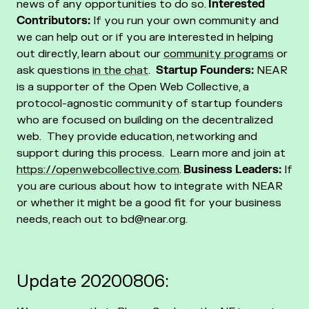
news of any opportunities to do so.
Interested
Contributors:
If you run your own community and
we can help out or if you are interested in helping
out directly, learn about our
community programs
or
ask questions
in the chat
.
Startup Founders:
NEAR
is a supporter of the Open Web Collective, a
protocol-agnostic community of startup founders
who are focused on building on the decentralized
web. They provide education, networking and
support during this process. Learn more and join at
https://openwebcollective.com
.
Business Leaders:
If
you are curious about how to integrate with NEAR
or whether it might be a good fit for your business
needs, reach out to bd@near.org.
Update 20200806: