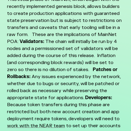
recently implemented genesis block, allows builders
to create production applications with guaranteed
state preservation but is subject to restrictions on
transfers and caveats that early tooling will be in a
raw form.
These are the implications of MainNet
POA:
Validators:
The chain will initially be run by 4
nodes and a permissioned set of validators will be
added during the course of this release. Inflation
(and corresponding block rewards) will be set to
zero so there is no dilution of stakes.
Patches or
Rollbacks:
Any issues experienced by the network,
whether due to bugs or security, will be patched or
rolled back as necessary while preserving the
appropriate state for applications.
Developers:
Because token transfers during this phase are
restricted but both new account creation and app
deployment require tokens, developers will need to
work with the NEAR team
to set up their accounts