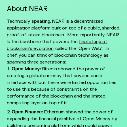
About NEAR
Technically speaking, NEAR is a decentralized
application platform built on top of a public, sharded,
proof-of-stake blockchain. More importantly, NEAR
is the backbone that powers the
final stage of
blockchain’s evolution
, called the “Open Web”. In
brief, you can think of blockchain technology as
spanning three generations:
Open Money:
Bitcoin showed the power of
creating a global currency that anyone could
interface with but there were limited opportunities
to use this because of constraints on the
performance of the blockchain and the limited
computing layer on top of it.
Open Finance:
Ethereum showed the power of
expanding the financial primitive of Open Money by
building a computing platform which could spawn