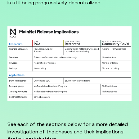
is still being progressively decentralized.
See each of the sections below for a more detailed
investigation of the phases and their implications