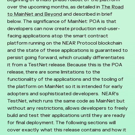
over the upcoming months, as detailed in
The Road
to MainNet and Beyond
and described in brief
below.
The significance of MainNet: POA is that
developers can now create production end-user-
facing applications atop the smart contract
platform running on the NEAR Protocol blockchain
and the state of these applications is guaranteed to
persist going forward, which crucially differentiates
it from a TestNet release.
Because this is the POA
release, there are some limitations to the
functionality of the applications and the tooling of
the platform on MainNet so it is intended for early
adopters and sophisticated developers. NEAR’s
TestNet, which runs the same code as MainNet but
without any restrictions, allows developers to freely
build and test their applications until they are ready
for final deployment.
The following sections will
cover exactly what this release contains and how it