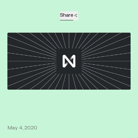
Share
May 4, 2020