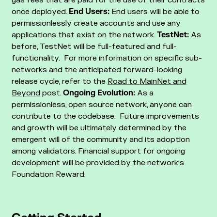
once deployed.
End Users:
End users will be able to
permissionlessly create accounts and use any
applications that exist on the network.
TestNet:
As
before, TestNet will be full-featured and full-
functionality. For more information on specific sub-
networks and the anticipated forward-looking
release cycle, refer to the
Road to MainNet and
Beyond
post.
Ongoing Evolution:
As a
permissionless, open source network, anyone can
contribute to the codebase. Future improvements
and growth will be ultimately determined by the
emergent will of the community and its adoption
among validators. Financial support for ongoing
development will be provided by the network’s
Foundation Reward.