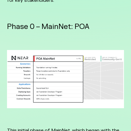
for key stakeholders.
Phase 0 – MainNet: POA
This initial phase of MainNet, which began with the