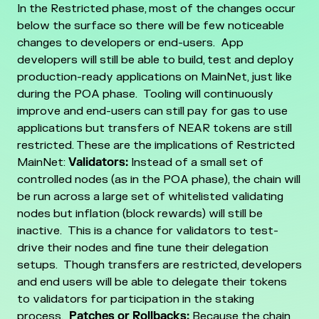
In the Restricted phase, most of the changes occur
below the surface so there will be few noticeable
changes to developers or end-users. App
developers will still be able to build, test and deploy
production-ready applications on MainNet, just like
during the POA phase.
Tooling will continuously
improve and end-users can still pay for gas to use
applications but transfers of NEAR tokens are still
restricted.
These are the implications of Restricted
MainNet:
Validators:
Instead of a small set of
controlled nodes (as in the POA phase), the chain will
be run across a large set of whitelisted validating
nodes but inflation (block rewards) will still be
inactive. This is a chance for validators to test-
drive their nodes and fine tune their delegation
setups. Though transfers are restricted, developers
and end users will be able to delegate their tokens
to validators for participation in the staking
process.
Patches or Rollbacks:
Because the chain