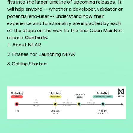
fits into the larger timeline of upcoming releases. It
will help anyone -- whether a developer, validator or
potential end-user -- understand how their
experience and functionality are impacted by each
of the steps on the way to the final Open MainNet
release.
Contents:
About NEAR
Phases for Launching NEAR
Getting Started