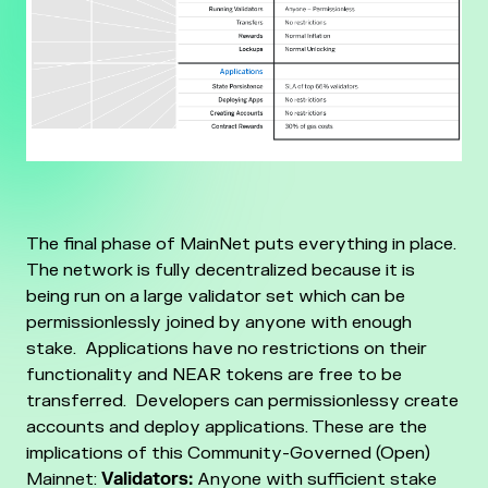
The final phase of MainNet puts everything in place.
The network is fully decentralized because it is
being run on a large validator set which can be
permissionlessly joined by anyone with enough
stake. Applications have no restrictions on their
functionality and NEAR tokens are free to be
transferred. Developers can permissionlessy create
accounts and deploy applications.
These are the
implications of this Community-Governed (Open)
Mainnet:
Validators:
Anyone with sufficient stake