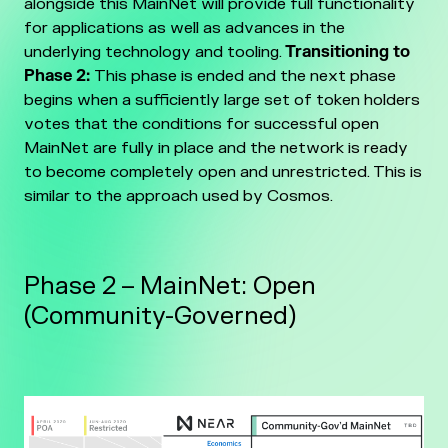
alongside this MainNet will provide full functionality
for applications as well as advances in the
underlying technology and tooling.
Transitioning to
Phase 2:
This phase is ended and the next phase
begins when a sufficiently large set of token holders
votes that the conditions for successful open
MainNet are fully in place and the network is ready
to become completely open and unrestricted. This is
similar to the approach used by Cosmos.
Phase 2 – MainNet: Open
(Community-Governed)