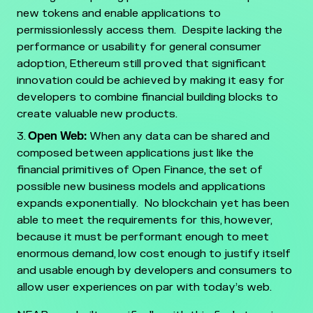
new tokens and enable applications to
permissionlessly access them. Despite lacking the
performance or usability for general consumer
adoption, Ethereum still proved that significant
innovation could be achieved by making it easy for
developers to combine financial building blocks to
create valuable new products.
Open Web:
When any data can be shared and
composed between applications just like the
financial primitives of Open Finance, the set of
possible new business models and applications
expands exponentially. No blockchain yet has been
able to meet the requirements for this, however,
because it must be performant enough to meet
enormous demand, low cost enough to justify itself
and usable enough by developers and consumers to
allow user experiences on par with today’s web.