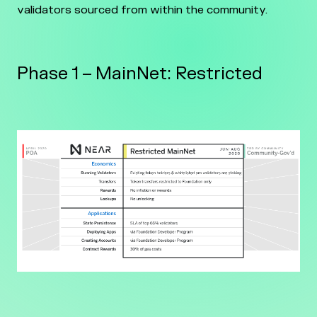
validators sourced from within the community.
Phase 1 – MainNet: Restricted