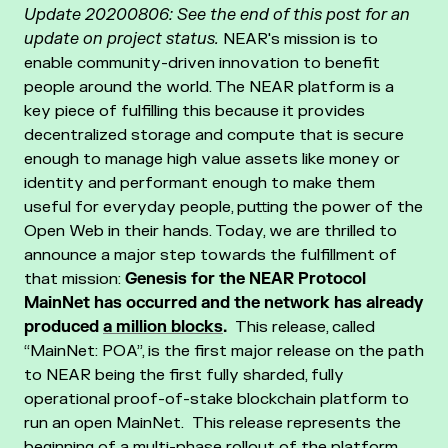
Update 20200806: See the end of this post for an
update on project status.
NEAR's mission is to
enable community-driven innovation to benefit
people around the world. The NEAR platform is a
key piece of fulfilling this because it provides
decentralized storage and compute that is secure
enough to manage high value assets like money or
identity and performant enough to make them
useful for everyday people, putting the power of the
Open Web in their hands.
Today, we are thrilled to
announce a major step towards the fulfillment of
that mission:
Genesis for the NEAR Protocol
MainNet has occurred and the network has already
produced
a million blocks
.
This release, called
“MainNet: POA”, is the first major release on the path
to NEAR being the first fully sharded, fully
operational proof-of-stake blockchain platform to
run an open MainNet. This release represents the
beginning of a multi-phase rollout of the platform