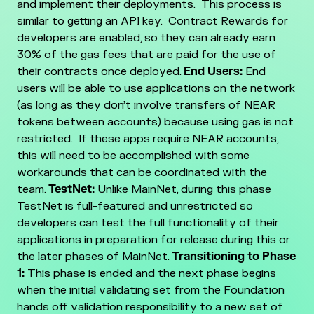
and implement their deployments. This process is
similar to getting an API key. Contract Rewards for
developers are enabled, so they can already earn
30% of the gas fees that are paid for the use of
their contracts once deployed.
End Users:
End
users will be able to use applications on the network
(as long as they don’t involve transfers of NEAR
tokens between accounts) because using gas is not
restricted. If these apps require NEAR accounts,
this will need to be accomplished with some
workarounds that can be coordinated with the
team.
TestNet:
Unlike MainNet, during this phase
TestNet is full-featured and unrestricted so
developers can test the full functionality of their
applications in preparation for release during this or
the later phases of MainNet.
Transitioning to Phase
1:
This phase is ended and the next phase begins
when the initial validating set from the Foundation
hands off validation responsibility to a new set of