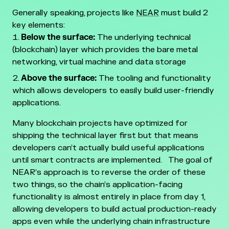
Generally speaking, projects like
NEAR
must build 2
key elements:
Below the surface:
The underlying technical
(blockchain) layer which provides the bare metal
networking, virtual machine and data storage
Above the surface:
The tooling and functionality
which allows developers to easily build user-friendly
applications.
Many blockchain projects have optimized for
shipping the technical layer first but that means
developers can’t actually build useful applications
until smart contracts are implemented.
The goal of
NEAR’s approach is to reverse the order of these
two things, so the chain’s application-facing
functionality is almost entirely in place from day 1,
allowing developers to build actual production-ready
apps even while the underlying chain infrastructure