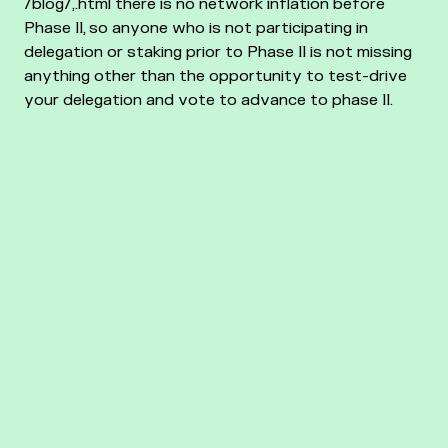
/blog/,.html there is no network inflation before
Phase II, so anyone who is not participating in
delegation or staking prior to Phase II is not missing
anything other than the opportunity to test-drive
your delegation and vote to advance to phase II.