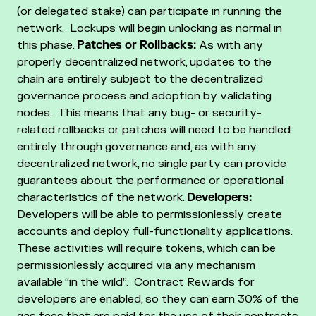
(or delegated stake) can participate in running the
network. Lockups will begin unlocking as normal in
this phase.
Patches or Rollbacks:
As with any
properly decentralized network, updates to the
chain are entirely subject to the decentralized
governance process and adoption by validating
nodes. This means that any bug- or security-
related rollbacks or patches will need to be handled
entirely through governance and, as with any
decentralized network, no single party can provide
guarantees about the performance or operational
characteristics of the network.
Developers:
Developers will be able to permissionlessly create
accounts and deploy full-functionality applications.
These activities will require tokens, which can be
permissionlessly acquired via any mechanism
available “in the wild”. Contract Rewards for
developers are enabled, so they can earn 30% of the
gas fees that are paid for the use of their contracts