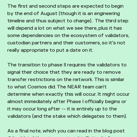
The first and second steps are expected to begin
by the end of August (though it is an engineering
timeline and thus subject to change).
The third step
will depend a lot on what we see there, plus it has
some dependencies on the ecosystem of validators,
custodian partners and their customers, so it's not
really appropriate to put a date on it.
The transition to phase II requires the validators to
signal their choice that they are ready to remove
transfer restrictions on the network. This is similar
to what Cosmos did. The NEAR team can't
determine when exactly this will occur. It might occur
almost immediately after Phase I officially begins or
it may occur long after -- it is entirely up to the
validators (and the stake which delegates to them).
As a final note, which you can read in the blog post