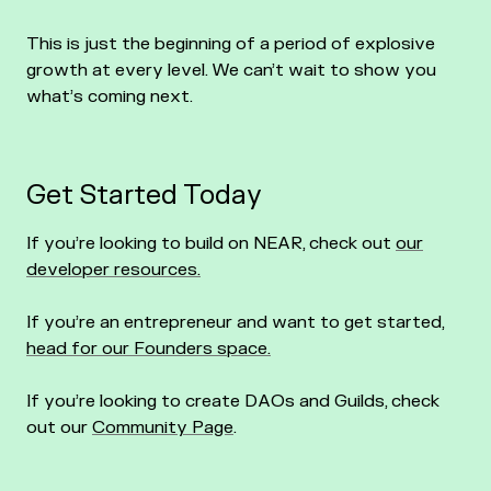
This is just the beginning of a period of explosive
growth at every level. We can’t wait to show you
what’s coming next.
Get Started Today
If you’re looking to build on NEAR, check out
our
developer resources.
If you’re an entrepreneur and want to get started,
head for our Founders space.
If you’re looking to create DAOs and Guilds, check
out our
Community Page
.