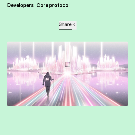
Developers
Core protocol
Share