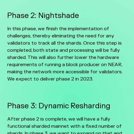
Phase 2: Nightshade
In this phase, we finish the implementation of
challenges, thereby eliminating the need for any
validators to track all the shards. Once this step is
completed, both state and processing will be fully
sharded. This will also further lower the hardware
requirements of running a block producer on NEAR,
making the network more accessible for validators.
We expect to deliver phase 2 in 2023.
Phase 3: Dynamic Resharding
After phase 2 is complete, we will have a fully
functional sharded mainnet with a fixed number of
shards. In phase 3, we want to expand on that and