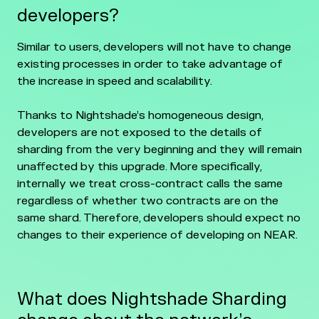
developers?
Similar to users, developers will not have to change
existing processes in order to take advantage of
the increase in speed and scalability.
Thanks to Nightshade’s homogeneous design,
developers are not exposed to the details of
sharding from the very beginning and they will remain
unaffected by this upgrade. More specifically,
internally we treat cross-contract calls the same
regardless of whether two contracts are on the
same shard. Therefore, developers should expect no
changes to their experience of developing on NEAR.
What does Nightshade Sharding