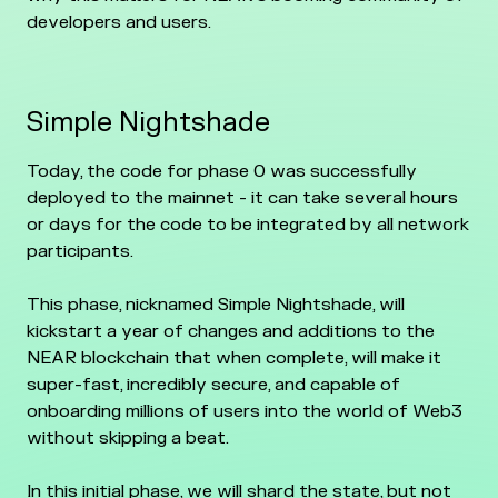
developers and users.
Simple Nightshade
Today, the code for phase 0 was successfully
deployed to the mainnet - it can take several hours
or days for the code to be integrated by all network
participants.
This phase, nicknamed Simple Nightshade, will
kickstart a year of changes and additions to the
NEAR blockchain that when complete, will make it
super-fast, incredibly secure, and capable of
onboarding millions of users into the world of Web3
without skipping a beat.
In this initial phase, we will shard the state, but not