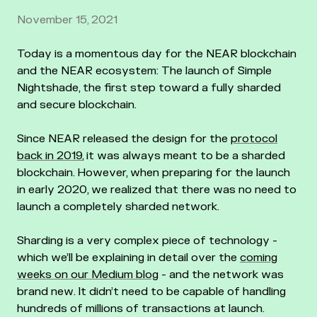
November 15, 2021
Today is a momentous day for the NEAR blockchain
and the NEAR ecosystem: The launch of Simple
Nightshade, the first step toward a fully sharded
and secure blockchain.
Since NEAR released the design for the
protocol
back in 2019
, it was always meant to be a sharded
blockchain. However, when preparing for the launch
in early 2020, we realized that there was no need to
launch a completely sharded network.
Sharding is a very complex piece of technology -
which we’ll be explaining in detail over the
coming
weeks on our Medium blog
- and the network was
brand new. It didn’t need to be capable of handling
hundreds of millions of transactions at launch.