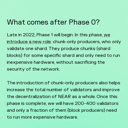
What comes after Phase 0?
Late in 2022, Phase 1 will begin. In this phase,
we
introduce a new role
: chunk-only producers, who only
validate one shard. They produce chunks (shard
blocks) for some specific shard and only need to run
inexpensive hardware, without sacrificing the
security of the network.
The introduction of chunk-only producers also helps
increase the total number of validators and improve
the decentralization of NEAR as a whole. Once this
phase is complete, we will have 200-400 validators
and only a fraction of them (block producers) need
to run more expensive hardware.