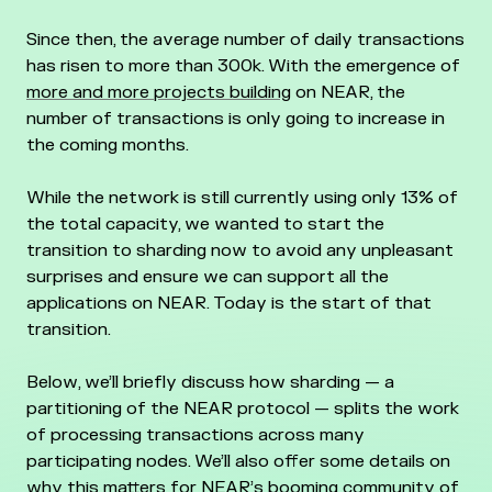
Since then, the average number of daily transactions
has risen to more than 300k. With the emergence of
more and more projects building
on NEAR, the
number of transactions is only going to increase in
the coming months.
While the network is still currently using only 13% of
the total capacity, we wanted to start the
transition to sharding now to avoid any unpleasant
surprises and ensure we can support all the
applications on NEAR. Today is the start of that
transition.
Below, we’ll briefly discuss how sharding — a
partitioning of the NEAR protocol — splits the work
of processing transactions across many
participating nodes. We’ll also offer some details on
why this matters for NEAR’s booming community of