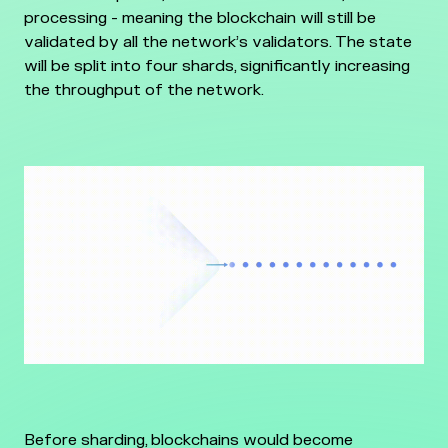
processing - meaning the blockchain will still be
validated by all the network’s validators. The state
will be split into four shards, significantly increasing
the throughput of the network.
Before sharding, blockchains would become