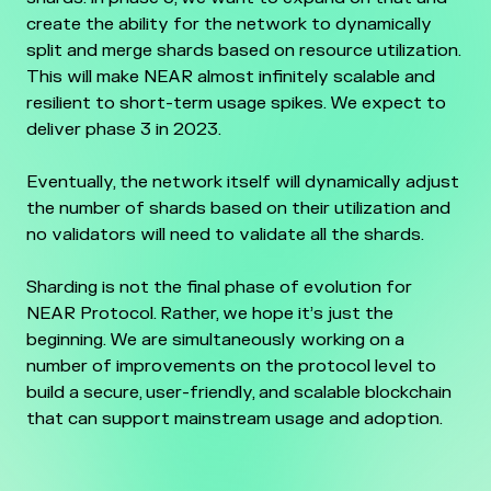
create the ability for the network to dynamically
split and merge shards based on resource utilization.
This will make NEAR almost infinitely scalable and
resilient to short-term usage spikes. We expect to
deliver phase 3 in 2023.
Eventually, the network itself will dynamically adjust
the number of shards based on their utilization and
no validators will need to validate all the shards.
Sharding is not the final phase of evolution for
NEAR Protocol. Rather, we hope it’s just the
beginning. We are simultaneously working on a
number of improvements on the protocol level to
build a secure, user-friendly, and scalable blockchain
that can support mainstream usage and adoption.