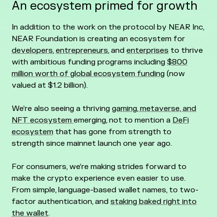
An ecosystem primed for growth
In addition to the work on the protocol by NEAR Inc,
NEAR Foundation is creating an ecosystem for
developers
,
entrepreneurs
, and
enterprises
to thrive
with ambitious funding programs including
$800
million worth of global ecosystem funding
(now
valued at $1.2 billion).
We’re also seeing a thriving
gaming, metaverse, and
NFT ecosystem
emerging, not to mention a
DeFi
ecosystem
that has gone from strength to
strength since mainnet launch one year ago.
For consumers, we’re making strides forward to
make the crypto experience even easier to use.
From simple, language-based wallet names, to two-
factor authentication, and
staking baked right into
the wallet
.