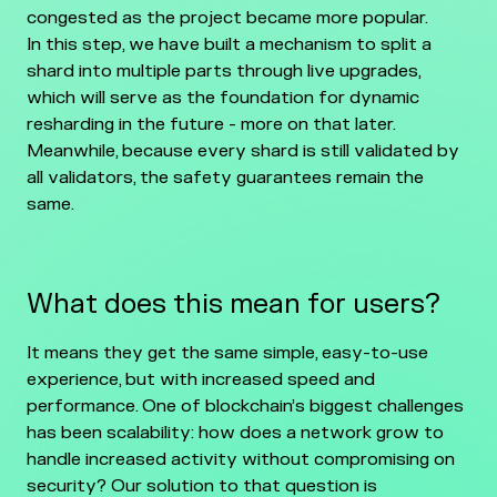
congested as the project became more popular.
In this step, we have built a mechanism to split a
shard into multiple parts through live upgrades,
which will serve as the foundation for dynamic
resharding in the future - more on that later.
Meanwhile, because every shard is still validated by
all validators, the safety guarantees remain the
same.
What does this mean for users?
It means they get the same simple, easy-to-use
experience, but with increased speed and
performance. One of blockchain’s biggest challenges
has been scalability: how does a network grow to
handle increased activity without compromising on
security? Our solution to that question is