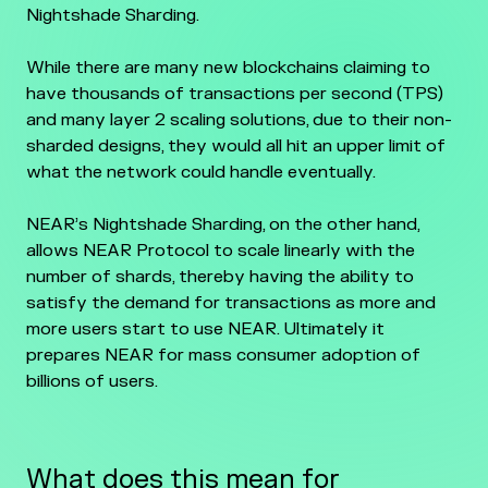
Nightshade Sharding.
While there are many new blockchains claiming to
have thousands of transactions per second (TPS)
and many layer 2 scaling solutions, due to their non-
sharded designs, they would all hit an upper limit of
what the network could handle eventually.
NEAR’s Nightshade Sharding, on the other hand,
allows NEAR Protocol to scale linearly with the
number of shards, thereby having the ability to
satisfy the demand for transactions as more and
more users start to use NEAR. Ultimately it
prepares NEAR for mass consumer adoption of
billions of users.
What does this mean for