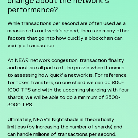
change about the network’s
performance?
While transactions per second are often used as a
measure of a network’s speed, there are many other
factors that go into how quickly a blockchain can
verify a transaction.
At NEAR, network congestion, transaction finality
and cost are all parts of the puzzle when it comes
to assessing how ‘quick’ a network is. For reference,
for token transfers, on one shard we can do 800-
1000 TPS and with the upcoming sharding with four
shards, we will be able to do a minimum of 2500-
3000 TPS.
Ultimately, NEAR’s Nightshade is theoretically
limitless (by increasing the number of shards) and
can handle millions of transactions per second.