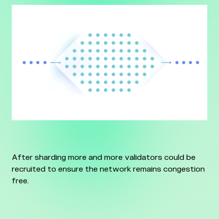
After sharding more and more validators could be
recruited to ensure the network remains congestion
free.