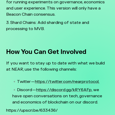
for running experiments on governance, economics
and user experience. This version will only have a
Beacon Chain consensus.
Shard Chains: Add sharding of state and
processing to MVB.
How You Can Get Involved
If you want to stay up to date with what we build
at NEAR, use the following channels:
Twitter
—
https://twitter.com/nearprotocol
,
Discord —
https://discord.gg/kRY6AFp
, we
have open conversations on tech, governance
and economics of blockchain on our discord.
https://upscri.be/633436/