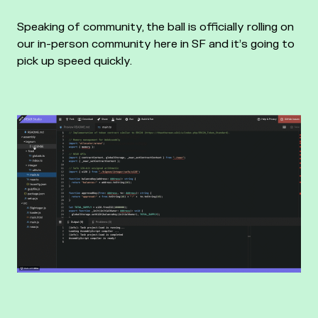
Speaking of community, the ball is officially rolling on
our in-person community here in SF and it’s going to
pick up speed quickly.