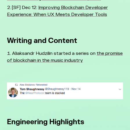
[SF] Dec 12:
Improving Blockchain Developer
Experience: When UX Meets Developer Tools
Writing and Content
Aliaksandr Hudzilin started a series on
the promise
of blockchain in the music industry
Engineering Highlights