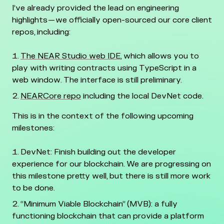
I’ve already provided the lead on engineering
highlights — we officially open-sourced our core client
repos, including:
The NEAR Studio web IDE
, which allows you to
play with writing contracts using TypeScript in a
web window. The interface is still preliminary.
NEARCore repo
including the local DevNet code.
This is in the context of the following upcoming
milestones:
DevNet: Finish building out the developer
experience for our blockchain. We are progressing on
this milestone pretty well, but there is still more work
to be done.
“Minimum Viable Blockchain” (MVB): a fully
functioning blockchain that can provide a platform