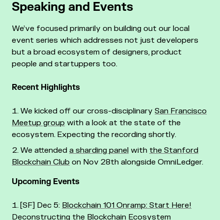
Speaking and Events
We’ve focused primarily on building out our local
event series which addresses not just developers
but a broad ecosystem of designers, product
people and startuppers too.
Recent Highlights
We kicked off our cross-disciplinary
San Francisco
Meetup group
with a look at the state of the
ecosystem. Expecting the recording shortly.
We attended
a sharding panel
with
the Stanford
Blockchain Club
on Nov 28th alongside OmniLedger.
Upcoming Events
[SF] Dec 5:
Blockchain 101 Onramp: Start Here!
Deconstructing the Blockchain Ecosystem