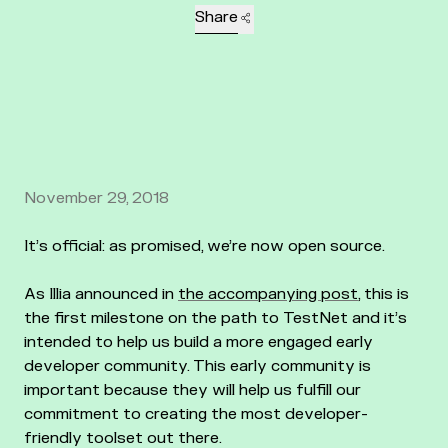
Share
November 29, 2018
It’s official: as promised, we’re now open source.
As Illia announced in
the accompanying post
, this is
the first milestone on the path to TestNet and it’s
intended to help us build a more engaged early
developer community. This early community is
important because they will help us fulfill our
commitment to creating the most developer-
friendly toolset out there.