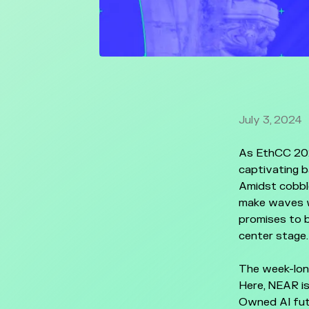
July 3, 2024
As EthCC 202
captivating b
Amidst cobbl
make waves w
promises to b
center stage.
The week-lon
Here, NEAR is
Owned AI fut