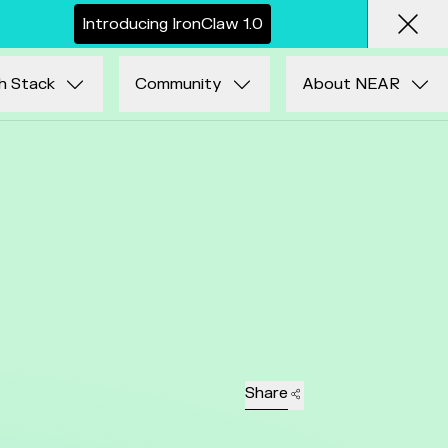
I
n
t
r
o
d
u
c
i
n
g
I
r
o
n
C
l
a
w
1
.
0
Clos
h Stack
Community
About NEAR
Share