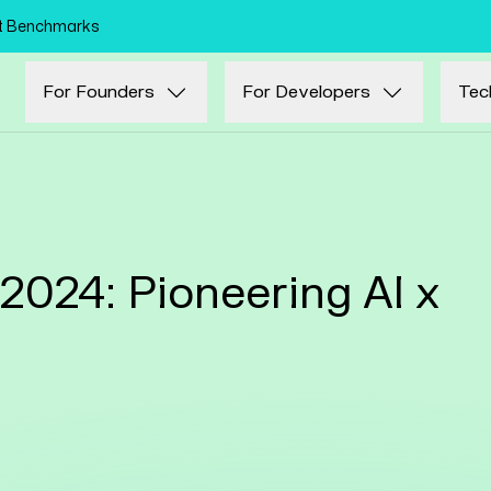
Skip to main content
nt Benchmarks
For Founders
For Developers
Tec
024: Pioneering AI x