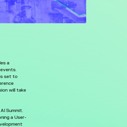
des a
 events.
s set to
ference
ion will take
 AI Summit.
oning a User-
evelopment