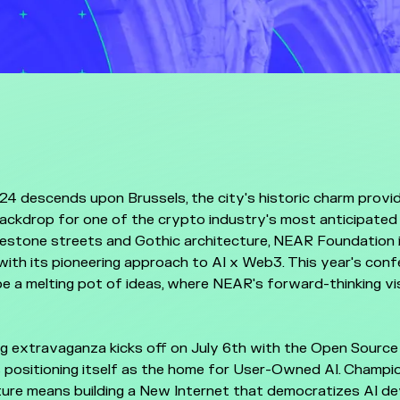
4 descends upon Brussels, the city's historic charm provi
ackdrop for one of the crypto industry's most anticipated
estone streets and Gothic architecture, NEAR Foundation i
ith its pioneering approach to AI x Web3. This year's con
e a melting pot of ideas, where NEAR's forward-thinking vis
g extravaganza kicks off on July 6th with the Open Source
 positioning itself as the home for User-Owned AI. Champi
ure means building a New Internet that democratizes AI d