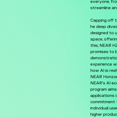
everyone, fr
streamline an
Capping off t
he deep dives
designed to 
space, offeri
this, NEAR H
promises to b
demonstration
experience w
how AI is res
NEAR Horizon 
NEAR's AI eco
program aims 
applications 
commitment to
individual us
higher produc