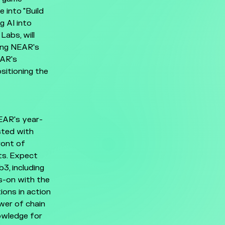
 into "Build
g AI into
Labs, will
ting NEAR's
EAR's
sitioning the
EAR's year-
sted with
ront of
ts. Expect
3, including
ds-on with the
ions in action
wer of chain
nowledge for