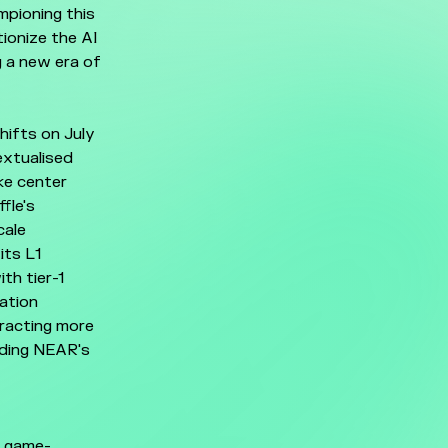
mpioning this
ionize the AI
g a new era of
hifts on July
extualised
ke center
fle's
cale
its L1
th tier-1
dation
tracting more
nding NEAR's
o game-