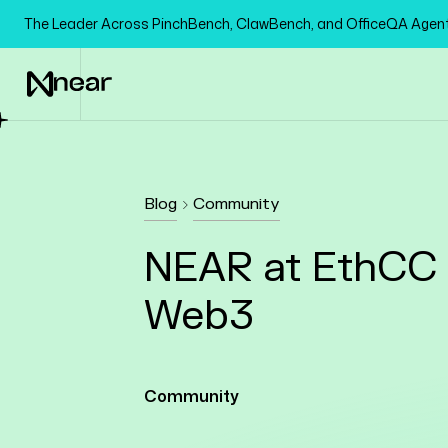
The Leader Across PinchBench, ClawBench, and OfficeQA Age
Blog
Community
NEAR at EthCC 2
Web3
Community