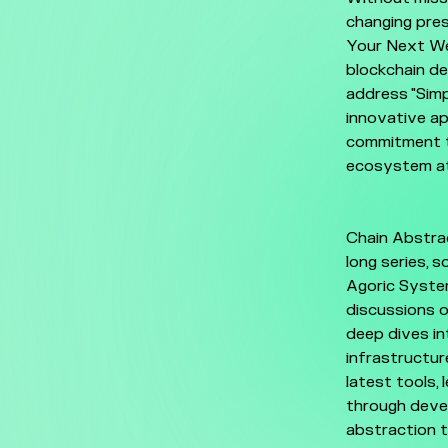
changing pres
Your Next Web
blockchain de
address "Simp
innovative ap
commitment to
ecosystem at
Chain Abstrac
long series, 
Agoric System
discussions o
deep dives in
infrastructur
latest tools,
through devel
abstraction t