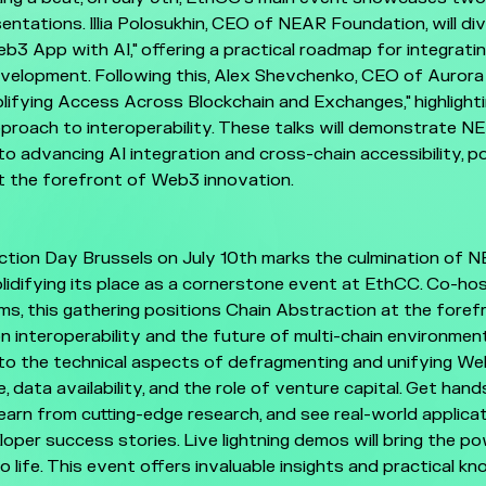
entations. Illia Polosukhin, CEO of NEAR Foundation, will dive
3 App with AI," offering a practical roadmap for integratin
velopment. Following this, Alex Shevchenko, CEO of Aurora 
lifying Access Across Blockchain and Exchanges," highligh
proach to interoperability. These talks will demonstrate N
 advancing AI integration and cross-chain accessibility, po
 the forefront of Web3 innovation.
tion Day Brussels on July 10th marks the culmination of N
solidifying its place as a cornerstone event at EthCC. Co-ho
s, this gathering positions Chain Abstraction at the foref
n interoperability and the future of multi-chain environmen
to the technical aspects of defragmenting and unifying Web
e, data availability, and the role of venture capital. Get han
 learn from cutting-edge research, and see real-world applicat
oper success stories. Live lightning demos will bring the po
o life. This event offers invaluable insights and practical k