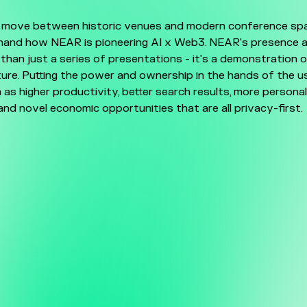
 move between historic venues and modern conference spac
thand how NEAR is pioneering AI x Web3. NEAR's presence 
than just a series of presentations - it's a demonstration 
re. Putting the power and ownership in the hands of the u
 as higher productivity, better search results, more persona
and novel economic opportunities that are all privacy-first.