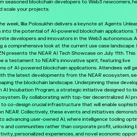
om seasoned blockchain developers to Web3 newcomers, he
d scale your projects.
he week, Illia Polosukhin delivers a keynote at Agents Unle
 into the potential of AI-powered blockchain applications. 
unite developers and innovators in the Web3 autonomous A
ng a comprehensive look at the current use case landscape. 
ZN presents the NEAR AI Tech Showcase on July 11th. This
e a testament to NEAR's innovative spirit, featuring live
s of AI-powered blockchain applications. Attendees will g
ith the latest developments from the NEAR ecosystem, see
haping the blockchain landscape. Underpinning these devel
AI Incubation Program, a strategic initiative designed to k
system. By collaborating with top-tier decentralized AI pro
to co-design crucial infrastructure that will enable sophist
on NEAR. Collectively, these events and initiatives demons
 advancing user-owned AI, where intelligence tooling opti
ers and communities rather than corporate profit, unlocking b
tivity, personalized experiences, and novel economic opport