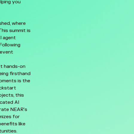
lping you
ashed, where
This summit is
I agent
Following
 event
et hands-on
ing firsthand
opments is the
ickstart
jects, this
icated AI
trate NEAR's
mizes for
enefits like
unities.