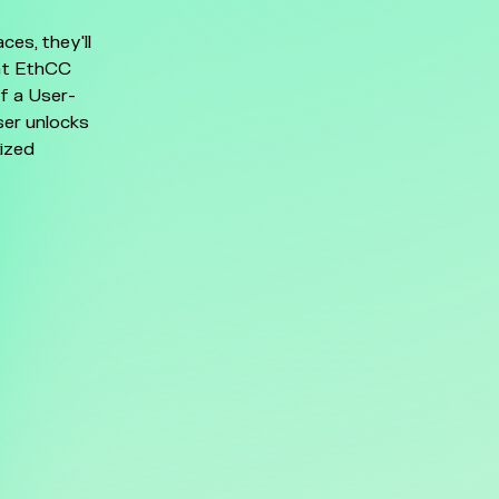
es, they'll
at EthCC
of a User-
ser unlocks
lized