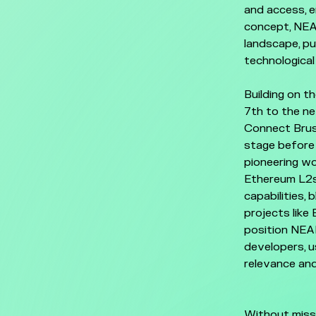
and access, e
concept, NEAR
landscape, pu
technologica
Building on t
7th to the ne
Connect Bruss
stage before
pioneering wo
Ethereum L2s
capabilities,
projects like
position NEAR
developers, u
relevance and
Without miss