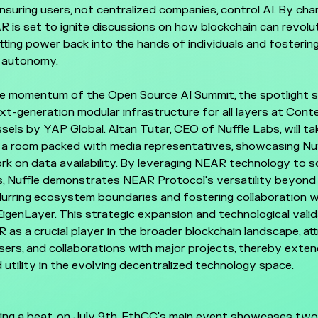
nsuring users, not centralized companies, control AI. By cha
 is set to ignite discussions on how blockchain can revolut
tting power back into the hands of individuals and fosterin
l autonomy.
he momentum of the Open Source AI Summit, the spotlight s
xt-generation modular infrastructure for all layers at Cont
els by YAP Global. Altan Tutar, CEO of Nuffle Labs, will ta
 a room packed with media representatives, showcasing Nuf
rk on data availability. By leveraging NEAR technology to s
, Nuffle demonstrates NEAR Protocol's versatility beyond 
 blurring ecosystem boundaries and fostering collaboration wi
 EigenLayer. This strategic expansion and technological vali
 as a crucial player in the broader blockchain landscape, at
sers, and collaborations with major projects, thereby exte
 utility in the evolving decentralized technology space.
ing a beat, on July 9th, EthCC's main event showcases tw