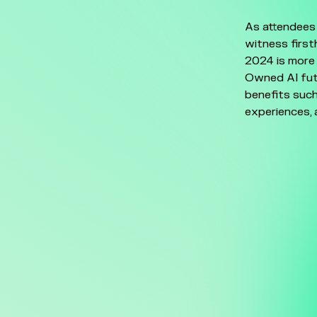
As attendees
witness firs
2024 is more 
Owned AI futu
benefits such
experiences, 