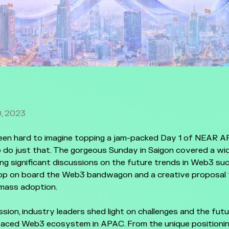
, 2023
been hard to imagine topping a jam-packed Day 1 of NEAR 
 do just that. The gorgeous Sunday in Saigon covered a wi
ding significant discussions on the future trends in Web3 s
op on board the Web3 bandwagon and a creative proposal to
 mass adoption.
sion, industry leaders shed light on challenges and the fut
paced Web3 ecosystem in APAC. From the unique positioni