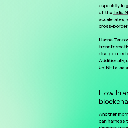
especially in
at the
India 
accelerates, w
cross-border
Hanna Tantoc
transformativ
also pointed 
Additionally,
by NFTs, as a
How bran
blockcha
Another morn
can harness t