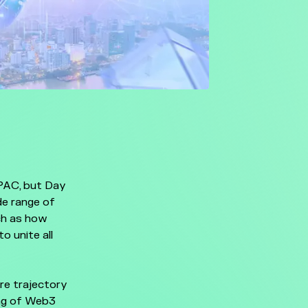
APAC, but Day
de range of
uch as how
 unite all
ure trajectory
ng of Web3