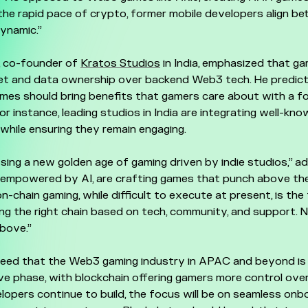
 the rapid pace of crypto, former mobile developers align bet
ynamic.”
, co-founder of
Kratos Studios
in India, emphasized that g
sset and data ownership over backend Web3 tech. He predic
mes should bring benefits that gamers care about with a f
For instance, leading studios in India are integrating well-kno
hile ensuring they remain engaging.
sing a new golden age of gaming driven by indie studios,” ad
 empowered by AI, are crafting games that punch above the
n-chain gaming, while difficult to execute at present, is the fu
ng the right chain based on tech, community, and support.
above.”
reed that the Web3 gaming industry in APAC and beyond is
e phase, with blockchain offering gamers more control ove
lopers continue to build, the focus will be on seamless onbo