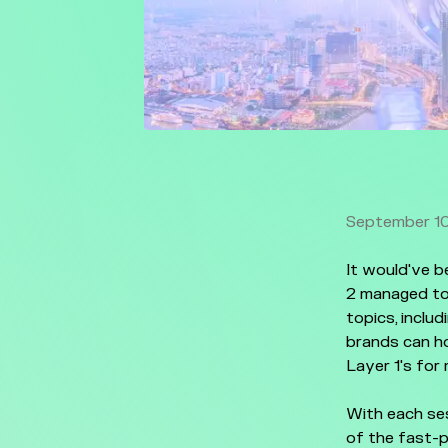
September 10
It would've 
2 managed to
topics, inclu
brands can h
Layer 1's for
With each ses
of the fast-