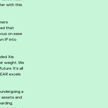
ter with this
amers
ted that
ocus on ease
wn IP into
ded Xie.
ir weight. We
ture. It’s all
 NEAR excels
 undergoing a
r assets and
arding,