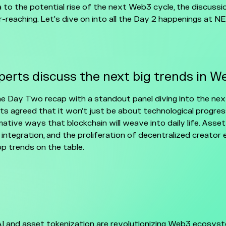
a to the potential rise of the next Web3 cycle, the discuss
r-reaching. Let's dive on into all the Day 2 happenings at 
erts discuss the next big trends in W
he Day Two recap with a standout panel diving into the ne
ts agreed that it won’t just be about technological progres
ative ways that blockchain will weave into daily life. Asset
 integration, and the proliferation of decentralized creator
p trends on the table.
AI and asset tokenization are revolutionizing Web3 ecosyst