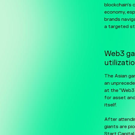
blockchain's 
economy, esp
brands naviga
a targeted str
Web3 gam
utilizati
The Asian gam
an unprecede
at the "Web3
for asset and
itself.
After attendi
giants are pi
Start Capital