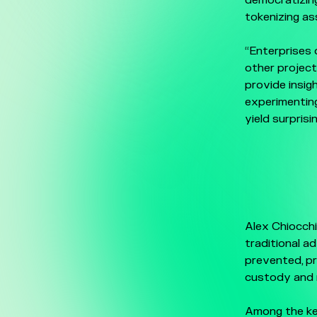
democratizing
tokenizing ass
“Enterprises 
other projec
provide insig
experimenting
yield surprisi
Alex Chiocch
traditional a
prevented, pr
custody and r
Among the ke