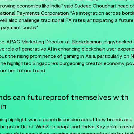
 growing economies like India,” said Sudeep Choudhari, head o
National Payments Corporation
. “As integration across bord
e’ll also challenge traditional FX rates, anticipating a futur
 payment costs."
o, APAC Marketing Director at
Blockdaemon
, piggybacked
e role of generative AI in enhancing blockchain user experi
out the rising prominence of gaming in Asia, particularly on 
 she highlighted Singapore's burgeoning creator economy, po
nother future trend.
ds can futureproof themselves with
in
ing highlight was a panel discussion about how brands and 
he potential of Web3 to adapt and thrive. Key points revo