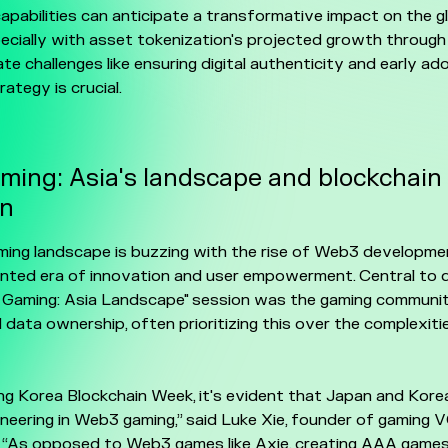
capabilities can anticipate a transformative impact on the g
ecially with asset tokenization's projected growth throug
te challenges like ensuring digital authenticity and early ad
ategy is crucial.
ing: Asia's landscape and blockchain
on
ing landscape is buzzing with the rise of Web3 developmen
nted era of innovation and user empowerment. Central to 
 Gaming: Asia Landscape" session was the gaming communit
 data ownership, often prioritizing this over the complexit
ng Korea Blockchain Week, it's evident that Japan and Korea
oneering in Web3 gaming,” said Luke Xie, founder of gaming
. “As opposed to Web3 games like Axie, creating AAA game