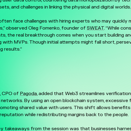
 user data control, countering data monopolization by tech
ets, and challenges in linking the physical and digital worlds.
often face challenges with hiring experts who may quickly
ts,” observed Oleg Fomenko, founder of
SWEAT
. “While con
hts, the real breakthrough comes when you start building a
 with MVPs. Though initial attempts might fall short, pers
ng results.”
i, CPO of
Pagoda
, added that Web3 streamlines verification,
d networks. By using an open blockchain system, excessive 
omoting shared value with users. This shift allows benefits l
eputation while redistributing margins back to the people.
y takeaways from the session was that businesses harne