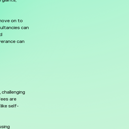
 giants,
 move on to
sultancies can
nd
everance can
 challenging
fees are
ike self-
ssing