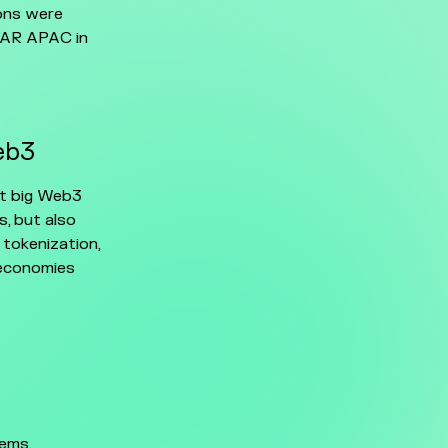
ions were
NEAR APAC in
eb3
xt big Web3
s, but also
 tokenization,
 economies
ems,