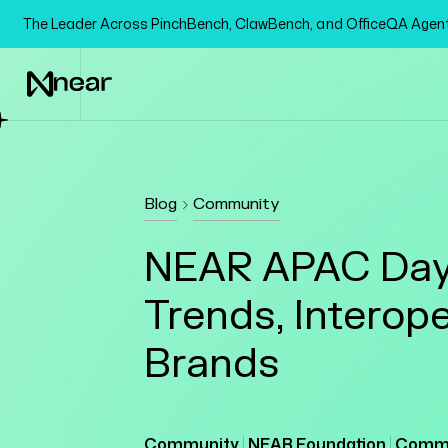
The Leader Across PinchBench, ClawBench, and OfficeQA Age
Blog
Community
NEAR APAC Day 
Trends, Interope
Brands
Community
NEAR Foundation
Commu