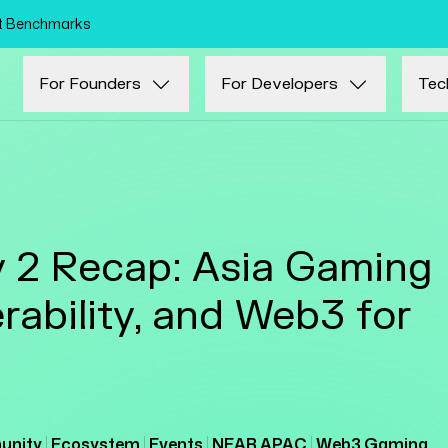
Skip to main content
nt Benchmarks
For Founders
For Developers
Tec
2 Recap: Asia Gaming
rability, and Web3 for
nity
Ecosystem
Events
NEAR APAC
Web3 Gaming