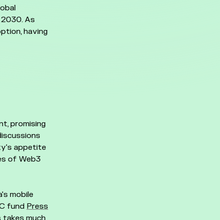
lobal
h 2030. As
option, having
t, promising
discussions
y's appetite
ies of Web3
's mobile
 VC fund
Press
s takes much