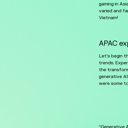
gaming in Asi
varied and fa
Vietnam!
APAC exp
Let’s begin t
trends. Exper
the transform
generative AI
were some to
“Generative 