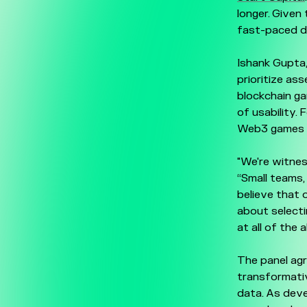
longer. Given
fast-paced d
Ishank Gupta
prioritize a
blockchain ga
of usability. 
Web3 games w
"We're witnes
“Small teams,
believe that o
about selecti
at all of the 
The panel ag
transformativ
data. As deve