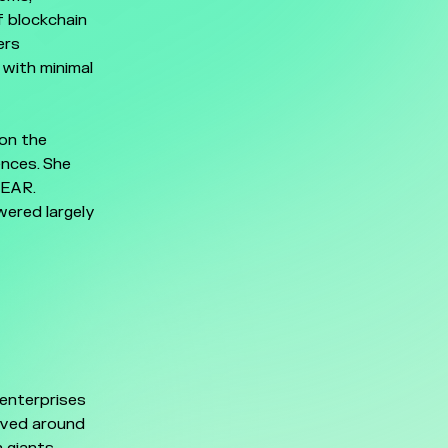
f blockchain
ers
e with minimal
 on the
ences. She
NEAR.
wered largely
enterprises
lved around