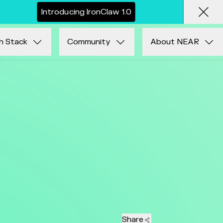
I
n
t
r
o
d
u
c
i
n
g
I
r
o
n
C
l
a
w
1
.
0
Clos
h Stack
Community
About NEAR
Share