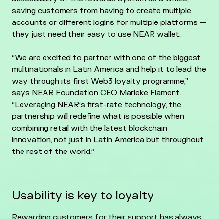
saving customers from having to create multiple
accounts or different logins for multiple platforms —
they just need their easy to use NEAR wallet.
“We are excited to partner with one of the biggest
multinationals in Latin America and help it to lead the
way through its first Web3 loyalty programme,”
says NEAR Foundation CEO Marieke Flament.
“Leveraging NEAR’s first-rate technology, the
partnership will redefine what is possible when
combining retail with the latest blockchain
innovation, not just in Latin America but throughout
the rest of the world.”
Usability is key to loyalty
Rewarding customers for their support has always