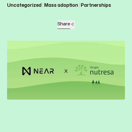
Uncategorized
Mass adoption
Partnerships
Share