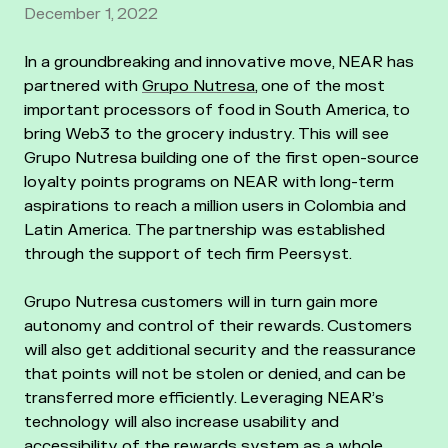
December 1, 2022
In a groundbreaking and innovative move, NEAR has
partnered with
Grupo Nutresa
, one of the most
important processors of food in South America, to
bring Web3 to the grocery industry. This will see
Grupo Nutresa building one of the first open-source
loyalty points programs on NEAR with long-term
aspirations to reach a million users in Colombia and
Latin America. The partnership was established
through the support of tech firm Peersyst.
Grupo Nutresa customers will in turn gain more
autonomy and control of their rewards. Customers
will also get additional security and the reassurance
that points will not be stolen or denied, and can be
transferred more efficiently. Leveraging NEAR’s
technology will also increase usability and
accessibility of the rewards system as a whole,