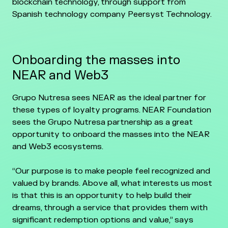
blockchain technology, through support from
Spanish technology company Peersyst Technology.
Onboarding the masses into
NEAR and Web3
Grupo Nutresa sees NEAR as the ideal partner for
these types of loyalty programs. NEAR Foundation
sees the Grupo Nutresa partnership as a great
opportunity to onboard the masses into the NEAR
and Web3 ecosystems.
“Our purpose is to make people feel recognized and
valued by brands. Above all, what interests us most
is that this is an opportunity to help build their
dreams, through a service that provides them with
significant redemption options and value,” says