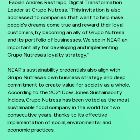
Fabián Andrés Restrepo, Digital Transformation
Leader at Grupo Nutresa. “This invitation is also
addressed to companies that want to help make
people's dreams come true and reward their loyal
customers, by becoming an ally of Grupo Nutresa
and its portfolio of businesses. We see in NEAR an
important ally for developing and implementing
Grupo Nutresa’s loyalty strategy.”
NEAR’s sustainability credentials also align with
Grupo Nutresa’s own business strategy and deep
commitment to create value for society as a whole.
According to the 2021 Dow Jones Sustainability
Indices, Grupo Nutresa has been voted as the most
sustainable food company in the world for two
consecutive years, thanks to its effective
implementation of social, environmental, and
economic practices.