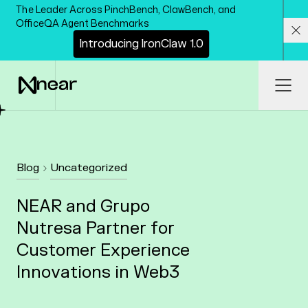
Skip to main content
The Leader Across PinchBench, ClawBench, and
OfficeQA Agent Benchmarks
I
n
t
r
o
d
u
c
i
n
g
I
r
o
n
C
l
a
w
1
.
0
Cl
Ope
Blog
Uncategorized
NEAR and Grupo
Nutresa Partner for
Customer Experience
Innovations in Web3