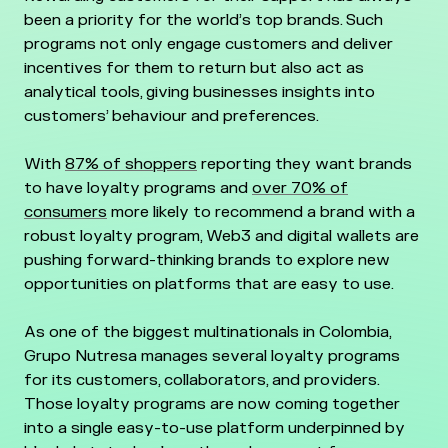
been a priority for the world’s top brands. Such
programs not only engage customers and deliver
incentives for them to return but also act as
analytical tools, giving businesses insights into
customers’ behaviour and preferences.
With
87% of shoppers
reporting they want brands
to have loyalty programs and
over 70% of
consumers
more likely to recommend a brand with a
robust loyalty program, Web3 and digital wallets are
pushing forward-thinking brands to explore new
opportunities on platforms that are easy to use.
As one of the biggest multinationals in Colombia,
Grupo Nutresa manages several loyalty programs
for its customers, collaborators, and providers.
Those loyalty programs are now coming together
into a single easy-to-use platform underpinned by