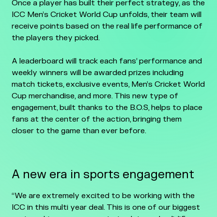
Once a player has built their perfect strategy, as the
ICC Men’s Cricket World Cup unfolds, their team will
receive points based on the real life performance of
the players they picked.
A leaderboard will track each fans’ performance and
weekly winners will be awarded prizes including
match tickets, exclusive events, Men’s Cricket World
Cup merchandise, and more. This new type of
engagement, built thanks to the B.O.S, helps to place
fans at the center of the action, bringing them
closer to the game than ever before.
A new era in sports engagement
“We are extremely excited to be working with the
ICC in this multi year deal. This is one of our biggest