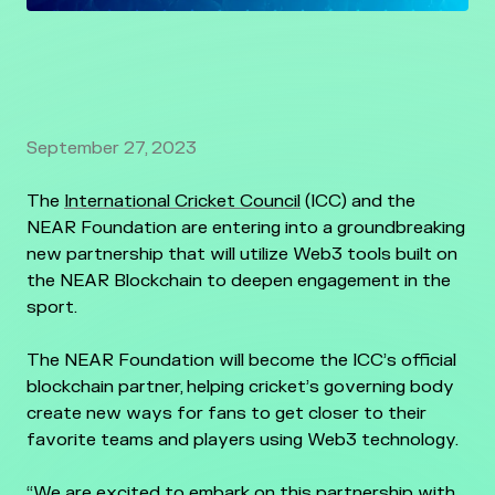
September 27, 2023
The
International Cricket Council
(ICC) and the
NEAR Foundation are entering into a groundbreaking
new partnership that will utilize Web3 tools built on
the NEAR Blockchain to deepen engagement in the
sport.
The NEAR Foundation will become the ICC’s official
blockchain partner, helping cricket’s governing body
create new ways for fans to get closer to their
favorite teams and players using Web3 technology.
“We are excited to embark on this partnership with