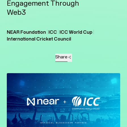
Engagement Through
Web3
NEAR Foundation
ICC
ICC World Cup
International Cricket Council
Share