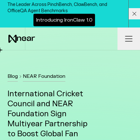
Skip to main content
The Leader Across PinchBench, ClawBench, and
OfficeQA Agent Benchmarks
I
n
t
r
o
d
u
c
i
n
g
I
r
o
n
C
l
a
w
1
.
0
Cl
Ope
Blog
NEAR Foundation
International Cricket
Council and NEAR
Foundation Sign
Multiyear Partnership
to Boost Global Fan