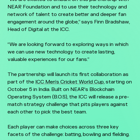
NEAR Foundation and to use their technology and
network of talent to create better and deeper fan
engagement around the globe,” says Finn Bradshaw,
Head of Digital at the ICC.
“We are looking forward to exploring ways in which
we can use new technology to create lasting,
valuable experiences for our fans.”
The partnership will launch its first collaboration as
part of the
ICC Men’s Cricket World Cup
, starting on
October 5 in India. Built on NEAR’s Blockchain
Operating System (B.O.S), the ICC will release a pre-
match strategy challenge that pits players against
each other to pick the best team.
Each player can make choices across three key
facets of the challenge: batting, bowling and fielding.