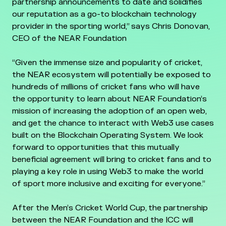
partnership announcements to date and solidifies
our reputation as a go-to blockchain technology
provider in the sporting world,” says Chris Donovan,
CEO of the NEAR Foundation
“Given the immense size and popularity of cricket,
the NEAR ecosystem will potentially be exposed to
hundreds of millions of cricket fans who will have
the opportunity to learn about NEAR Foundation’s
mission of increasing the adoption of an open web,
and get the chance to interact with Web3 use cases
built on the Blockchain Operating System. We look
forward to opportunities that this mutually
beneficial agreement will bring to cricket fans and to
playing a key role in using Web3 to make the world
of sport more inclusive and exciting for everyone.”
After the Men’s Cricket World Cup, the partnership
between the NEAR Foundation and the ICC will