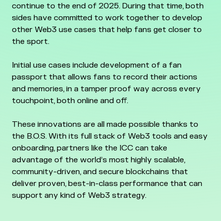
continue to the end of 2025. During that time, both
sides have committed to work together to develop
other Web3 use cases that help fans get closer to
the sport.
Initial use cases include development of a fan
passport that allows fans to record their actions
and memories, in a tamper proof way across every
touchpoint, both online and off.
These innovations are all made possible thanks to
the B.O.S. With its full stack of Web3 tools and easy
onboarding, partners like the ICC can take
advantage of the world’s most highly scalable,
community-driven, and secure blockchains that
deliver proven, best-in-class performance that can
support any kind of Web3 strategy.