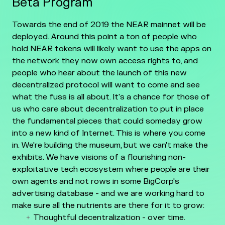
Beta Program
Towards the end of 2019 the NEAR mainnet will be
deployed. Around this point a ton of people who
hold NEAR tokens will likely want to use the apps on
the network they now own access rights to, and
people who hear about the launch of this new
decentralized protocol will want to come and see
what the fuss is all about. It's a chance for those of
us who care about decentralization to put in place
the fundamental pieces that could someday grow
into a new kind of Internet. This is where you come
in. We're building the museum, but we can't make the
exhibits. We have visions of a flourishing non-
exploitative tech ecosystem where people are their
own agents and not rows in some BigCorp's
advertising database - and we are working hard to
make sure all the nutrients are there for it to grow:
Thoughtful decentralization - over time.