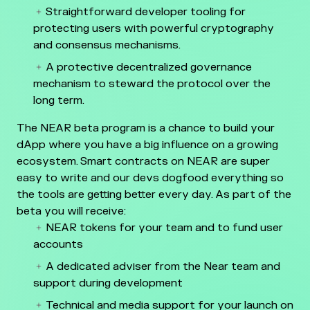
Straightforward developer tooling for
protecting users with powerful cryptography
and consensus mechanisms.
A protective decentralized governance
mechanism to steward the protocol over the
long term.
The NEAR beta program is a chance to build your
dApp where you have a big influence on a growing
ecosystem. Smart contracts on NEAR are super
easy to write and our devs dogfood everything so
the tools are getting better every day. As part of the
beta you will receive:
NEAR tokens for your team and to fund user
accounts
A dedicated adviser from the Near team and
support during development
Technical and media support for your launch on