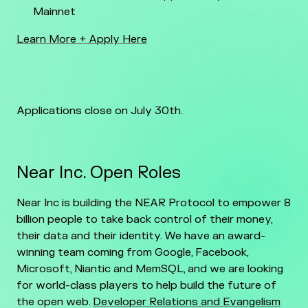
Mainnet
Learn More + Apply Here
Applications close on July 30th.
Near Inc. Open Roles
Near Inc is building the NEAR Protocol to empower 8
billion people to take back control of their money,
their data and their identity. We have an award-
winning team coming from Google, Facebook,
Microsoft, Niantic and MemSQL, and we are looking
for world-class players to help build the future of
the open web.
Developer Relations and Evangelism