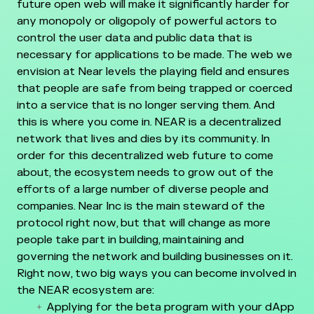
future open web will make it significantly harder for
any monopoly or oligopoly of powerful actors to
control the user data and public data that is
necessary for applications to be made. The web we
envision at Near levels the playing field and ensures
that people are safe from being trapped or coerced
into a service that is no longer serving them. And
this is where you come in. NEAR is a decentralized
network that lives and dies by its community. In
order for this decentralized web future to come
about, the ecosystem needs to grow out of the
efforts of a large number of diverse people and
companies. Near Inc is the main steward of the
protocol right now, but that will change as more
people take part in building, maintaining and
governing the network and building businesses on it.
Right now, two big ways you can become involved in
the NEAR ecosystem are:
Applying for the beta program with your dApp