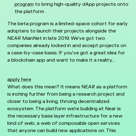
program
to bring high-quality dApp projects onto
the platform
The beta program is a limited-space cohort for early
adopters to launch their projects alongside the
NEAR MainNet in late 2019. We've got two
companies already locked in and accept projects on
a case-by-case basis. If you've got a great idea for
a blockchain app and want to make it a reality...
apply here
What does this mean? It means NEAR as a platform
is inching further from being a research project and
closer to being a living, thriving decentralized
ecosystem. The platform we're building at Near is
the necessary base layer infrastructure for a new
kind of web; a web of composable open services
that anyone can build new applications on. This