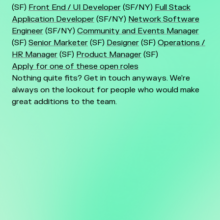
(SF)
Front End / UI Developer
(SF/NY)
Full Stack
Application Developer
(SF/NY)
Network Software
Engineer
(SF/NY)
Community and Events Manager
(SF)
Senior Marketer
(SF)
Designer
(SF)
Operations /
HR Manager
(SF)
Product Manager
(SF)
Apply for one of these open roles
Nothing quite fits? Get in touch anyways. We're
always on the lookout for people who would make
great additions to the team.