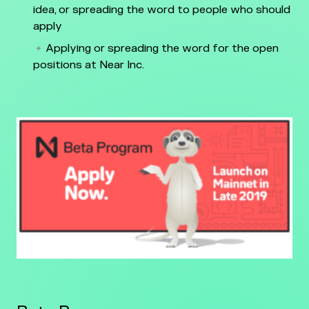
idea, or spreading the word to people who should
apply
Applying or spreading the word for the open
positions at Near Inc.