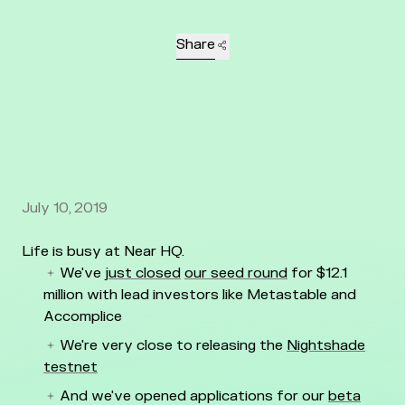
Share
July 10, 2019
Life is busy at Near HQ.
We've
just closed
our seed round
for $12.1
million with lead investors like Metastable and
Accomplice
We're very close to releasing the
Nightshade
testnet
And we've opened applications for our
beta