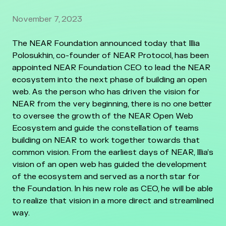
November 7, 2023
The NEAR Foundation announced today that Illia
Polosukhin, co-founder of NEAR Protocol, has been
appointed NEAR Foundation CEO to lead the NEAR
ecosystem into the next phase of building an open
web. As the person who has driven the vision for
NEAR from the very beginning, there is no one better
to oversee the growth of the NEAR Open Web
Ecosystem and guide the constellation of teams
building on NEAR to work together towards that
common vision. From the earliest days of NEAR, Illia’s
vision of an open web has guided the development
of the ecosystem and served as a north star for
the Foundation. In his new role as CEO, he will be able
to realize that vision in a more direct and streamlined
way.