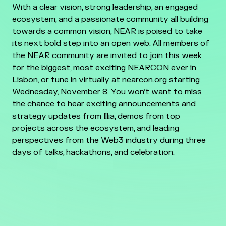
With a clear vision, strong leadership, an engaged
ecosystem, and a passionate community all building
towards a common vision, NEAR is poised to take
its next bold step into an open web. All members of
the NEAR community are invited to join this week
for the biggest, most exciting NEARCON ever in
Lisbon, or tune in virtually at nearcon.org starting
Wednesday, November 8. You won’t want to miss
the chance to hear exciting announcements and
strategy updates from Illia, demos from top
projects across the ecosystem, and leading
perspectives from the Web3 industry during three
days of talks, hackathons, and celebration.