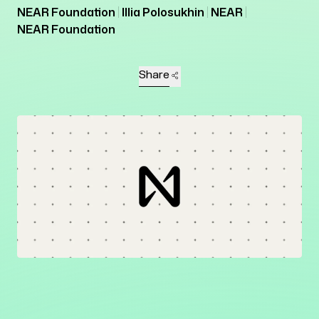
NEAR Foundation
Illia Polosukhin
NEAR
NEAR Foundation
Share