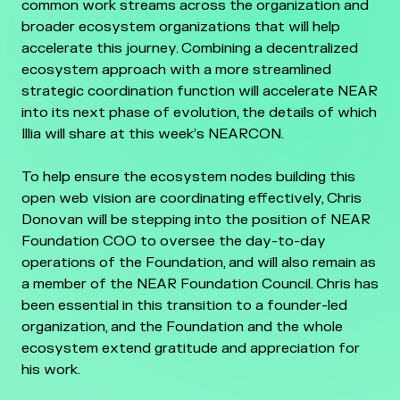
common work streams across the organization and
broader ecosystem organizations that will help
accelerate this journey. Combining a decentralized
ecosystem approach with a more streamlined
strategic coordination function will accelerate NEAR
into its next phase of evolution, the details of which
Illia will share at this week’s NEARCON.
To help ensure the ecosystem nodes building this
open web vision are coordinating effectively, Chris
Donovan will be stepping into the position of NEAR
Foundation COO to oversee the day-to-day
operations of the Foundation, and will also remain as
a member of the NEAR Foundation Council. Chris has
been essential in this transition to a founder-led
organization, and the Foundation and the whole
ecosystem extend gratitude and appreciation for
his work.