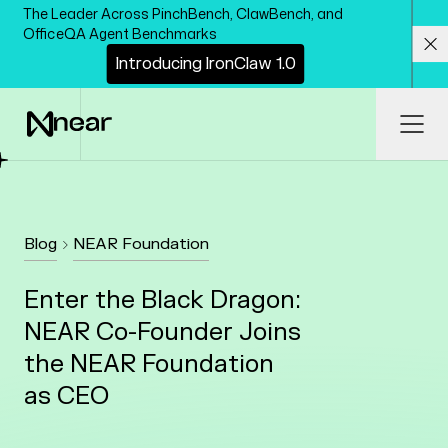
Skip to main content
The Leader Across PinchBench, ClawBench, and
OfficeQA Agent Benchmarks
I
n
t
r
o
d
u
c
i
n
g
I
r
o
n
C
l
a
w
1
.
0
Cl
Ope
Blog
NEAR Foundation
Enter the Black Dragon:
NEAR Co-Founder Joins
the NEAR Foundation
as CEO