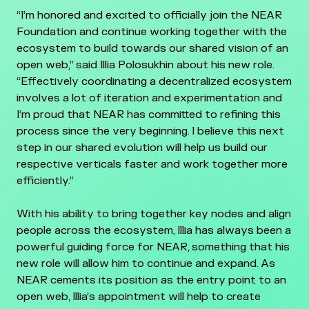
“I’m honored and excited to officially join the NEAR
Foundation and continue working together with the
ecosystem to build towards our shared vision of an
open web,” said Illia Polosukhin about his new role.
“Effectively coordinating a decentralized ecosystem
involves a lot of iteration and experimentation and
I’m proud that NEAR has committed to refining this
process since the very beginning. I believe this next
step in our shared evolution will help us build our
respective verticals faster and work together more
efficiently.”
With his ability to bring together key nodes and align
people across the ecosystem, Illia has always been a
powerful guiding force for NEAR, something that his
new role will allow him to continue and expand. As
NEAR cements its position as the entry point to an
open web, Illia’s appointment will help to create