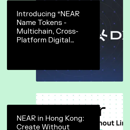
Introducing *NEAR
Name Tokens -
Multichain, Cross-
Platform Digital
Identities In Web3
NEAR in Hong Kong:
Create Without