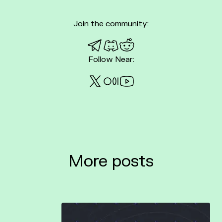
Join the community:
Telegram
Discord
Reddit
Follow Near:
Twitter
Medium
Youtube
More posts