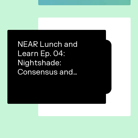
NEAR Lunch and
Learn Ep. 04:
Nightshade:
Consensus and
finality