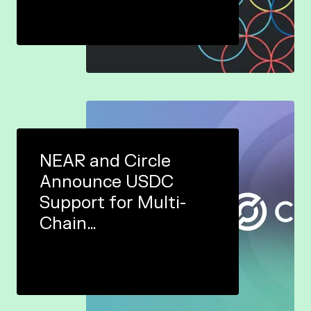
NEAR and Circle
Announce USDC
Support for Multi-
Chain
Ecosystem&nbsp;