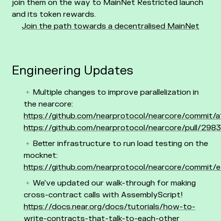
join them on the way to MainNet Restricted launch
and its token rewards.
Join the path towards a decentralised MainNet
Engineering Updates
Multiple changes to improve parallelization in
the nearcore:
https://github.com/nearprotocol/nearcore/commi
https://github.com/nearprotocol/nearcore/pull/2983
Better infrastructure to run load testing on the
mocknet:
https://github.com/nearprotocol/nearcore/comm
We've updated our walk-through for making
cross-contract calls with AssemblyScript!
https://docs.near.org/docs/tutorials/how-to-
write-contracts-that-talk-to-each-other