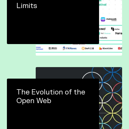
Limits
The Evolution of the
Open Web