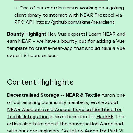
One of our contributors is working on a golang
client library to interact with NEAR Protocol via
RPC API:
https://github.com/akme/nearclient
Bounty Highlight
Hey Vue experts! Learn NEAR and
earn NEAR –
we have a bounty out
for adding a Vue
template to create-near-app that should take a Vue
expert 8 hours or less.
Content Highlights
Decentralised Storage -- NEAR &
Textile
Aaron, one
of our amazing community members, wrote about
NEAR Accounts and Access Keys as Identities for
Textile Integration
in his submission for
HackSF
. The
article also talks about the conversation Aaron had
with our core engineers. Go
follow Aaron
for Part 2!