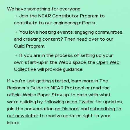
We have something for everyone
Join the NEAR Contributor Program to
contribute to our engineering efforts.
You love hosting events, engaging communities,
and creating content? Then head over to our
Guild Program
.
If you are in the process of setting up your
own start-up in the Web3 space, the
Open Web
Collective
will provide guidance.
If you’re just getting started, learn more in
The
Beginner’s Guide to NEAR Protocol
or read
the
official White Paper
. Stay up to date with what
we’re building by
following us on Twitter
for updates,
join the conversation
on Discord
, and
subscribing to
our newsletter
to receive updates right to your
inbox.