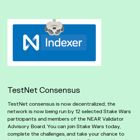
TestNet Consensus
TestNet consensus is now decentralized; the
network is now being run by 12 selected Stake Wars
participants and members of the NEAR Validator
Advisory Board. You can join Stake Wars today,
complete the challenges, and take your chance to