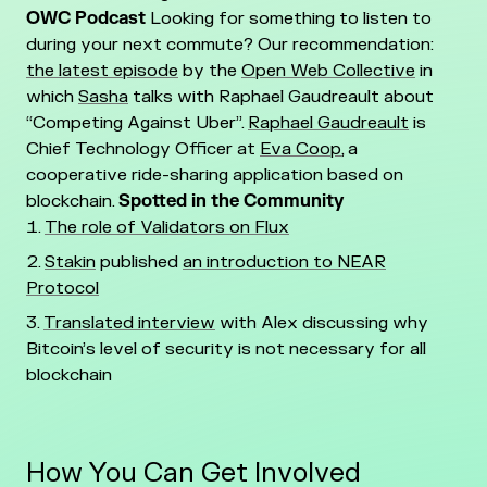
OWC Podcast
Looking for something to listen to
during your next commute? Our recommendation:
the latest episode
by the
Open Web Collective
in
which
Sasha
talks with Raphael Gaudreault about
“Competing Against Uber”.
Raphael Gaudreault
is
Chief Technology Officer at
Eva Coop
, a
cooperative ride-sharing application based on
blockchain.
Spotted in the Community
The role of Validators on Flux
Stakin
published
an introduction to NEAR
Protocol
Translated interview
with Alex discussing why
Bitcoin’s level of security is not necessary for all
blockchain
How You Can Get Involved