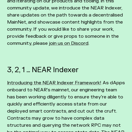
and iterating on our products and tooling. In this
community update, we introduce the NEAR Indexer,
share updates on the path towards a decentralised
MainNet, and showcase content highlights from the
community. If you would like to share your work,
provide feedback or give props to someone in the
community, please
join us on Discord
.
3, 2, 1 … NEAR Indexer
Introducing the NEAR Indexer Framework!
As dApps
onboard to NEAR's mainnet, our engineering team
has been working diligently to ensure they're able to
quickly and efficiently access state from our
deployed smart contracts, and cut out the cruft.
Contracts may grow to have complex data
structures and querying the network RPC may not