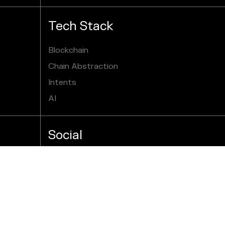
Tech Stack
Blockchain
Chain Abstraction
Intents
AI
Social
X
Youtube
GitHub
Reddit
Telegram