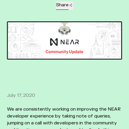
Share
July 17, 2020
We are consistently working on improving the NEAR
developer experience by taking note of queries,
jumping on a call with developers in the community