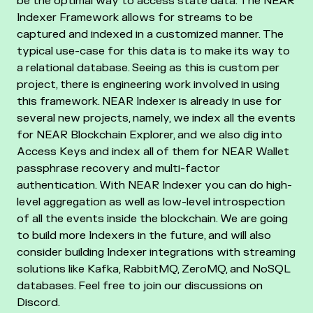
be the optimal way to access state data. The NEAR
Indexer Framework allows for streams to be
captured and indexed in a customized manner. The
typical use-case for this data is to make its way to
a relational database. Seeing as this is custom per
project, there is engineering work involved in using
this framework. NEAR Indexer is already in use for
several new projects, namely, we index all the events
for NEAR Blockchain Explorer, and we also dig into
Access Keys and index all of them for NEAR Wallet
passphrase recovery and multi-factor
authentication. With NEAR Indexer you can do high-
level aggregation as well as low-level introspection
of all the events inside the blockchain. We are going
to build more Indexers in the future, and will also
consider building Indexer integrations with streaming
solutions like Kafka, RabbitMQ, ZeroMQ, and NoSQL
databases. Feel free to join our discussions on
Discord.