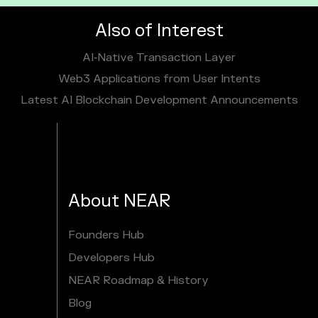
Also of Interest
AI‑Native Transaction Layer
Web3 Applications from User Intents
Latest AI Blockchain Development Announcements
About NEAR
Founders Hub
Developers Hub
NEAR Roadmap & History
Blog