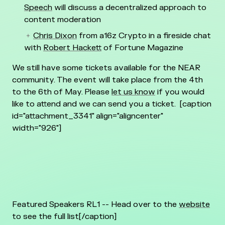
Speech
will discuss a decentralized approach to
content moderation
Chris Dixon
from a16z Crypto in a fireside chat
with
Robert Hackett
of Fortune Magazine
We still have some tickets available for the NEAR
community. The event will take place from the 4th
to the 6th of May. Please
let us know
if you would
like to attend and we can send you a ticket.
[caption
id="attachment_3341" align="aligncenter"
width="926"]
Featured Speakers RL1 -- Head over to the
website
to see the full list[/caption]