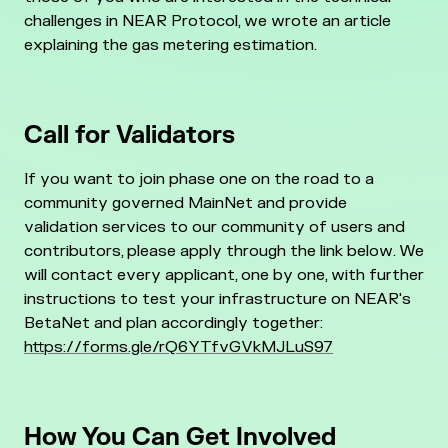
challenges in NEAR Protocol, we wrote an article
explaining the gas metering estimation.
Call for Validators
If you want to join phase one on the road to a
community governed MainNet and provide
validation services to our community of users and
contributors, please apply through the link below. We
will contact every applicant, one by one, with further
instructions to test your infrastructure on NEAR's
BetaNet and plan accordingly together:
https://forms.gle/rQ6YTfvGVkMJLuS97
How You Can Get Involved