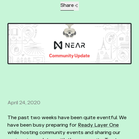
Share
April 24, 2020
The past two weeks have been quite eventful. We
have been busy preparing for
Ready Layer One
while hosting community events and sharing our