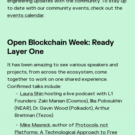
engineering updates with the community. To stay up
to date with our community events, check out the
events calendar
.
Open Blockchain Week: Ready
Layer One
It has been amazing to see various speakers and
projects, from across the ecosystem, come
together to work on one shared experience.
Confirmed talks include:
Laura Shin
hosting a live podcast with L1
Founders: Zaki Manian (Cosmos), Illia Polosukhin
(NEAR), Dr. Gavin Wood (Polkadot), Arthur
Breitman (Tezos)
Mike Masnick
, author of
Protocols, not
Platforms: A Technological Approach to Free