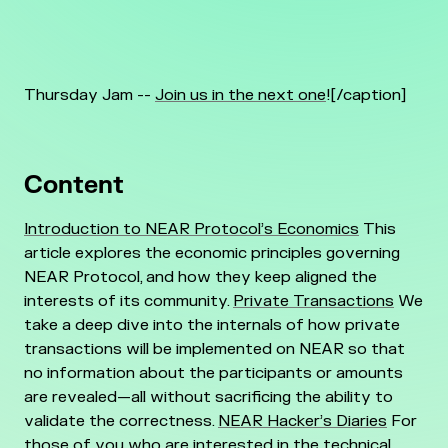
Thursday Jam --
Join us in the next one
![/caption]
Content
Introduction to NEAR Protocol’s Economics
This
article explores the economic principles governing
NEAR Protocol, and how they keep aligned the
interests of its community.
Private Transactions
We
take a deep dive into the internals of how private
transactions will be implemented on NEAR so that
no information about the participants or amounts
are revealed—all without sacrificing the ability to
validate the correctness.
NEAR Hacker’s Diaries
For
those of you who are interested in the technical