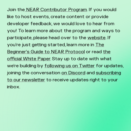
Join the
NEAR Contributor Program
. If you would
like to host events, create content or provide
developer feedback, we would love to hear from
you! To learn more about the program and ways to
participate, please head over to the
website
. If
you’re just getting started, learn more in
The
Beginner’s Guide to NEAR Protocol
or read
the
official White Paper
. Stay up to date with what
we’re building by
following us on Twitter
for updates,
joining the conversation
on Discord
and
subscribing
to our newsletter
to receive updates right to your
inbox.