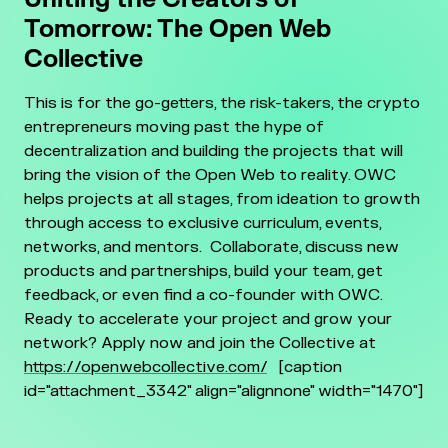
Tomorrow: The Open Web
Collective
This is for the go-getters, the risk-takers, the crypto
entrepreneurs moving past the hype of
decentralization and building the projects that will
bring the vision of the Open Web to reality.
OWC
helps projects at all stages, from ideation to growth
through access to exclusive curriculum, events,
networks, and mentors.
Collaborate, discuss new
products and partnerships, build your team, get
feedback, or even find a co-founder with OWC.
Ready to accelerate your project and grow your
network?
Apply now and join the Collective at
https://openwebcollective.com/
[caption
id="attachment_3342" align="alignnone" width="1470"]