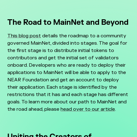
The Road to MainNet and Beyond
This blog post
details the roadmap to a community
governed MainNet, divided into stages. The goal for
the first stage is to distribute initial tokens to
contributors and get the initial set of validators
onboard. Developers who are ready to deploy their
applications to MainNet will be able to apply to the
NEAR Foundation and get an account to deploy
their application.
Each stage is identified by the
restrictions that it has and each stage has different
goals. To learn more about our path to MainNet and
the road ahead, please
head over to our article
.
Uniting the Creators of