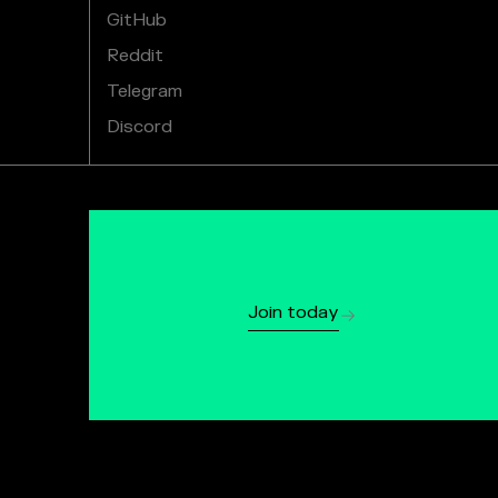
GitHub
Reddit
Telegram
Discord
Join today