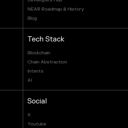
Developers Hub
NEAR Roadmap & History
Blog
Tech Stack
Blockchain
Chain Abstraction
Intents
AI
Social
X
Youtube