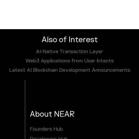
Also of Interest
AI‑Native Transaction Layer
Web3 Applications from User Intents
Latest AI Blockchain Development Announcements
About NEAR
Founders Hub