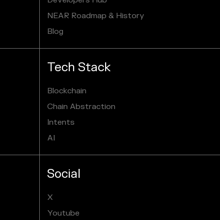
Developers Hub
NEAR Roadmap & History
Blog
Tech Stack
Blockchain
Chain Abstraction
Intents
AI
Social
X
Youtube