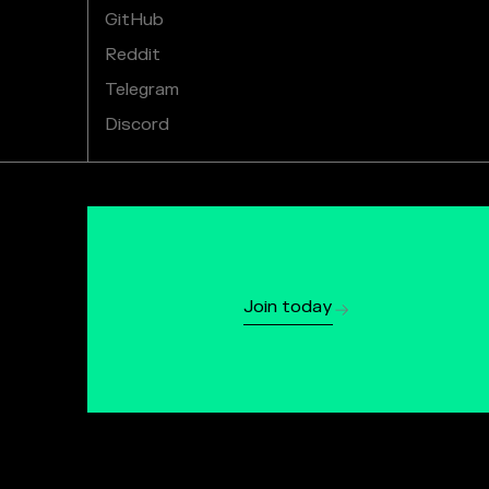
GitHub
Reddit
Telegram
Discord
Join today