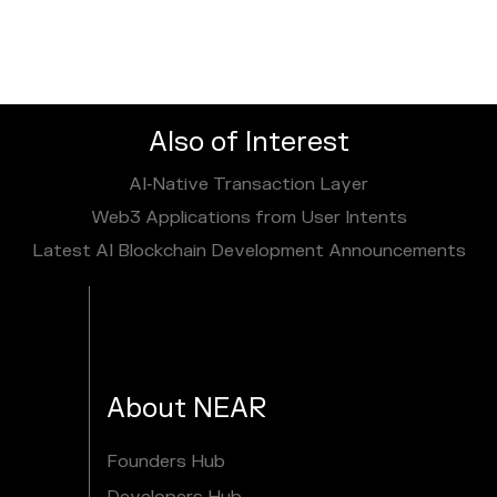
Also of Interest
AI‑Native Transaction Layer
Web3 Applications from User Intents
Latest AI Blockchain Development Announcements
About NEAR
Founders Hub