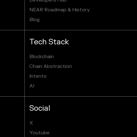
Developers Hub
NEAR Roadmap & History
Blog
Tech Stack
Blockchain
Chain Abstraction
Intents
AI
Social
X
Youtube