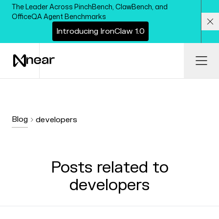
Skip to main content
The Leader Across PinchBench, ClawBench, and
OfficeQA Agent Benchmarks
I
n
t
r
o
d
u
c
i
n
g
I
r
o
n
C
l
a
w
1
.
0
Cl
Ope
Blog
developers
Posts related to
developers