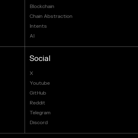
Blockchain
Chain Abstraction
Intents
AI
Social
X
Youtube
GitHub
Reddit
Telegram
Discord