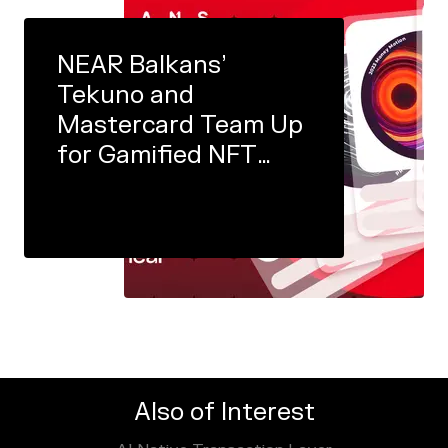
NEAR Balkans’
Tekuno and
Mastercard Team Up
for Gamified NFT
Experience
Also of Interest