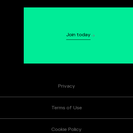
Join today
Privacy
Terms of Use
Cookie Policy