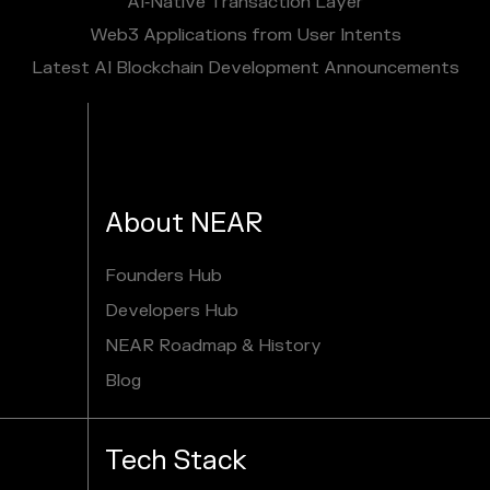
AI‑Native Transaction Layer
Web3 Applications from User Intents
Latest AI Blockchain Development Announcements
About NEAR
Founders Hub
Developers Hub
NEAR Roadmap & History
Blog
Tech Stack