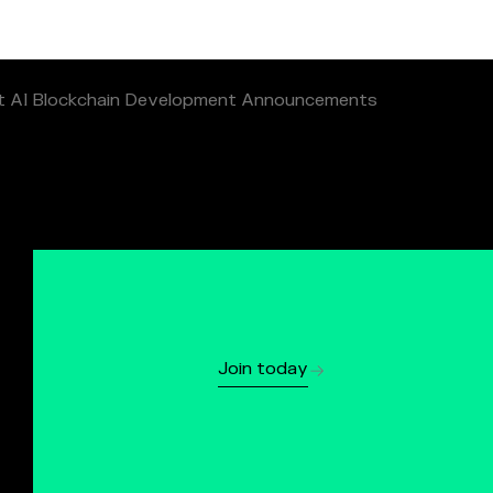
t AI Blockchain Development Announcements
Join today