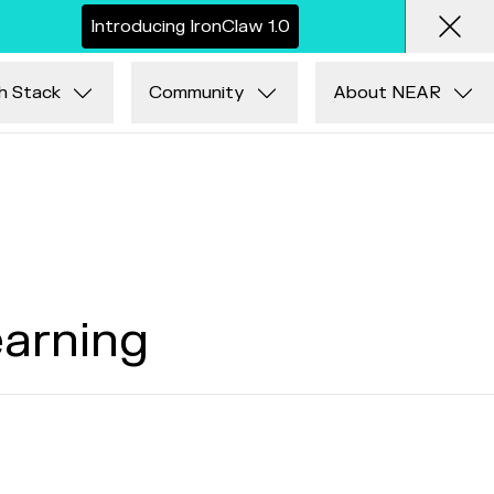
I
n
t
r
o
d
u
c
i
n
g
I
r
o
n
C
l
a
w
1
.
0
Clos
h Stack
Community
About NEAR
earning