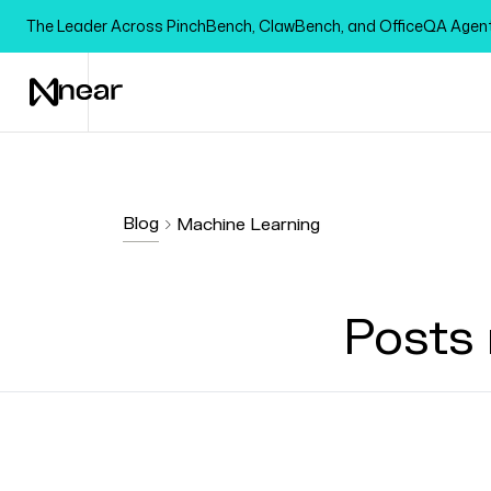
The Leader Across PinchBench, ClawBench, and OfficeQA Age
Blog
Machine Learning
Posts 