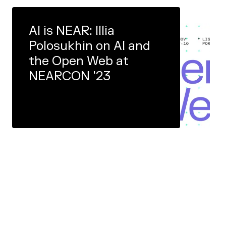
AI is NEAR: Illia
Polosukhin on AI and
the Open Web at
NEARCON '23