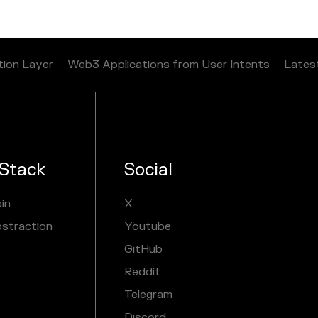
tion Layer
Web3 Applications from User Intents
Lates
Stack
Social
in
X
bstraction
Youtube
GitHub
Reddit
Telegram
Discord