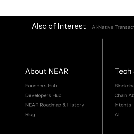
Also of Interest
AI‑Native Transac
About NEAR
Tech 
Founders Hub
Blockcha
Developers Hub
Chain A
NEAR Roadmap & History
Intents
Blog
AI