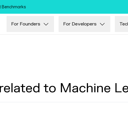
Skip to main content
nt Benchmarks
For Founders
For Developers
Tec
related to Machine L