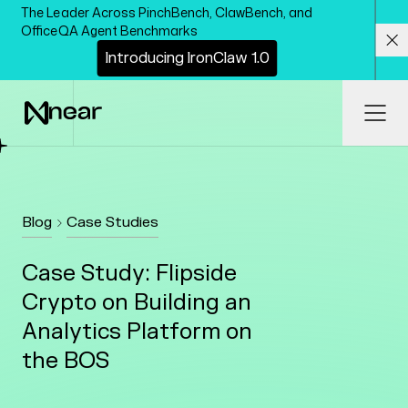
Skip to main content
The Leader Across PinchBench, ClawBench, and
OfficeQA Agent Benchmarks
I
n
t
r
o
d
u
c
i
n
g
I
r
o
n
C
l
a
w
1
.
0
Cl
Ope
Blog
Case Studies
Case Study: Flipside
Crypto on Building an
Analytics Platform on
the BOS