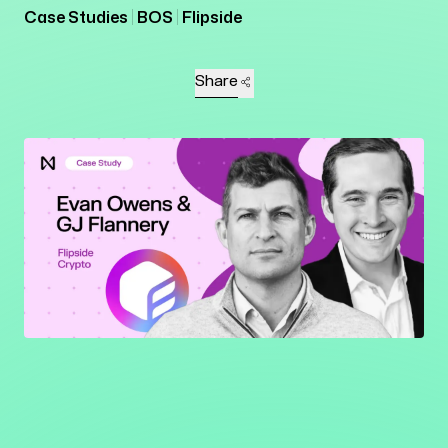
Case Studies
BOS
Flipside
Share