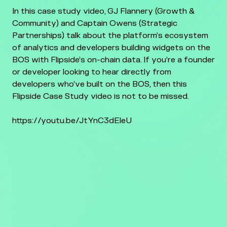
In this case study video, GJ Flannery (Growth &
Community) and Captain Owens (Strategic
Partnerships) talk about the platform’s ecosystem
of analytics and developers building widgets on the
BOS with Flipside’s on-chain data. If you’re a founder
or developer looking to hear directly from
developers who’ve built on the BOS, then this
Flipside Case Study video is not to be missed.
https://youtu.be/JtYnC3dEIeU