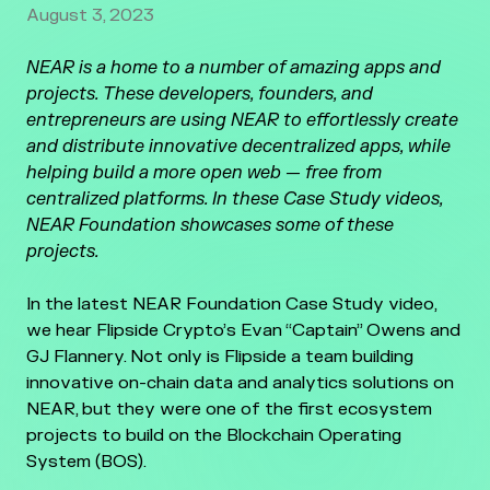
August 3, 2023
NEAR is a home to a number of amazing apps and
projects. These developers, founders, and
entrepreneurs are using NEAR to effortlessly create
and distribute innovative decentralized apps, while
helping build a more open web — free from
centralized platforms. In these Case Study videos,
NEAR Foundation showcases some of these
projects.
In the latest NEAR Foundation Case Study video,
we hear Flipside Crypto’s Evan “Captain” Owens and
GJ Flannery. Not only is Flipside a team building
innovative on-chain data and analytics solutions on
NEAR, but they were one of the first ecosystem
projects to build on the Blockchain Operating
System (BOS).