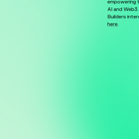
empowering t
AI and Web3
Builders inte
here
.