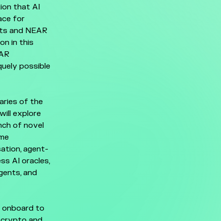
ion that AI
ace for
ents and NEAR
on in this
EAR
quely possible
aries of the
ill explore
nch of novel
ome
ation, agent-
ss AI oracles,
gents, and
s onboard to
f crypto and