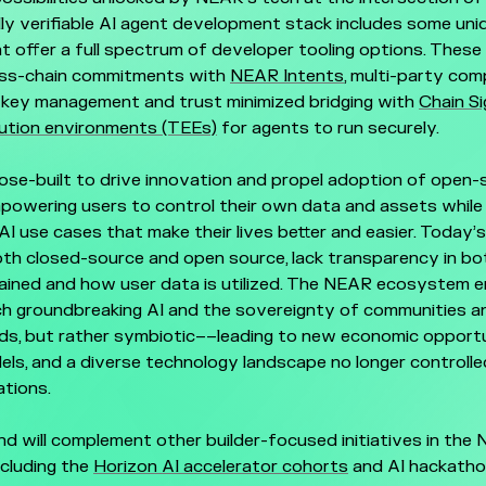
lly verifiable AI agent development stack includes some uni
at offer a full spectrum of developer tooling options. These 
oss-chain commitments with
NEAR Intents
, multi-party co
key management and trust minimized bridging with
Chain S
ution environments (TEEs)
for agents to run securely.
se-built to drive innovation and propel adoption of open-
owering users to control their own data and assets while 
AI use cases that make their lives better and easier. Today’s
oth closed-source and open source, lack transparency in b
ained and how user data is utilized. The NEAR ecosystem e
ch groundbreaking AI and the sovereignty of communities an
ds, but rather symbiotic––leading to new economic opportu
ls, and a diverse technology landscape no longer controll
tions.
d will complement other builder-focused initiatives in the
cluding the
Horizon AI accelerator cohorts
and AI hackatho