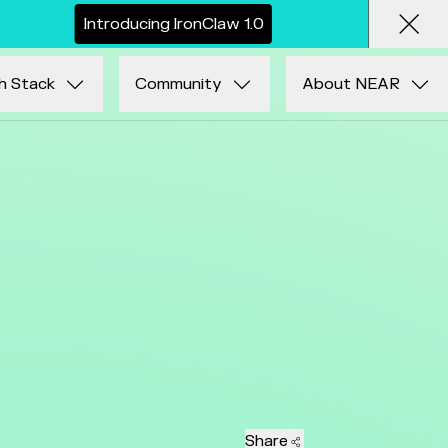
I
n
t
r
o
d
u
c
i
n
g
I
r
o
n
C
l
a
w
1
.
0
Clos
h Stack
Community
About NEAR
Share