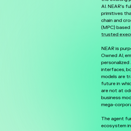
AI. NEAR’s fu
primitives th
chain and cr
(MPC) based 
trusted exec
NEAR is purpo
Owned AI, emp
personalized 
interfaces, b
models are tr
future in whi
are not at od
business mode
mega-corpora
The agent fun
ecosystem in