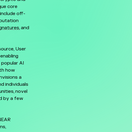
que core
include off-
mputation
ignatures
, and
source, User
enabling
 popular AI
oth how
nvisions a
d individuals
nities, novel
ed by a few
 NEAR
ns,