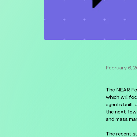
February 6, 
The NEAR Fou
which will fo
agents built 
the next few
and mass mar
The recent su