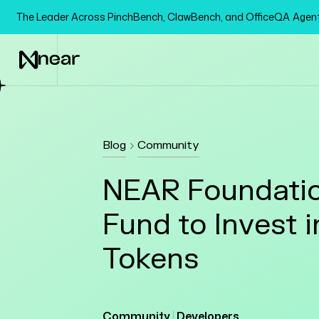
The Leader Across PinchBench, ClawBench, and OfficeQA Age
Blog
Community
NEAR Foundatio
Fund to Invest 
Tokens
Community
Developers