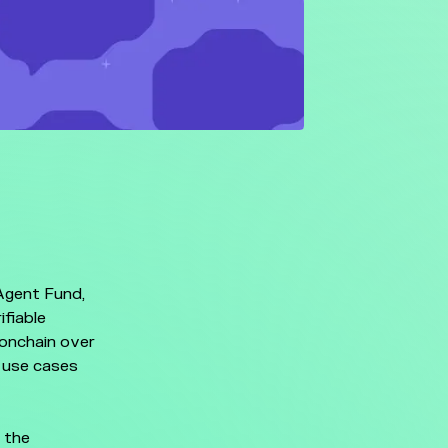
Agent Fund,
ifiable
 onchain over
 use cases
 the