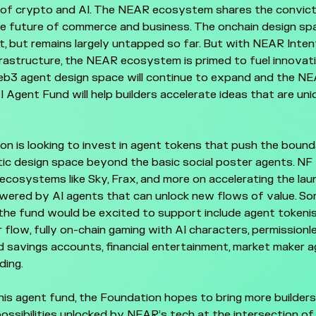
of crypto and AI. The NEAR ecosystem shares the convict
he future of commerce and business. The onchain design sp
t, but remains largely untapped so far. But with NEAR Int
frastructure, the NEAR ecosystem is primed to fuel innovati
eb3 agent design space will continue to expand and the N
 Agent Fund will help builders accelerate ideas that are uni
n is looking to invest in agent tokens that push the bound
ic design space beyond the basic social poster agents. NF w
ecosystems like Sky, Frax, and more on accelerating the lau
wered by AI agents that can unlock new flows of value. S
he fund would be excited to support include agent tokenis
 flow, fully on-chain gaming with AI characters, permissionle
 savings accounts, financial entertainment, market maker a
ding.
his agent fund, the Foundation hopes to bring more builder
possibilities unlocked by NEAR’s tech at the intersection o