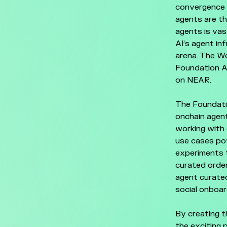
convergence 
agents are t
agents is vas
AI’s agent in
arena. The W
Foundation AI
on NEAR.
The Foundatio
onchain agent
working with 
use cases po
experiments t
curated order
agent curated
social onboar
By creating t
the exciting 