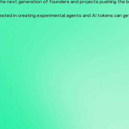
he next generation of founders and projects pushing the 
.
rested in creating experimental agents and AI tokens can ge