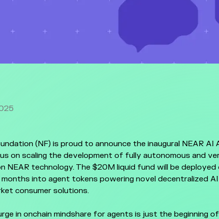
2025
ndation (NF) is proud to announce the inaugural NEAR AI 
cus on scaling the development of fully autonomous and ver
on NEAR technology. The $20M liquid fund will be deployed
 months into agent tokens powering novel decentralized AI
ket consumer solutions.
rge in onchain mindshare for agents is just the beginning of