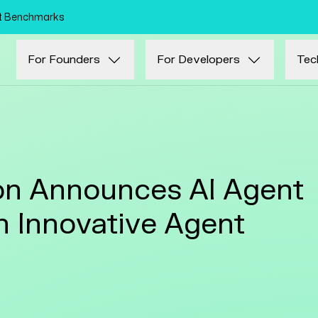
Skip to main content
nt Benchmarks
For Founders
For Developers
Tec
n Announces AI Agent
in Innovative Agent