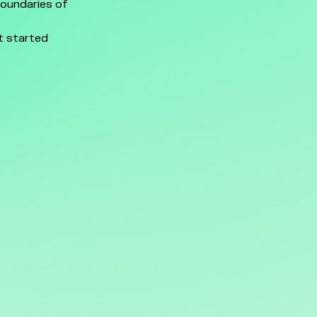
boundaries of
t started