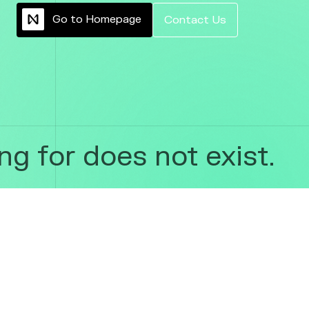
G
o
t
o
H
o
m
e
p
a
g
e
C
o
n
t
a
c
t
U
s
g for does not exist.