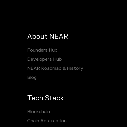
About NEAR
Founders Hub
Developers Hub
NEAR Roadmap & History
Blog
Tech Stack
Blockchain
Chain Abstraction