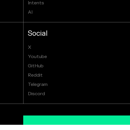
Intents
AI
Social
X
Youtube
GitHub
Reddit
Telegram
Discord