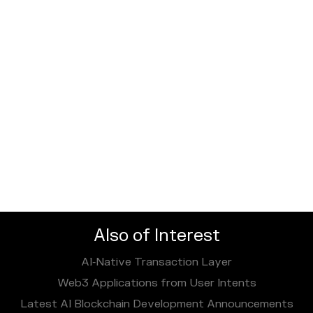
Also of Interest
AI‑Native Transaction Layer
Web3 Applications from User Intents
Latest AI Blockchain Development Announcements