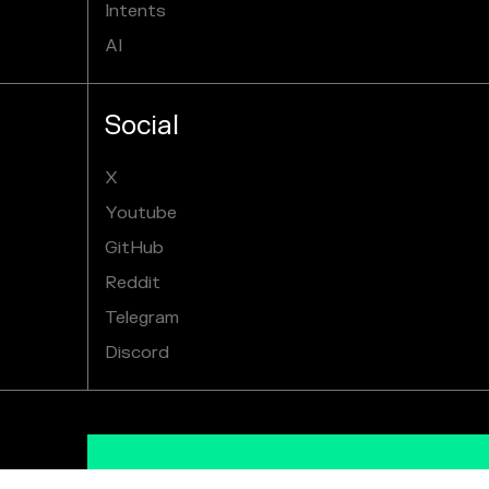
Intents
AI
Social
X
Youtube
GitHub
Reddit
Telegram
Discord