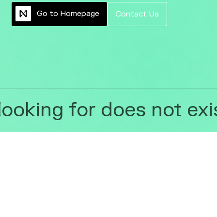
G
o
t
o
H
o
m
e
p
a
g
e
C
o
n
t
a
c
t
U
s
ooking for does not exis