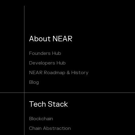
About NEAR
Founders Hub
Developers Hub
NEAR Roadmap & History
Blog
Tech Stack
Blockchain
Chain Abstraction