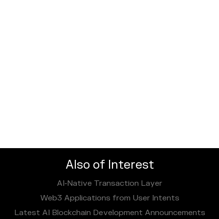
Also of Interest
AI‑Native Transaction Layer
Web3 Applications from User Intents
Latest AI Blockchain Development Announcements