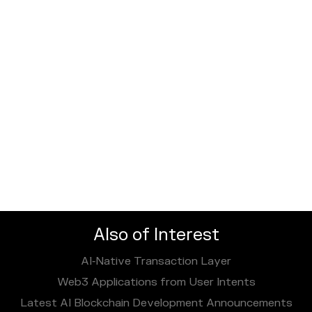
Also of Interest
AI‑Native Transaction Layer
Web3 Applications from User Intents
Latest AI Blockchain Development Announcements