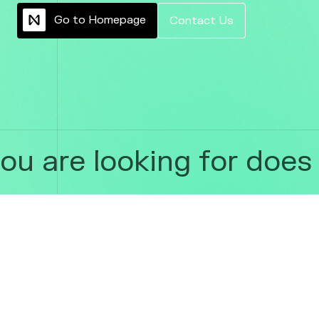
G
o
t
o
H
o
m
e
p
a
g
e
C
o
n
t
a
c
t
U
s
 are looking for does n