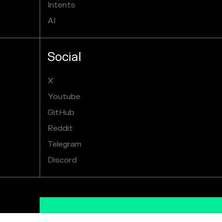
Intents
AI
Social
X
Youtube
GitHub
Reddit
Telegram
Discord