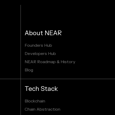
About NEAR
Founders Hub
Developers Hub
NEAR Roadmap & History
Blog
Tech Stack
Blockchain
Chain Abstraction