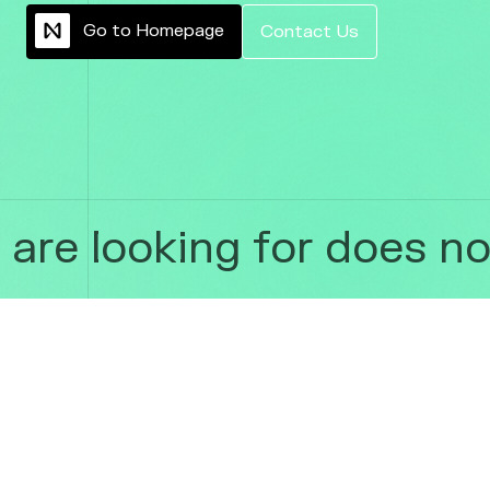
G
o
t
o
H
o
m
e
p
a
g
e
C
o
n
t
a
c
t
U
s
re looking for does not 