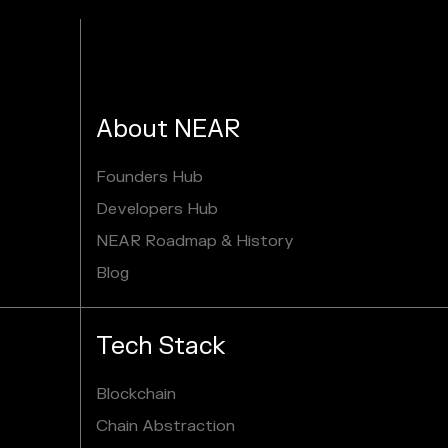
About NEAR
Founders Hub
Developers Hub
NEAR Roadmap & History
Blog
Tech Stack
Blockchain
Chain Abstraction