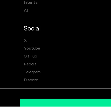
Intents
AI
Social
X
Youtube
GitHub
Reddit
Telegram
Discord