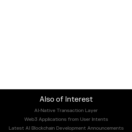
Also of Interest
AI‑Native Transaction Layer
Web3 Applications from User Intents
Latest AI Blockchain Development Announcements