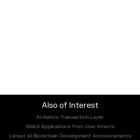
Also of Interest
AI‑Native Transaction Layer
Web3 Applications from User Intents
Latest AI Blockchain Development Announcements