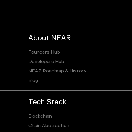
About NEAR
Founders Hub
Developers Hub
NEAR Roadmap & History
Blog
Tech Stack
Blockchain
Chain Abstraction