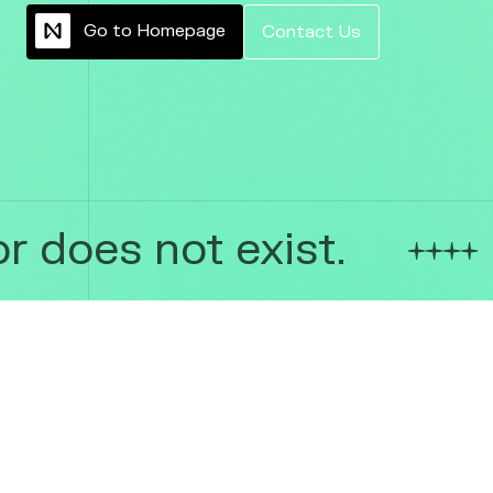
G
o
t
o
H
o
m
e
p
a
g
e
C
o
n
t
a
c
t
U
s
 does not exist.