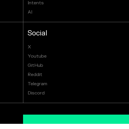
Intents
AI
Social
X
Youtube
GitHub
Reddit
Telegram
Discord