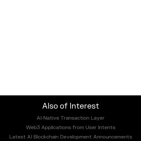
Also of Interest
AI‑Native Transaction Layer
Web3 Applications from User Intents
Latest AI Blockchain Development Announcements