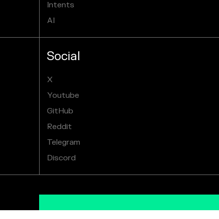
Intents
AI
Social
X
Youtube
GitHub
Reddit
Telegram
Discord