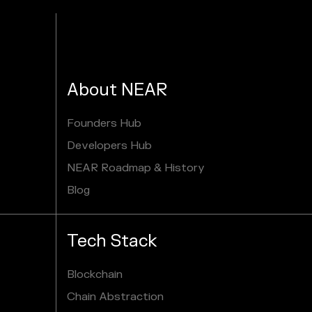
About NEAR
Founders Hub
Developers Hub
NEAR Roadmap & History
Blog
Tech Stack
Blockchain
Chain Abstraction