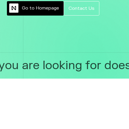
G
o
t
o
H
o
m
e
p
a
g
e
C
o
n
t
a
c
t
U
s
ou are looking for does 