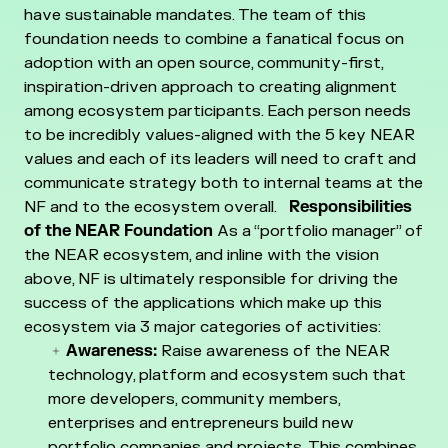
have sustainable mandates.
The team of this
foundation needs to combine a fanatical focus on
adoption with an open source, community-first,
inspiration-driven approach to creating alignment
among ecosystem participants. Each person needs
to be incredibly values-aligned with the 5 key NEAR
values and each of its leaders will need to craft and
communicate strategy both to internal teams at the
NF and to the ecosystem overall.
Responsibilities
of the NEAR Foundation
As a “portfolio manager” of
the NEAR ecosystem, and inline with the vision
above, NF is ultimately responsible for driving the
success of the applications which make up this
ecosystem via 3 major categories of activities:
Awareness:
Raise awareness of the NEAR
technology, platform and ecosystem such that
more developers, community members,
enterprises and entrepreneurs build new
portfolio companies and projects. This combines