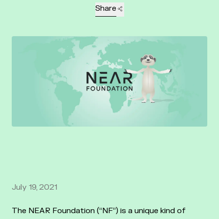
Share
July 19, 2021
The NEAR Foundation (“NF”) is a unique kind of