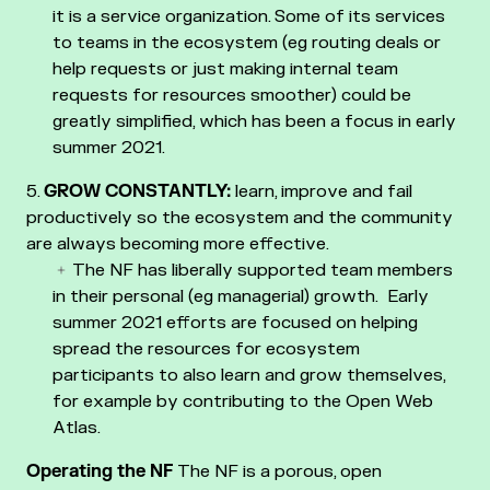
it is a service organization. Some of its services
to teams in the ecosystem (eg routing deals or
help requests or just making internal team
requests for resources smoother) could be
greatly simplified, which has been a focus in early
summer 2021.
GROW CONSTANTLY:
learn, improve and fail
productively so the ecosystem and the community
are always becoming more effective.
The NF has liberally supported team members
in their personal (eg managerial) growth. Early
summer 2021 efforts are focused on helping
spread the resources for ecosystem
participants to also learn and grow themselves,
for example by contributing to the Open Web
Atlas.
Operating the NF
The NF is a porous, open