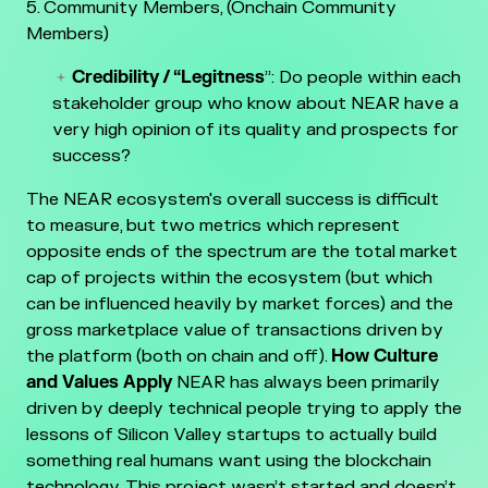
Community Members, (Onchain Community
Members)
Credibility / “Legitness
”: Do people within each
stakeholder group who know about NEAR have a
very high opinion of its quality and prospects for
success?
The NEAR ecosystem's overall success is difficult
to measure, but two metrics which represent
opposite ends of the spectrum are the total market
cap of projects within the ecosystem (but which
can be influenced heavily by market forces) and the
gross marketplace value of transactions driven by
the platform (both on chain and off).
How Culture
and Values Apply
NEAR has always been primarily
driven by deeply technical people trying to apply the
lessons of Silicon Valley startups to actually build
something real humans want using the blockchain
technology. This project wasn’t started and doesn’t