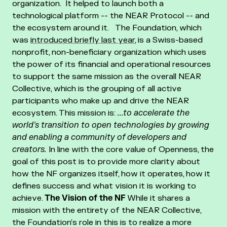
organization. It helped to launch both a
technological platform -- the NEAR Protocol -- and
the ecosystem around it.
The Foundation, which
was
introduced briefly last year
, is a Swiss-based
nonprofit, non-beneficiary organization which uses
the power of its financial and operational resources
to support the same mission as the overall NEAR
Collective, which is the grouping of all active
participants who make up and drive the NEAR
ecosystem. This mission is:
...to accelerate the
world's transition to open technologies by growing
and enabling a community of developers and
creators.
In line with the core value of Openness, the
goal of this post is to provide more clarity about
how the NF organizes itself, how it operates, how it
defines success and what vision it is working to
achieve.
The Vision of the NF
While it shares a
mission with the entirety of the NEAR Collective,
the Foundation’s role in this is to realize a more