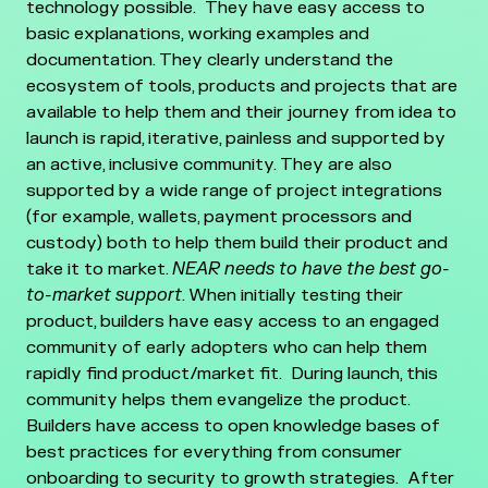
technology possible. They have easy access to
basic explanations, working examples and
documentation. They clearly understand the
ecosystem of tools, products and projects that are
available to help them and their journey from idea to
launch is rapid, iterative, painless and supported by
an active, inclusive community. They are also
supported by a wide range of project integrations
(for example, wallets, payment processors and
custody) both to help them build their product and
take it to market.
NEAR needs to have the best go-
to-market support
. When initially testing their
product, builders have easy access to an engaged
community of early adopters who can help them
rapidly find product/market fit. During launch, this
community helps them evangelize the product.
Builders have access to open knowledge bases of
best practices for everything from consumer
onboarding to security to growth strategies. After