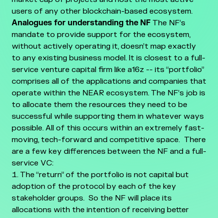
users of any other blockchain-based ecosystem.
Analogues for understanding the NF
The NF’s
mandate to provide support for the ecosystem,
without actively operating it, doesn’t map exactly
to any existing business model. It is closest to a full-
service venture capital firm like a16z -- its “portfolio”
comprises all of the applications and companies that
operate within the NEAR ecosystem. The NF’s job is
to allocate them the resources they need to be
successful while supporting them in whatever ways
possible. All of this occurs within an extremely fast-
moving, tech-forward and competitive space.
There
are a few key differences between the NF and a full-
service VC:
The “return” of the portfolio is not capital but
adoption of the protocol by each of the key
stakeholder groups. So the NF will place its
allocations with the intention of receiving better