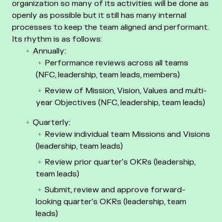
organization so many of its activities will be done as
openly as possible but it still has many internal
processes to keep the team aligned and performant.
Its rhythm is as follows:
Annually:
Performance reviews across all teams
(NFC, leadership, team leads, members)
Review of Mission, Vision, Values and multi-
year Objectives (NFC, leadership, team leads)
Quarterly:
Review individual team Missions and Visions
(leadership, team leads)
Review prior quarter's OKRs (leadership,
team leads)
Submit, review and approve forward-
looking quarter's OKRs (leadership, team
leads)