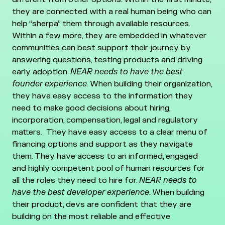
they are connected with a real human being who can
help “sherpa” them through available resources.
Within a few more, they are embedded in whatever
communities can best support their journey by
answering questions, testing products and driving
early adoption.
NEAR needs to have the best
founder experience
. When building their organization,
they have easy access to the information they
need to make good decisions about hiring,
incorporation, compensation, legal and regulatory
matters. They have easy access to a clear menu of
financing options and support as they navigate
them. They have access to an informed, engaged
and highly competent pool of human resources for
all the roles they need to hire for.
NEAR needs to
have the best developer experience
. When building
their product, devs are confident that they are
building on the most reliable and effective