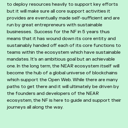
to deploy resources heavily to support key efforts
but it will make sure all core support activities it
provides are eventually made self-sufficient and are
run by great entrepreneurs with sustainable
businesses.
Success for the NF in 5 years thus
means that it has wound down its core entity and
sustainably handed off each of its core functions to
teams within the ecosystem which have sustainable
mandates. It’s an ambitious goal but an achievable
one.
In the long term, the NEAR ecosystem itself will
become the hub of a global universe of blockchains
which support the Open Web. While there are many
paths to get there and it will ultimately be driven by
the founders and developers of the NEAR
ecosystem, the NF is here to guide and support their
journeys all along the way.