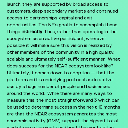
launch, they are supported by broad access to
customers, deep secondary markets and continued
access to partnerships, capital and exit
opportunities.
The NF’s goal is to accomplish these
things
indirectly
. Thus, rather than operating in the
ecosystem as an active participant, wherever
possible it will make sure this vision is realized by
other members of the community in a high quality,
scalable and ultimately self-sufficient manner.
What
does success for the NEAR ecosystem look like?
Ultimately, it comes down to adoption -- that the
platform and its underlying protocol are in active
use by a huge number of people and businesses
around the world. While there are many ways to
measure this, the most straightforward 3 which can
be used to determine success in the next 18 months
are that the NEAR ecosystem generates the most
economic activity (GMV), support the highest total
market cap of projects and host the most active