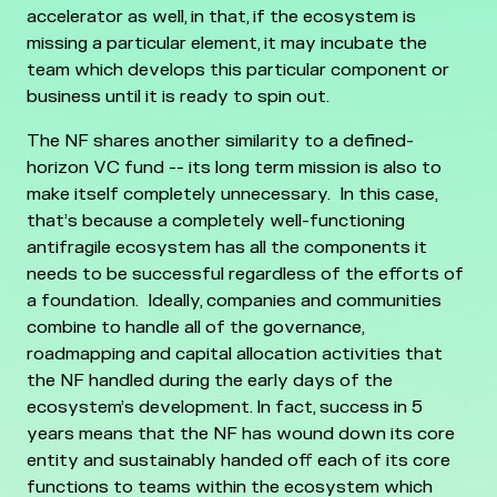
accelerator as well, in that, if the ecosystem is
missing a particular element, it may incubate the
team which develops this particular component or
business until it is ready to spin out.
The NF shares another similarity to a defined-
horizon VC fund -- its long term mission is also to
make itself completely unnecessary. In this case,
that’s because a completely well-functioning
antifragile ecosystem has all the components it
needs to be successful regardless of the efforts of
a foundation. Ideally, companies and communities
combine to handle all of the governance,
roadmapping and capital allocation activities that
the NF handled during the early days of the
ecosystem’s development.
In fact, success in 5
years means that the NF has wound down its core
entity and sustainably handed off each of its core
functions to teams within the ecosystem which