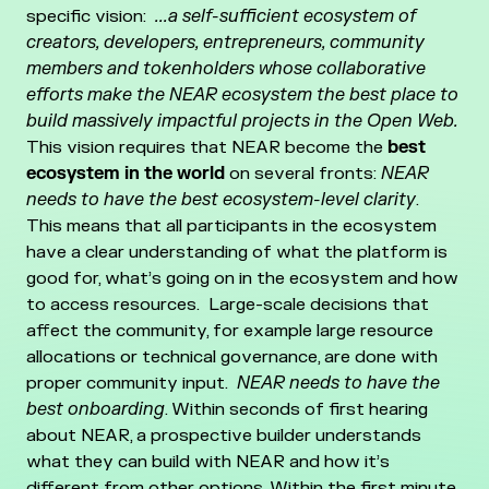
specific vision:
...a self-sufficient ecosystem of
creators, developers, entrepreneurs, community
members and tokenholders whose collaborative
efforts make the NEAR ecosystem the best place to
build massively impactful projects in the Open Web.
This vision requires that NEAR become the
best
ecosystem in the world
on several fronts:
NEAR
needs to have the best ecosystem-level clarity
.
This means that all participants in the ecosystem
have a clear understanding of what the platform is
good for, what’s going on in the ecosystem and how
to access resources. Large-scale decisions that
affect the community, for example large resource
allocations or technical governance, are done with
proper community input.
NEAR needs to have the
best onboarding
. Within seconds of first hearing
about NEAR, a prospective builder understands
what they can build with NEAR and how it’s
different from other options. Within the first minute,