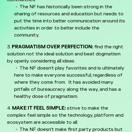
The NF has historically been strong in the
sharing of resources and education but needs to
put the time into better communication around its
activities in order to better include the
community.
PRAGMATISM OVER PERFECTION:
find the right
solution not the ideal solution and beat dogmatism
by openly considering all ideas.
The NF doesn’t play favorites and is ultimately
here to make everyone successful, regardless of
where they come from. It has avoided many
pitfalls of bureaucracy along the way, and has a
healthy dose of pragmatism.
MAKE IT FEEL SIMPLE:
strive to make the
complex feel simple so the technology, platform and
ecosystem are accessible to all.
The NF doesn’t make first party products but