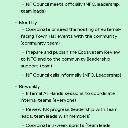
NF Council meets officially (NFC, leadership,
team leads)
Monthly:
Coordinate or seed the hosting of external-
facing Town Hall events with the community
(community team)
Prepare and publish the Ecosystem Review
to NFC and to the community (leadership
support team)
NF Council calls informally (NFC, Leadership)
Bi-weekly:
Internal All Hands sessions to coordinate
internal teams (everyone)
Review KR progress (leadership with team
leads, team leads with members)
Coordinate 2-week sprints (team leads