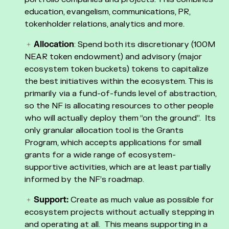
education, evangelism, communications, PR,
tokenholder relations, analytics and more.
Allocation
: Spend both its discretionary (100M
NEAR token endowment) and advisory (major
ecosystem token buckets) tokens to capitalize
the best initiatives within the ecosystem. This is
primarily via a fund-of-funds level of abstraction,
so the NF is allocating resources to other people
who will actually deploy them “on the ground”. Its
only granular allocation tool is the Grants
Program, which accepts applications for small
grants for a wide range of ecosystem-
supportive activities, which are at least partially
informed by the NF’s roadmap.
Support:
Create as much value as possible for
ecosystem projects without actually stepping in
and operating at all. This means supporting in a