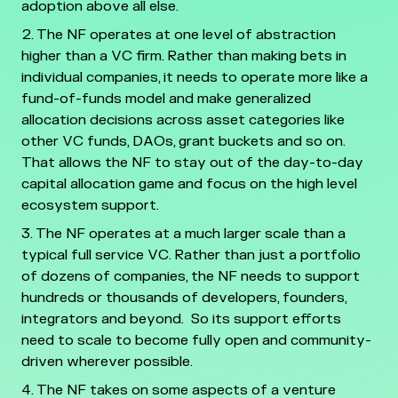
adoption above all else.
The NF operates at one level of abstraction
higher than a VC firm. Rather than making bets in
individual companies, it needs to operate more like a
fund-of-funds model and make generalized
allocation decisions across asset categories like
other VC funds, DAOs, grant buckets and so on.
That allows the NF to stay out of the day-to-day
capital allocation game and focus on the high level
ecosystem support.
The NF operates at a much larger scale than a
typical full service VC. Rather than just a portfolio
of dozens of companies, the NF needs to support
hundreds or thousands of developers, founders,
integrators and beyond. So its support efforts
need to scale to become fully open and community-
driven wherever possible.
The NF takes on some aspects of a venture