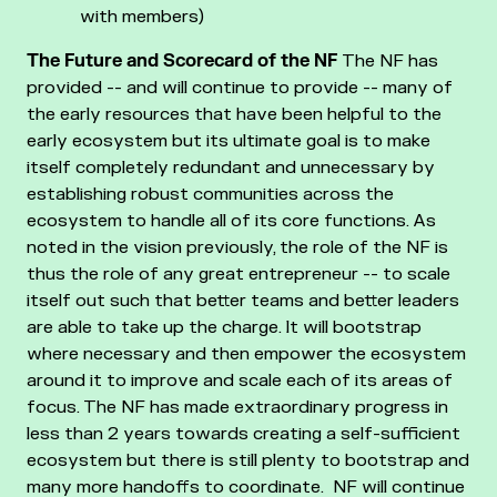
with members)
The Future and Scorecard of the NF
The NF has
provided -- and will continue to provide -- many of
the early resources that have been helpful to the
early ecosystem but its ultimate goal is to make
itself completely redundant and unnecessary by
establishing robust communities across the
ecosystem to handle all of its core functions.
As
noted in the vision previously, the role of the NF is
thus the role of any great entrepreneur -- to scale
itself out such that better teams and better leaders
are able to take up the charge. It will bootstrap
where necessary and then empower the ecosystem
around it to improve and scale each of its areas of
focus.
The NF has made extraordinary progress in
less than 2 years towards creating a self-sufficient
ecosystem but there is still plenty to bootstrap and
many more handoffs to coordinate. NF will continue