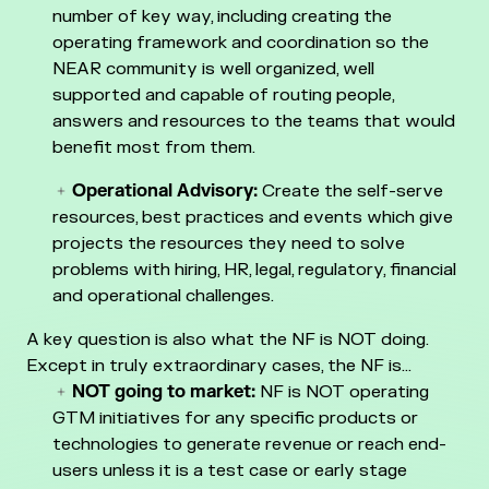
number of key way, including creating
the
operating framework and coordination so the
NEAR community is well organized, well
supported and capable of routing people,
answers and resources to the teams that would
benefit most from them.
Operational Advisory:
Create the self-serve
resources, best practices and events which give
projects the resources they need to solve
problems with hiring, HR, legal, regulatory, financial
and operational challenges.
A key question is also what the NF is NOT doing.
Except in truly extraordinary cases, the NF is…
NOT going to market:
NF is NOT operating
GTM initiatives for any specific products or
technologies to generate revenue or reach end-
users unless it is a test case or early stage