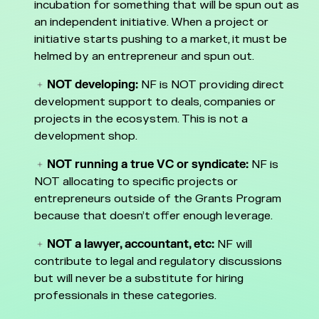
incubation for something that will be spun out as
an independent initiative. When a project or
initiative starts pushing to a market, it must be
helmed by an entrepreneur and spun out.
NOT developing:
NF is NOT providing direct
development support to deals, companies or
projects in the ecosystem. This is not a
development shop.
NOT running a true VC or syndicate:
NF is
NOT allocating to specific projects or
entrepreneurs outside of the Grants Program
because that doesn’t offer enough leverage.
NOT a lawyer, accountant, etc:
NF will
contribute to legal and regulatory discussions
but will never be a substitute for hiring
professionals in these categories.