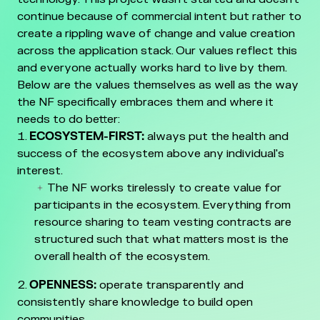
continue because of commercial intent but rather to
create a rippling wave of change and value creation
across the application stack.
Our values reflect this
and everyone actually works hard to live by them.
Below are the values themselves as well as the way
the NF specifically embraces them and where it
needs to do better:
ECOSYSTEM-FIRST:
always put the health and
success of the ecosystem above any individual's
interest.
The NF works tirelessly to create value for
participants in the ecosystem. Everything from
resource sharing to team vesting contracts are
structured such that what matters most is the
overall health of the ecosystem.
OPENNESS:
operate transparently and
consistently share knowledge to build open
communities.