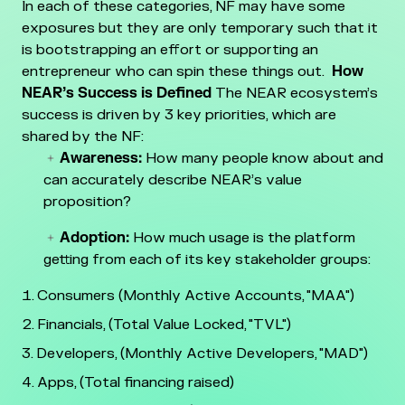
In each of these categories, NF may have some
exposures but they are only temporary such that it
is bootstrapping an effort or supporting an
entrepreneur who can spin these things out.
How
NEAR’s Success is Defined
The NEAR ecosystem’s
success is driven by 3 key priorities, which are
shared by the NF:
Awareness:
How many people know about and
can accurately describe NEAR’s value
proposition?
Adoption:
How much usage is the platform
getting from each of its key stakeholder groups:
Consumers (Monthly Active Accounts, "MAA")
Financials, (Total Value Locked, "TVL")
Developers, (Monthly Active Developers, "MAD")
Apps, (Total financing raised)