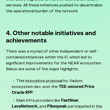
services. All these initiatives pushed to decentralize
the operational burden of the network.
4. Other notable initiatives and
achievements
There was a myriad of other independent or self-
contained initiatives within the IC which led to
significant improvements for the NEAR ecosystem.
Below are some of the major highlights:
This
innovative proposal
by Vadym,
ecosystem dev, won the
TEE-secured Price
Oracle RFP
.
Main infra providers like
FastNear
,
LavaNetwork,
and
Pikespeak
participated in
the