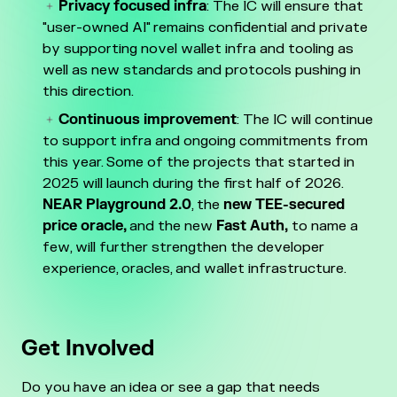
Privacy focused infra
: The IC will ensure that
"user-owned AI" remains confidential and private
by supporting novel wallet infra and tooling as
well as new standards and protocols pushing in
this direction.
Continuous improvement
: The IC will continue
to support infra and ongoing commitments from
this year. Some of the projects that started in
2025 will launch during the first half of 2026.
NEAR Playground 2.0
, the
new TEE-secured
price oracle,
and the new
Fast Auth,
to name a
few, will further strengthen the developer
experience, oracles, and wallet infrastructure.
Get Involved
Do you have an idea or see a gap that needs