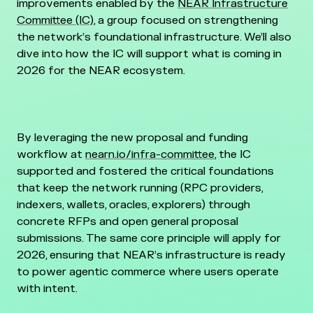
improvements enabled by the
NEAR Infrastructure
Committee (IC)
, a group focused on strengthening
the network’s foundational infrastructure. We’ll also
dive into how the IC will support what is coming in
2026 for the NEAR ecosystem.
By leveraging the new proposal and funding
workflow at
nearn.io/infra-committee
, the IC
supported and fostered the critical foundations
that keep the network running (RPC providers,
indexers, wallets, oracles, explorers) through
concrete RFPs and open general proposal
submissions. The same core principle will apply for
2026, ensuring that NEAR’s infrastructure is ready
to power agentic commerce where users operate
with intent.