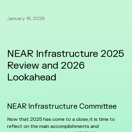
January 16, 2026
NEAR Infrastructure 2025
Review and 2026
Lookahead
NEAR Infrastructure Committee
Now that 2025 has come to a close, it is time to
reflect on the main accomplishments and