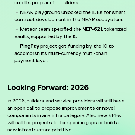
credits program for builders
.
NEAR playground
unlocked the IDEs for smart
contract development in the NEAR ecosystem.
Meteor team specified the
NEP-621
, tokenized
vaults, supported by the IC
PingPay
project got funding by the IC to
accomplish its multi-currency multi-chain
payment layer.
Looking Forward: 2026
In 2026, builders and service providers will still have
an open call to propose improvements or novel
components in any infra category. Also new RPFs
will call for projects to fix specific gaps or build a
new infrastructure primitive.