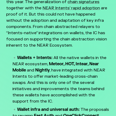
this year. The generalization of
chain signatures
together with the
NEAR Intents’ rapid adoption
are
proof of it. But this could not have happened
without the adoption and adaptation of key infra
components. From chain abstracted relayers to
“Intents-native” integrations on wallets, the IC has
focused on supporting the chain abstraction vision
inherent to the NEAR Ecosystem.
Wallets + Intents:
All the native wallets in the
NEAR ecosystem,
Meteor, HOT, Intear, Near
Mobile
and
Nightly
, have integrated with NEAR
Intents to offer market-leading cross-chain
swaps. And this is only one of the several
initiatives and improvements the teams behind
these wallets have accomplished with the
support from the IC.
Wallet infra and universal auth:
The proposals
to revamp
Fast Auth
and
OneClickConnect