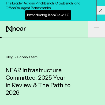
Skip to main content
The Leader Across PinchBench, ClawBench, and
OfficeQA Agent Benchmarks
I
n
t
r
o
d
u
c
i
n
g
I
r
o
n
C
l
a
w
1
.
0
Cl
Ope
Blog
Ecosystem
NEAR Infrastructure
Committee: 2025 Year
in Review & The Path to
2026