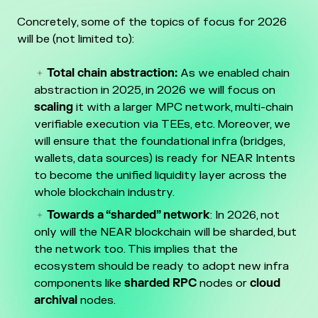
Concretely, some of the topics of focus for 2026
will be (not limited to):
Total chain abstraction:
As we enabled chain
abstraction in 2025, in 2026 we will focus on
scaling
it with a larger MPC network, multi-chain
verifiable execution via TEEs, etc. Moreover, we
will ensure that the foundational infra (bridges,
wallets, data sources) is ready for NEAR Intents
to become the unified liquidity layer across the
whole blockchain industry.
Towards a “sharded” network
: In 2026, not
only will the NEAR blockchain will be sharded, but
the network too. This implies that the
ecosystem should be ready to adopt new infra
components like
sharded RPC
nodes or
cloud
archival
nodes.