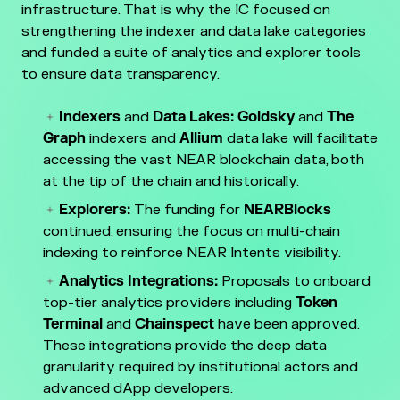
infrastructure. That is why the IC focused on
strengthening the indexer and data lake categories
and funded a suite of analytics and explorer tools
to ensure data transparency.
Indexers
and
Data Lakes: Goldsky
and
The
Graph
indexers and
Allium
data lake will facilitate
accessing the vast NEAR blockchain data, both
at the tip of the chain and historically.
Explorers:
The funding for
NEARBlocks
continued, ensuring the focus on multi-chain
indexing to reinforce NEAR Intents visibility.
Analytics Integrations:
Proposals to onboard
top-tier analytics providers including
Token
Terminal
and
Chainspect
have been approved.
These integrations provide the deep data
granularity required by institutional actors and
advanced dApp developers.