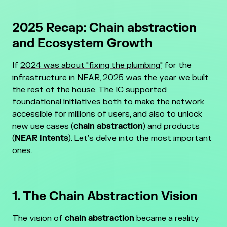
2025 Recap: Chain abstraction
and Ecosystem Growth
If
2024 was about "fixing the plumbing"
for the
infrastructure in NEAR, 2025 was the year we built
the rest of the house. The IC supported
foundational initiatives both to make the network
accessible for millions of users, and also to unlock
new use cases (
chain abstraction
) and products
(
NEAR Intents
). Let’s delve into the most important
ones.
1. The Chain Abstraction Vision
The vision of
chain abstraction
became a reality