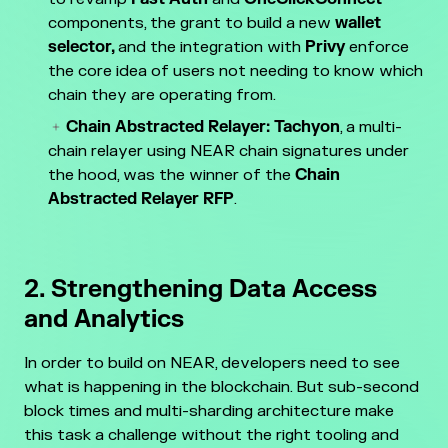
components, the grant to build a new
wallet
selector,
and the integration with
Privy
enforce
the core idea of users not needing to know which
chain they are operating from.
Chain Abstracted Relayer:
Tachyon
, a multi-
chain relayer using NEAR chain signatures under
the hood, was the winner of the
Chain
Abstracted Relayer RFP
.
2. Strengthening Data Access
and Analytics
In order to build on NEAR, developers need to see
what is happening in the blockchain. But sub-second
block times and multi-sharding architecture make
this task a challenge without the right tooling and