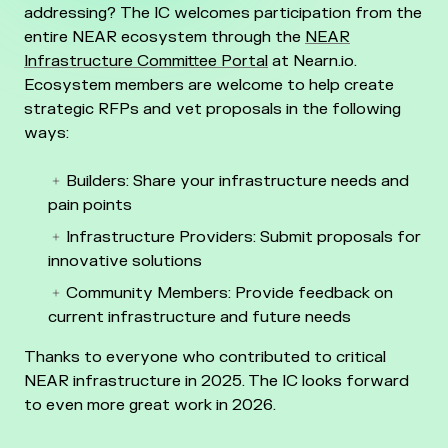
addressing? The IC welcomes participation from the
entire NEAR ecosystem through the
NEAR
Infrastructure Committee Portal
at Nearn.io.
Ecosystem members are welcome to help create
strategic RFPs and vet proposals in the following
ways:
Builders: Share your infrastructure needs and
pain points
Infrastructure Providers: Submit proposals for
innovative solutions
Community Members: Provide feedback on
current infrastructure and future needs
Thanks to everyone who contributed to critical
NEAR infrastructure in 2025. The IC looks forward
to even more great work in 2026.