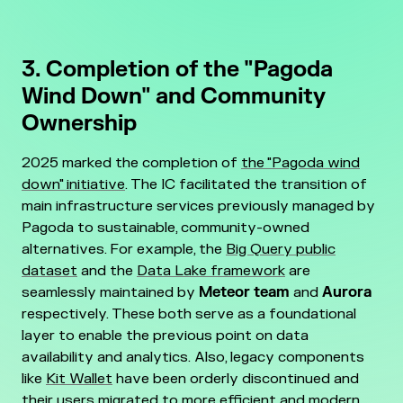
3. Completion of the "Pagoda
Wind Down" and Community
Ownership
2025 marked the completion of
the "Pagoda wind
down" initiative
. The IC facilitated the transition of
main infrastructure services previously managed by
Pagoda to sustainable, community-owned
alternatives. For example, the
Big Query public
dataset
and the
Data Lake framework
are
seamlessly maintained by
Meteor team
and
Aurora
respectively. These both serve as a foundational
layer to enable the previous point on data
availability and analytics. Also, legacy components
like
Kit Wallet
have been orderly discontinued and
their users migrated to more efficient and modern