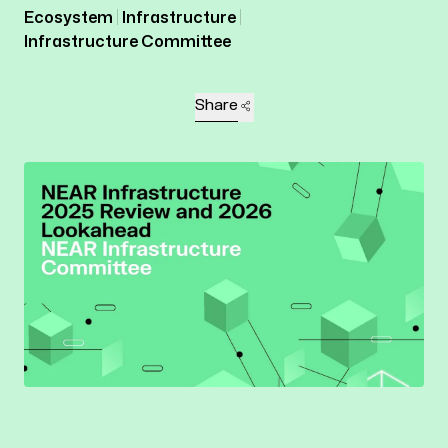
Ecosystem
Infrastructure
Infrastructure Committee
Share